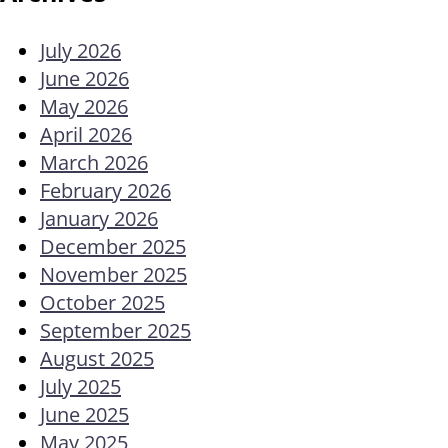
July 2026
June 2026
May 2026
April 2026
March 2026
February 2026
January 2026
December 2025
November 2025
October 2025
September 2025
August 2025
July 2025
June 2025
May 2025