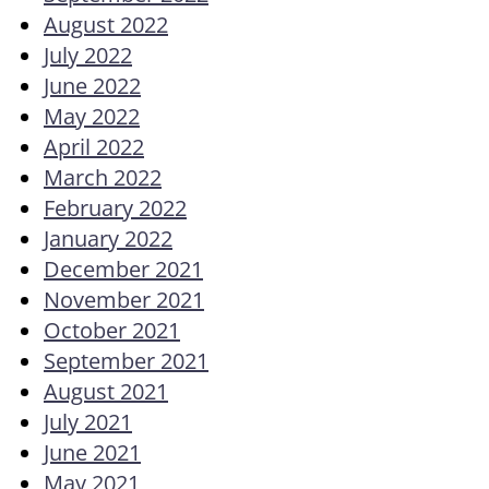
August 2022
July 2022
June 2022
May 2022
April 2022
March 2022
February 2022
January 2022
December 2021
November 2021
October 2021
September 2021
August 2021
July 2021
June 2021
May 2021