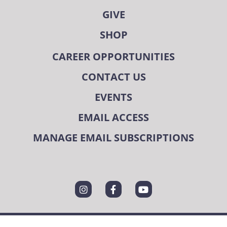
GIVE
SHOP
CAREER OPPORTUNITIES
CONTACT US
EVENTS
EMAIL ACCESS
MANAGE EMAIL SUBSCRIPTIONS
State/County