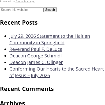
Powered by
Events Manager
Recent Posts
July 29, 2026 Statement to the Haitian
Community in Springfield
Reverend Paul F. DeLuca
Deacon George Schmidl
Deacon James C. Olinger
Conforming Our Hearts to the Sacred Heart
of Jesus – July 2026
Recent Comments
Archives