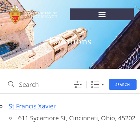
Locations
SEARCH
St Francis Xavier
611 Sycamore St, Cincinnati, Ohio, 45202