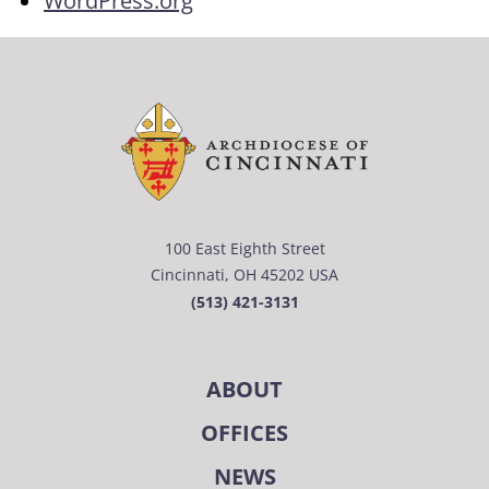
WordPress.org
100 East Eighth Street
Cincinnati, OH 45202 USA
(513) 421-3131
ABOUT
OFFICES
NEWS