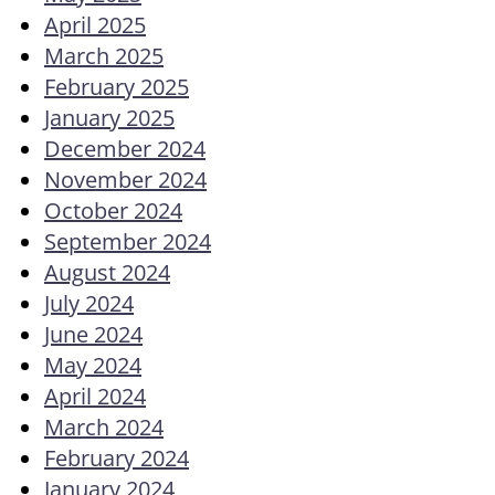
April 2025
March 2025
February 2025
January 2025
December 2024
November 2024
October 2024
September 2024
August 2024
July 2024
June 2024
May 2024
April 2024
March 2024
February 2024
January 2024