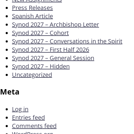
Press Releases
Spanish Article
Synod 2027 – Archbishop Letter
Synod 2027 – Cohort
Synod 2027 – Conversations in the Spirit
Synod 2027 – First Half 2026
Synod 2027 – General Session
Synod 2027 – Hidden
Uncategorized
Meta
Log in
Entries feed
Comments feed