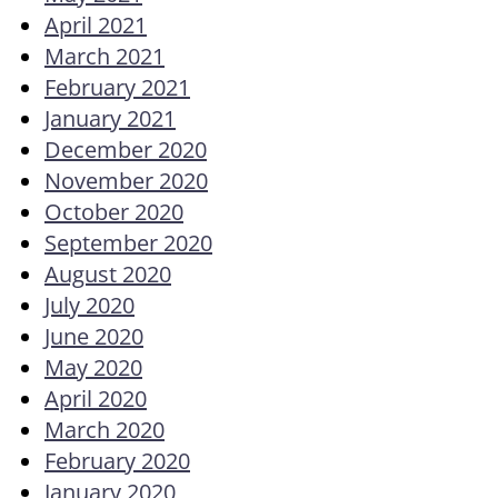
April 2021
March 2021
February 2021
January 2021
December 2020
November 2020
October 2020
September 2020
August 2020
July 2020
June 2020
May 2020
April 2020
March 2020
February 2020
January 2020