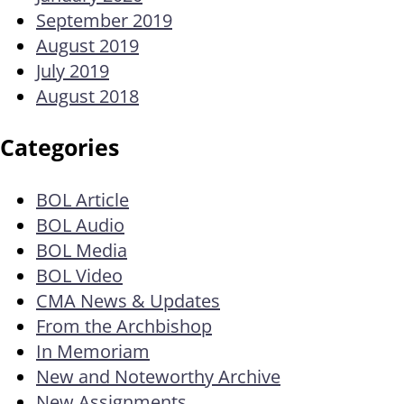
September 2019
August 2019
July 2019
August 2018
Categories
BOL Article
BOL Audio
BOL Media
BOL Video
CMA News & Updates
From the Archbishop
In Memoriam
New and Noteworthy Archive
New Assignments