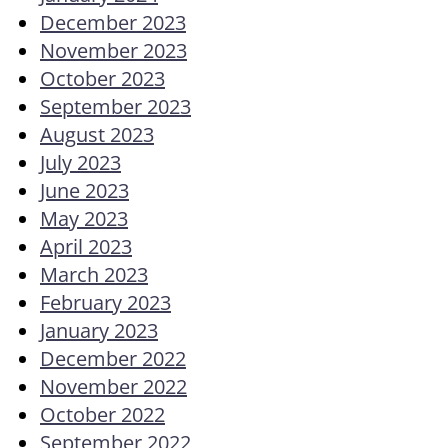
December 2023
November 2023
October 2023
September 2023
August 2023
July 2023
June 2023
May 2023
April 2023
March 2023
February 2023
January 2023
December 2022
November 2022
October 2022
September 2022