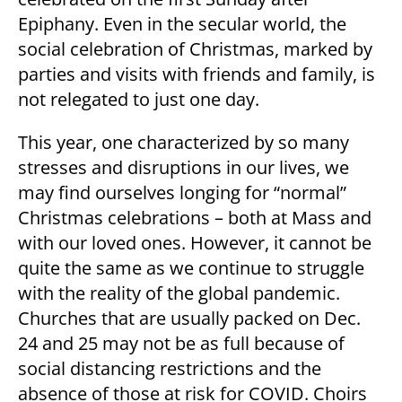
Epiphany. Even in the secular world, the
social celebration of Christmas, marked by
parties and visits with friends and family, is
not relegated to just one day.
This year, one characterized by so many
stresses and disruptions in our lives, we
may find ourselves longing for “normal”
Christmas celebrations – both at Mass and
with our loved ones. However, it cannot be
quite the same as we continue to struggle
with the reality of the global pandemic.
Churches that are usually packed on Dec.
24 and 25 may not be as full because of
social distancing restrictions and the
absence of those at risk for COVID. Choirs