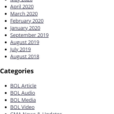
April 2020
March 2020
February 2020
January 2020
September 2019
August 2019
July 2019
August 2018
Categories
BOL Article
BOL Audio
BOL Media
BOL Video
CMA News & Updates