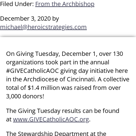
Filed Under:
From the Archbishop
December 3, 2020
by
michael@heroicstrategies.com
On Giving Tuesday, December 1, over 130
organizations took part in the annual
#GIVECatholicAOC giving day initiative here
in the Archdiocese of Cincinnati. A collective
total of $1.4 million was raised from over
3,000 donors!
The Giving Tuesday results can be found
at
www.GIVECatholicAOC.org
.
The Stewardship Department at the