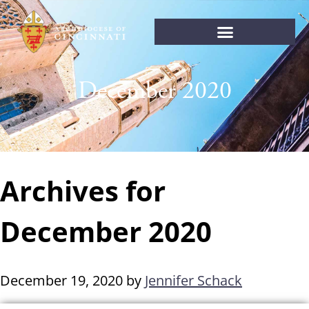
December 2020
Archives for
December 2020
December 19, 2020
by
Jennifer Schack