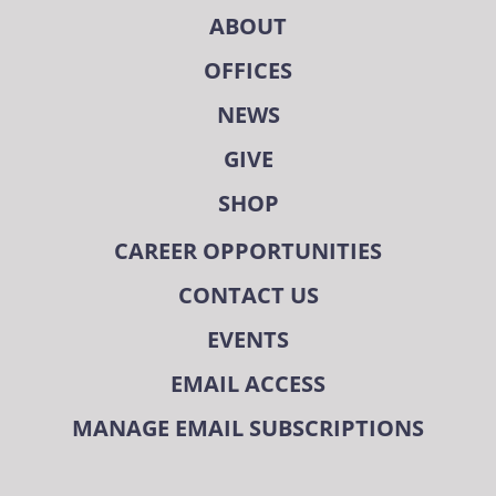
ABOUT
OFFICES
NEWS
GIVE
SHOP
CAREER OPPORTUNITIES
CONTACT US
EVENTS
EMAIL ACCESS
MANAGE EMAIL SUBSCRIPTIONS