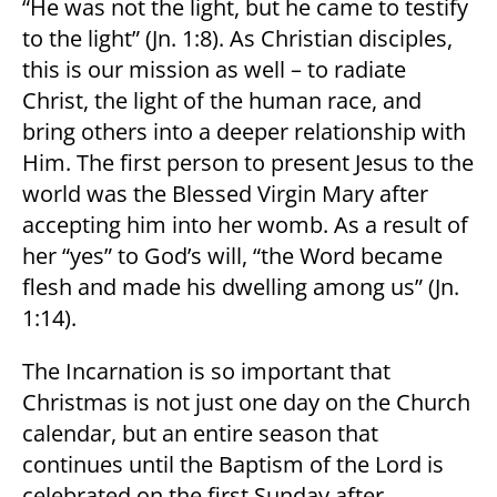
“He was not the light, but he came to testify
to the light” (Jn. 1:8). As Christian disciples,
this is our mission as well – to radiate
Christ, the light of the human race, and
bring others into a deeper relationship with
Him. The first person to present Jesus to the
world was the Blessed Virgin Mary after
accepting him into her womb. As a result of
her “yes” to God’s will, “the Word became
flesh and made his dwelling among us” (Jn.
1:14).
The Incarnation is so important that
Christmas is not just one day on the Church
calendar, but an entire season that
continues until the Baptism of the Lord is
celebrated on the first Sunday after