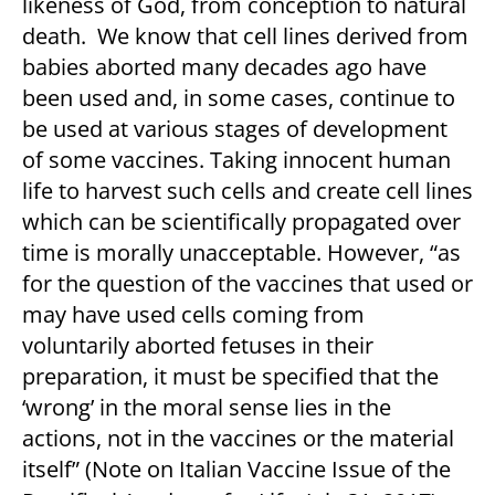
likeness of God, from conception to natural
death. We know that cell lines derived from
babies aborted many decades ago have
been used and, in some cases, continue to
be used at various stages of development
of some vaccines. Taking innocent human
life to harvest such cells and create cell lines
which can be scientifically propagated over
time is morally unacceptable. However, “as
for the question of the vaccines that used or
may have used cells coming from
voluntarily aborted fetuses in their
preparation, it must be specified that the
‘wrong’ in the moral sense lies in the
actions, not in the vaccines or the material
itself” (
Note on Italian Vaccine Issue
of the