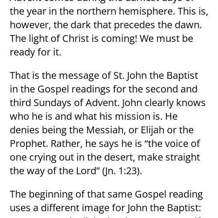
the year in the northern hemisphere. This is,
however, the dark that precedes the dawn.
The light of Christ is coming! We must be
ready for it.
That is the message of St. John the Baptist
in the Gospel readings for the second and
third Sundays of Advent. John clearly knows
who he is and what his mission is. He
denies being the Messiah, or Elijah or the
Prophet. Rather, he says he is “the voice of
one crying out in the desert, make straight
the way of the Lord” (Jn. 1:23).
The beginning of that same Gospel reading
uses a different image for John the Baptist: