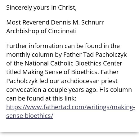
Sincerely yours in Christ,
Most Reverend Dennis M. Schnurr
Archbishop of Cincinnati
Further information can be found in the
monthly column by Father Tad Pacholczyk
of the National Catholic Bioethics Center
titled
Making Sense of Bioethics
. Father
Pacholczyk led our archdiocesan priest
convocation a couple years ago. His column
can be found at this link:
https://www.fathertad.com/writings/making-
sense-bioethics/