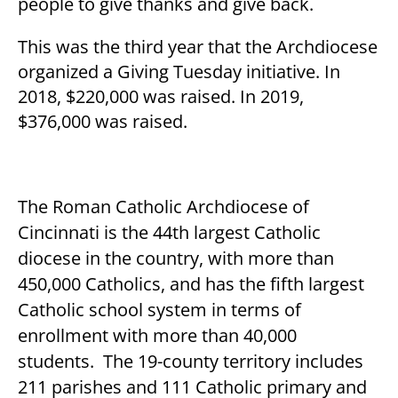
people to give thanks and give back.
This was the third year that the Archdiocese
organized a Giving Tuesday initiative. In
2018, $220,000 was raised. In 2019,
$376,000 was raised.
The Roman Catholic Archdiocese of
Cincinnati is the 44
th
largest Catholic
diocese in the country, with more than
450,000 Catholics, and has the fifth largest
Catholic school system in terms of
enrollment with more than 40,000
students. The 19-county territory includes
211 parishes and 111 Catholic primary and