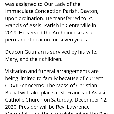
was assigned to Our Lady of the
Immaculate Conception Parish, Dayton,
upon ordination. He transferred to St.
Francis of Assisi Parish in Centerville in
2019. He served the Archdiocese as a
permanent deacon for seven years.
Deacon Gutman is survived by his wife,
Mary, and their children.
Visitation and funeral arrangements are
being limited to family because of current
COVID concerns. The Mass of Christian
Burial will take place at St. Francis of Assisi
Catholic Church on Saturday, December 12,
2020. Presider will be Rev. Lawrence
Mierenfeld and the concelebrant will be Rev.