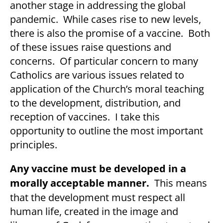
another stage in addressing the global
pandemic. While cases rise to new levels,
there is also the promise of a vaccine. Both
of these issues raise questions and
concerns. Of particular concern to many
Catholics are various issues related to
application of the Church’s moral teaching
to the development, distribution, and
reception of vaccines. I take this
opportunity to outline the most important
principles.
Any vaccine must be developed in a
morally acceptable manner.
This means
that the development must respect all
human life, created in the image and