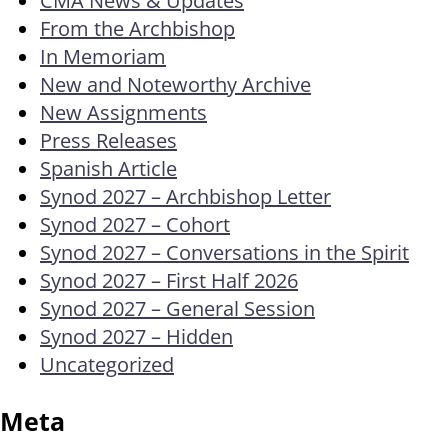
From the Archbishop
In Memoriam
New and Noteworthy Archive
New Assignments
Press Releases
Spanish Article
Synod 2027 – Archbishop Letter
Synod 2027 – Cohort
Synod 2027 – Conversations in the Spirit
Synod 2027 – First Half 2026
Synod 2027 – General Session
Synod 2027 – Hidden
Uncategorized
Meta