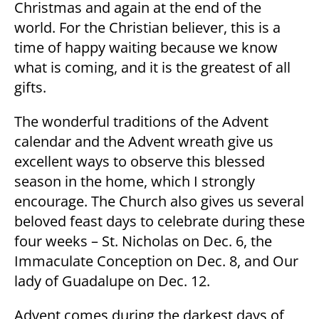
Christmas and again at the end of the
world. For the Christian believer, this is a
time of happy waiting because we know
what is coming, and it is the greatest of all
gifts.
The wonderful traditions of the Advent
calendar and the Advent wreath give us
excellent ways to observe this blessed
season in the home, which I strongly
encourage. The Church also gives us several
beloved feast days to celebrate during these
four weeks – St. Nicholas on Dec. 6, the
Immaculate Conception on Dec. 8, and Our
lady of Guadalupe on Dec. 12.
Advent comes during the darkest days of