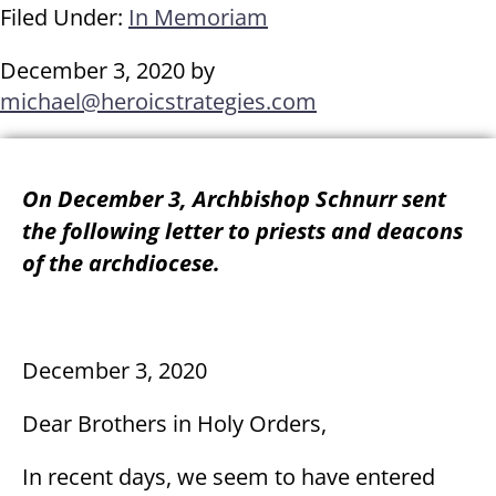
Filed Under:
In Memoriam
December 3, 2020
by
michael@heroicstrategies.com
On December 3, Archbishop Schnurr sent
the following letter to priests and deacons
of the archdiocese.
December 3, 2020
Dear Brothers in Holy Orders,
In recent days, we seem to have entered