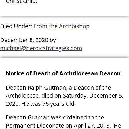
Christ child.
Filed Under:
From the Archbishop
December 8, 2020
by
michael@heroicstrategies.com
Notice of Death of Archdiocesan Deacon
Deacon Ralph Gutman, a Deacon of the
Archdiocese, died on Saturday, December 5,
2020. He was 76 years old.
Deacon Gutman was ordained to the
Permanent Diaconate on April 27, 2013. He