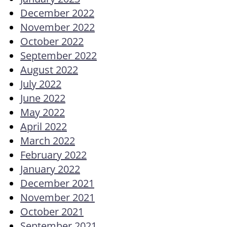
December 2022
November 2022
October 2022
September 2022
August 2022
July 2022
June 2022
May 2022
April 2022
March 2022
February 2022
January 2022
December 2021
November 2021
October 2021
September 2021