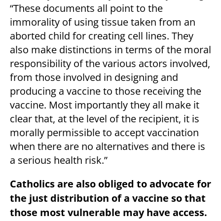
“These documents all point to the
immorality of using tissue taken from an
aborted child for creating cell lines. They
also make distinctions in terms of the moral
responsibility of the various actors involved,
from those involved in designing and
producing a vaccine to those receiving the
vaccine. Most importantly they all make it
clear that, at the level of the recipient, it is
morally permissible to accept vaccination
when there are no alternatives and there is
a serious health risk.”
Catholics are also obliged to advocate for
the just distribution of a vaccine so that
those most vulnerable may have access.