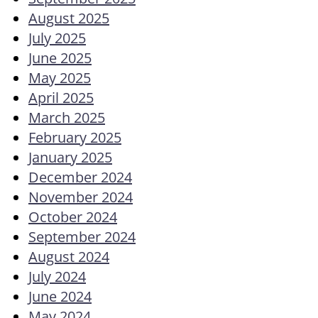
August 2025
July 2025
June 2025
May 2025
April 2025
March 2025
February 2025
January 2025
December 2024
November 2024
October 2024
September 2024
August 2024
July 2024
June 2024
May 2024