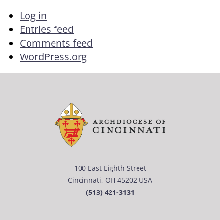
Log in
Entries feed
Comments feed
WordPress.org
100 East Eighth Street
Cincinnati, OH 45202 USA
(513) 421-3131