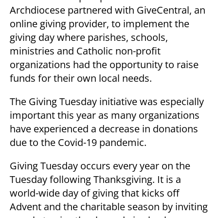
Archdiocese partnered with GiveCentral, an
online giving provider, to implement the
giving day where parishes, schools,
ministries and Catholic non-profit
organizations had the opportunity to raise
funds for their own local needs.
The Giving Tuesday initiative was especially
important this year as many organizations
have experienced a decrease in donations
due to the Covid-19 pandemic.
Giving Tuesday occurs every year on the
Tuesday following Thanksgiving. It is a
world-wide day of giving that kicks off
Advent and the charitable season by inviting