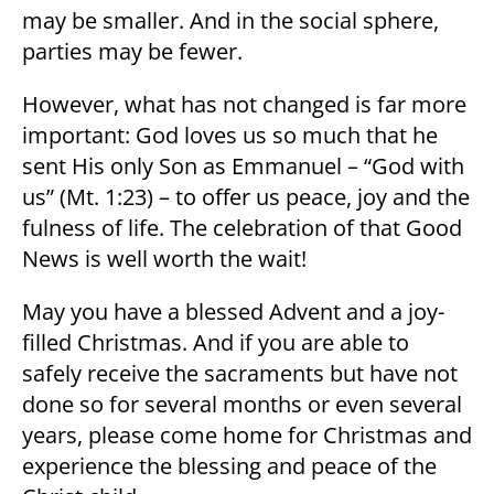
may be smaller. And in the social sphere,
parties may be fewer.
However, what has not changed is far more
important: God loves us so much that he
sent His only Son as Emmanuel – “God with
us” (Mt. 1:23) – to offer us peace, joy and the
fulness of life. The celebration of that Good
News is well worth the wait!
May you have a blessed Advent and a joy-
filled Christmas. And if you are able to
safely receive the sacraments but have not
done so for several months or even several
years, please come home for Christmas and
experience the blessing and peace of the