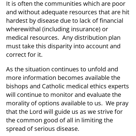
It is often the communities which are poor
and without adequate resources that are hit
hardest by disease due to lack of financial
wherewithal (including insurance) or
medical resources. Any distribution plan
must take this disparity into account and
correct for it.
As the situation continues to unfold and
more information becomes available the
bishops and Catholic medical ethics experts
will continue to monitor and evaluate the
morality of options available to us. We pray
that the Lord will guide us as we strive for
the common good of all in limiting the
spread of serious disease.