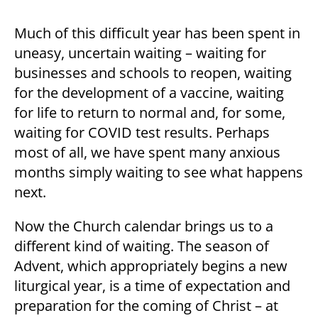
Much of this difficult year has been spent in
uneasy, uncertain waiting – waiting for
businesses and schools to reopen, waiting
for the development of a vaccine, waiting
for life to return to normal and, for some,
waiting for COVID test results. Perhaps
most of all, we have spent many anxious
months simply waiting to see what happens
next.
Now the Church calendar brings us to a
different kind of waiting. The season of
Advent, which appropriately begins a new
liturgical year, is a time of expectation and
preparation for the coming of Christ – at