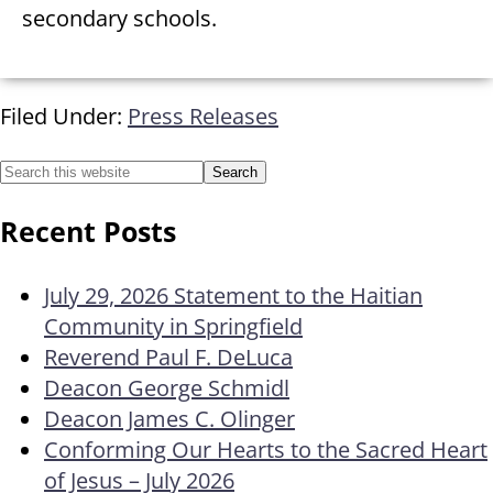
secondary schools.
Filed Under:
Press Releases
Recent Posts
July 29, 2026 Statement to the Haitian
Community in Springfield
Reverend Paul F. DeLuca
Deacon George Schmidl
Deacon James C. Olinger
Conforming Our Hearts to the Sacred Heart
of Jesus – July 2026