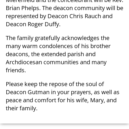
Brian Phelps. The deacon community will be
represented by Deacon Chris Rauch and
Deacon Roger Duffy.
The family gratefully acknowledges the
many warm condolences of his brother
deacons, the extended parish and
Archdiocesan communities and many
friends.
Please keep the repose of the soul of
Deacon Gutman in your prayers, as well as
peace and comfort for his wife, Mary, and
their family.