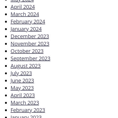
April 2024
March 2024
February 2024
January 2024
December 2023
November 2023
October 2023
September 2023
August 2023
July 2023
June 2023
May 2023
April 2023
March 2023
February 2023
January 2023