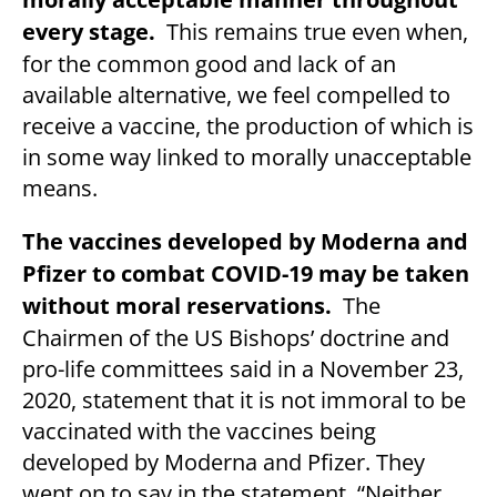
every stage.
This remains true even when,
for the common good and lack of an
available alternative, we feel compelled to
receive a vaccine, the production of which is
in some way linked to morally unacceptable
means.
The vaccines developed by Moderna and
Pfizer to combat COVID-19 may be taken
without moral reservations.
The
Chairmen of the US Bishops’ doctrine and
pro-life committees said in a November 23,
2020, statement that it is not immoral to be
vaccinated with the vaccines being
developed by Moderna and Pfizer. They
went on to say in the statement, “Neither