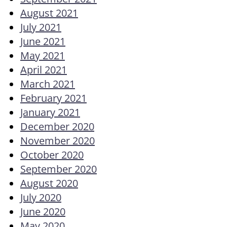
August 2021
July 2021
June 2021
May 2021
April 2021
March 2021
February 2021
January 2021
December 2020
November 2020
October 2020
September 2020
August 2020
July 2020
June 2020
May 2020