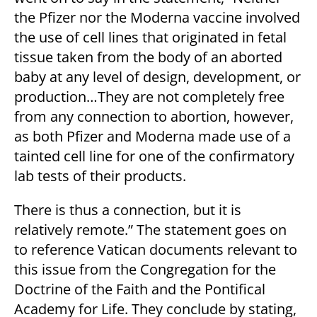
the Pfizer nor the Moderna vaccine involved
the use of cell lines that originated in fetal
tissue taken from the body of an aborted
baby at any level of design, development, or
production…They are not completely free
from any connection to abortion, however,
as both Pfizer and Moderna made use of a
tainted cell line for one of the confirmatory
lab tests of their products.
There is thus a connection, but it is
relatively remote.” The statement goes on
to reference Vatican documents relevant to
this issue from the Congregation for the
Doctrine of the Faith and the Pontifical
Academy for Life. They conclude by stating,