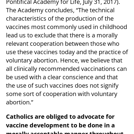
Pontifical Academy for Life, July 31, 2017).
The Academy concludes, “The technical
characteristics of the production of the
vaccines most commonly used in childhood
lead us to exclude that there is a morally
relevant cooperation between those who
use these vaccines today and the practice of
voluntary abortion. Hence, we believe that
all clinically recommended vaccinations can
be used with a clear conscience and that
the use of such vaccines does not signify
some sort of cooperation with voluntary
abortion.”
Catholics are obliged to advocate for
vaccine development to be done in a
morally acceptable manner throughout