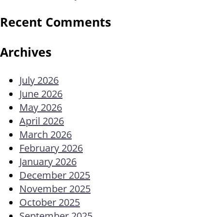
Recent Comments
Archives
July 2026
June 2026
May 2026
April 2026
March 2026
February 2026
January 2026
December 2025
November 2025
October 2025
September 2025