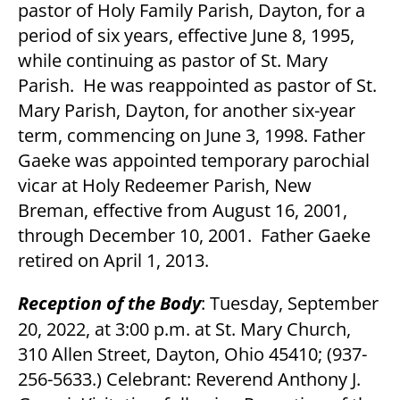
pastor of Holy Family Parish, Dayton, for a
period of six years, effective June 8, 1995,
while continuing as pastor of St. Mary
Parish. He was reappointed as pastor of St.
Mary Parish, Dayton, for another six-year
term, commencing on June 3, 1998. Father
Gaeke was appointed temporary parochial
vicar at Holy Redeemer Parish, New
Breman, effective from August 16, 2001,
through December 10, 2001. Father Gaeke
retired on April 1, 2013.
Reception of the Body
: Tuesday, September
20, 2022, at 3:00 p.m. at St. Mary Church,
310 Allen Street, Dayton, Ohio 45410; (937-
256-5633.) Celebrant: Reverend Anthony J.