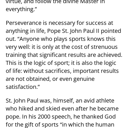
virtue, and follow the divine Master in
everything.”
Perseverance is necessary for success at
anything in life, Pope St. John Paul II pointed
out. “Anyone who plays sports knows this
very well: it is only at the cost of strenuous
training that significant results are achieved.
This is the logic of sport; it is also the logic
of life: without sacrifices, important results
are not obtained, or even genuine
satisfaction.”
St. John Paul was, himself, an avid athlete
who hiked and skied even after he became
pope. In his 2000 speech, he thanked God
for the gift of sports “in which the human