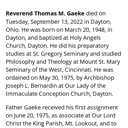
Reverend Thomas M. Gaeke
died on
Tuesday, September 13, 2022 in Dayton,
Ohio. He was born on March 20, 1948, in
Dayton, and baptized at Holy Angels
Church, Dayton. He did his preparatory
studies at St. Gregory Seminary and studied
Philosophy and Theology at Mount St. Mary
Seminary of the West, Cincinnati. He was
ordained on May 30, 1975, by Archbishop
Joseph L. Bernardin at Our Lady of the
Immaculate Conception Church, Dayton.
Father Gaeke received his first assignment
on June 20, 1975, as associate at Our Lord
Christ the King Parish, Mt. Lookout, and to