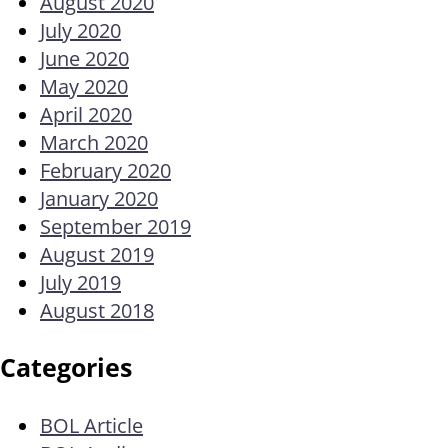
August 2020
July 2020
June 2020
May 2020
April 2020
March 2020
February 2020
January 2020
September 2019
August 2019
July 2019
August 2018
Categories
BOL Article