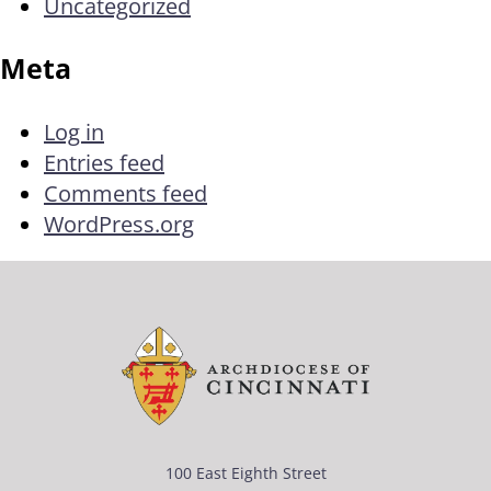
Uncategorized
Meta
Log in
Entries feed
Comments feed
WordPress.org
100 East Eighth Street