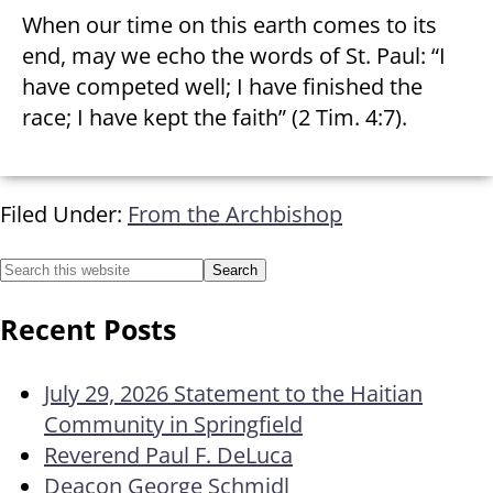
When our time on this earth comes to its
end, may we echo the words of St. Paul: “I
have competed well; I have finished the
race; I have kept the faith” (2 Tim. 4:7).
Filed Under:
From the Archbishop
Recent Posts
July 29, 2026 Statement to the Haitian
Community in Springfield
Reverend Paul F. DeLuca
Deacon George Schmidl