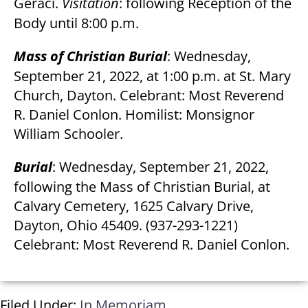
Geraci.
Visitation
: following Reception of the
Body until 8:00 p.m.
Mass of Christian Burial
: Wednesday,
September 21, 2022, at 1:00 p.m. at St. Mary
Church, Dayton. Celebrant: Most Reverend
R. Daniel Conlon. Homilist: Monsignor
William Schooler.
Burial
: Wednesday, September 21, 2022,
following the Mass of Christian Burial, at
Calvary Cemetery, 1625 Calvary Drive,
Dayton, Ohio 45409. (937-293-1221)
Celebrant: Most Reverend R. Daniel Conlon.
Filed Under:
In Memoriam