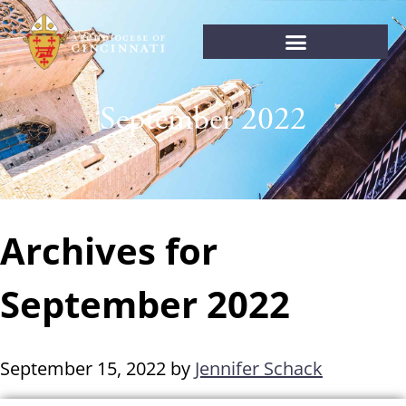
September 2022
Archives for
September 2022
September 15, 2022
by
Jennifer Schack