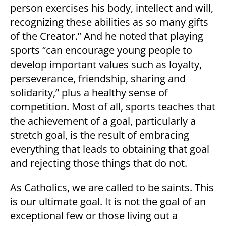
person exercises his body, intellect and will,
recognizing these abilities as so many gifts
of the Creator.” And he noted that playing
sports “can encourage young people to
develop important values such as loyalty,
perseverance, friendship, sharing and
solidarity,” plus a healthy sense of
competition. Most of all, sports teaches that
the achievement of a goal, particularly a
stretch goal, is the result of embracing
everything that leads to obtaining that goal
and rejecting those things that do not.
As Catholics, we are called to be saints. This
is our ultimate goal. It is not the goal of an
exceptional few or those living out a