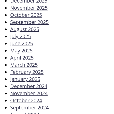
December 2025
November 2025
October 2025
September 2025
August 2025
July 2025
June 2025
May 2025
April 2025
March 2025
February 2025
January 2025
December 2024
November 2024
October 2024
September 2024