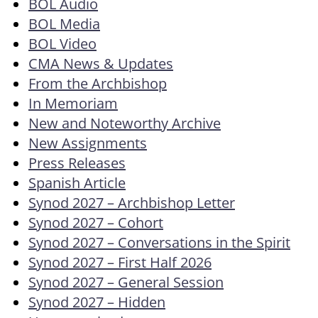
BOL Audio
BOL Media
BOL Video
CMA News & Updates
From the Archbishop
In Memoriam
New and Noteworthy Archive
New Assignments
Press Releases
Spanish Article
Synod 2027 – Archbishop Letter
Synod 2027 – Cohort
Synod 2027 – Conversations in the Spirit
Synod 2027 – First Half 2026
Synod 2027 – General Session
Synod 2027 – Hidden