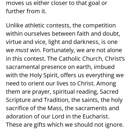
moves us either closer to that goal or
further from it.
Unlike athletic contests, the competition
within ourselves between faith and doubt,
virtue and vice, light and darkness, is one
we
must
win. Fortunately, we are not alone
in this contest. The Catholic Church, Christ’s
sacramental presence on earth, imbued
with the Holy Spirit, offers us everything we
need to orient our lives to Christ. Among
them are prayer, spiritual reading, Sacred
Scripture and Tradition, the saints, the holy
sacrifice of the Mass, the sacraments and
adoration of our Lord in the Eucharist.
These are gifts which we should not ignore.