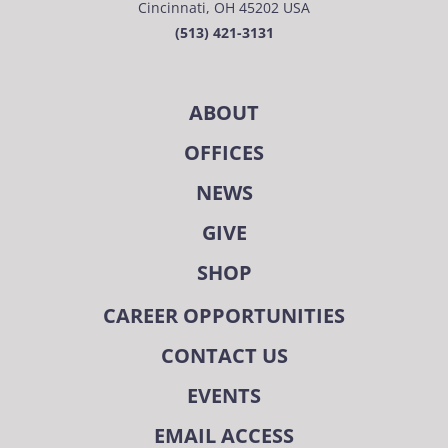
Cincinnati, OH 45202 USA
(513) 421-3131
ABOUT
OFFICES
NEWS
GIVE
SHOP
CAREER OPPORTUNITIES
CONTACT US
EVENTS
EMAIL ACCESS