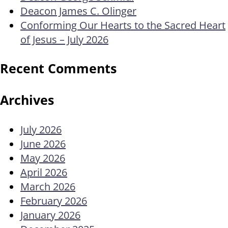
Deacon James C. Olinger
Conforming Our Hearts to the Sacred Heart
of Jesus – July 2026
Recent Comments
Archives
July 2026
June 2026
May 2026
April 2026
March 2026
February 2026
January 2026