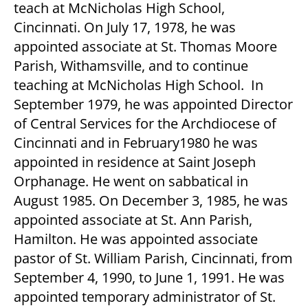
teach at McNicholas High School,
Cincinnati. On July 17, 1978, he was
appointed associate at St. Thomas Moore
Parish, Withamsville, and to continue
teaching at McNicholas High School. In
September 1979, he was appointed Director
of Central Services for the Archdiocese of
Cincinnati and in February1980 he was
appointed in residence at Saint Joseph
Orphanage. He went on sabbatical in
August 1985. On December 3, 1985, he was
appointed associate at St. Ann Parish,
Hamilton. He was appointed associate
pastor of St. William Parish, Cincinnati, from
September 4, 1990, to June 1, 1991. He was
appointed temporary administrator of St.