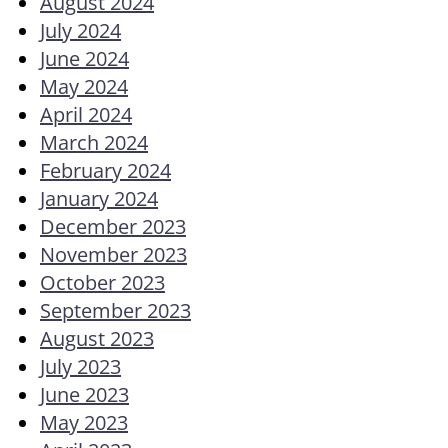
August 2024
July 2024
June 2024
May 2024
April 2024
March 2024
February 2024
January 2024
December 2023
November 2023
October 2023
September 2023
August 2023
July 2023
June 2023
May 2023