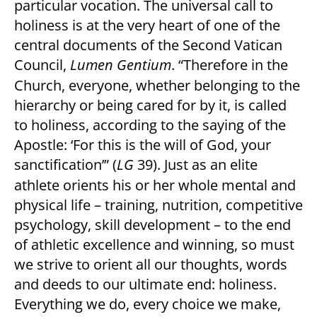
particular vocation. The universal call to
holiness is at the very heart of one of the
central documents of the Second Vatican
Council,
Lumen Gentium
. “Therefore in the
Church, everyone, whether belonging to the
hierarchy or being cared for by it, is called
to holiness, according to the saying of the
Apostle: ‘For this is the will of God, your
sanctification’” (
LG
39). Just as an elite
athlete orients his or her whole mental and
physical life – training, nutrition, competitive
psychology, skill development – to the end
of athletic excellence and winning, so must
we strive to orient all our thoughts, words
and deeds to our ultimate end: holiness.
Everything we do, every choice we make,