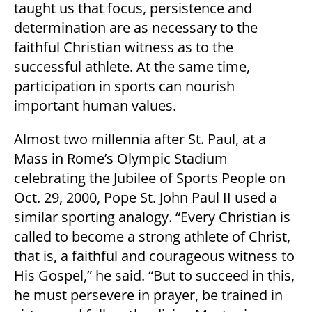
taught us that focus, persistence and
determination are as necessary to the
faithful Christian witness as to the
successful athlete. At the same time,
participation in sports can nourish
important human values.
Almost two millennia after St. Paul, at a
Mass in Rome’s Olympic Stadium
celebrating the Jubilee of Sports People on
Oct. 29, 2000, Pope St. John Paul II used a
similar sporting analogy. “Every Christian is
called to become a strong athlete of Christ,
that is, a faithful and courageous witness to
His Gospel,” he said. “But to succeed in this,
he must persevere in prayer, be trained in