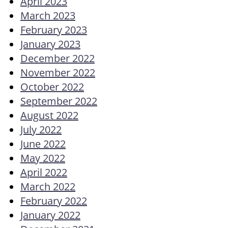
April 2023
March 2023
February 2023
January 2023
December 2022
November 2022
October 2022
September 2022
August 2022
July 2022
June 2022
May 2022
April 2022
March 2022
February 2022
January 2022