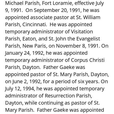
Michael Parish, Fort Loramie, effective July
9, 1991. On September 20, 1991, he was
appointed associate pastor at St. William
Parish, Cincinnati. He was appointed
temporary administrator of Visitation
Parish, Eaton, and St. John the Evangelist
Parish, New Paris, on November 8, 1991. On
January 24, 1992, he was appointed
temporary administrator of Corpus Christi
Parish, Dayton. Father Gaeke was
appointed pastor of St. Mary Parish, Dayton,
on June 2, 1992, for a period of six years. On
July 12, 1994, he was appointed temporary
administrator of Resurrection Parish,
Dayton, while continuing as pastor of St.
Mary Parish. Father Gaeke was appointed