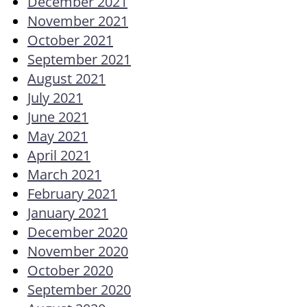
December 2021
November 2021
October 2021
September 2021
August 2021
July 2021
June 2021
May 2021
April 2021
March 2021
February 2021
January 2021
December 2020
November 2020
October 2020
September 2020