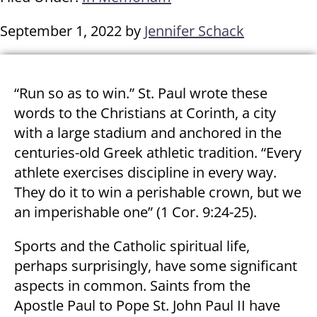
September 1, 2022
by
Jennifer Schack
“Run so as to win.” St. Paul wrote these
words to the Christians at Corinth, a city
with a large stadium and anchored in the
centuries-old Greek athletic tradition. “Every
athlete exercises discipline in every way.
They do it to win a perishable crown, but we
an imperishable one” (1 Cor. 9:24-25).
Sports and the Catholic spiritual life,
perhaps surprisingly, have some significant
aspects in common. Saints from the
Apostle Paul to Pope St. John Paul II have