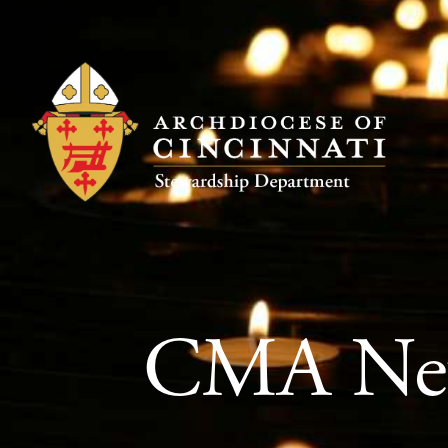
CMA New