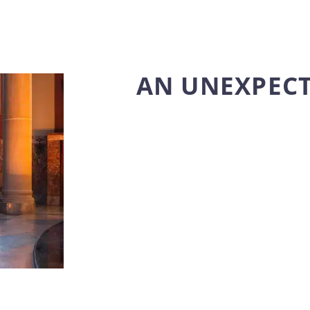
AN UNEXPEC