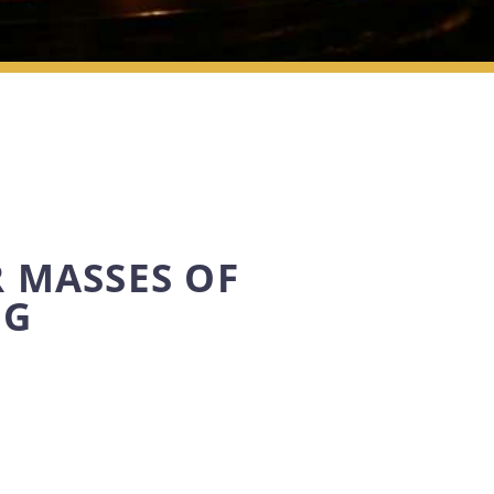
 MASSES OF
NG