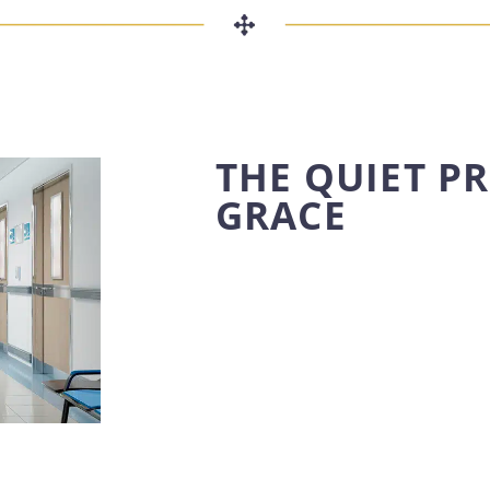
THE QUIET P
GRACE