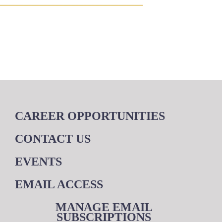
CAREER OPPORTUNITIES
CONTACT US
EVENTS
EMAIL ACCESS
MANAGE EMAIL
SUBSCRIPTIONS