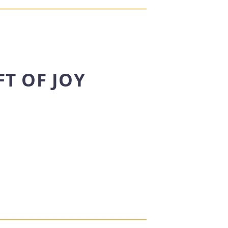
FT OF JOY