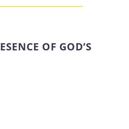
RESENCE OF GOD’S