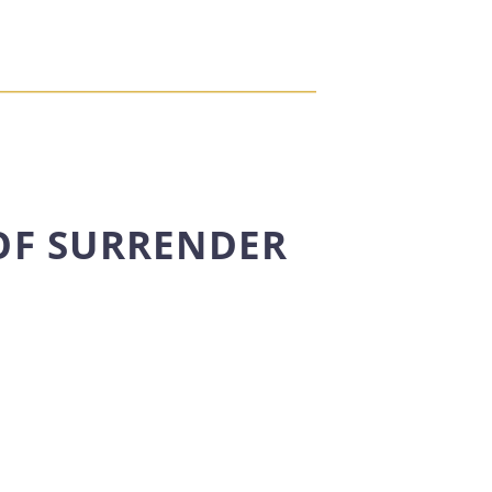
OF SURRENDER