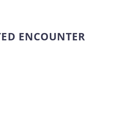
TED ENCOUNTER