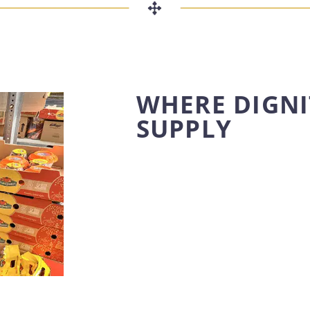
WHERE DIGNI
SUPPLY