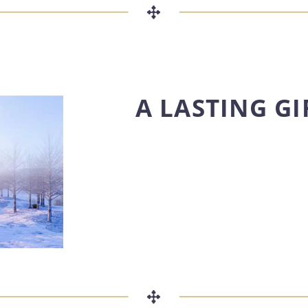
A LASTING GI