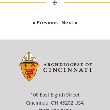
« Previous
Next »
100 East Eighth Street
Cincinnati, OH 45202 USA