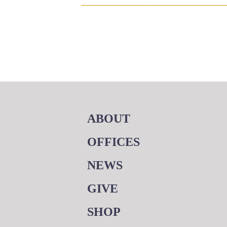
ABOUT
OFFICES
NEWS
GIVE
SHOP