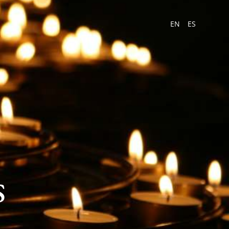
EN
ES
s