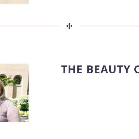
THE BEAUTY 