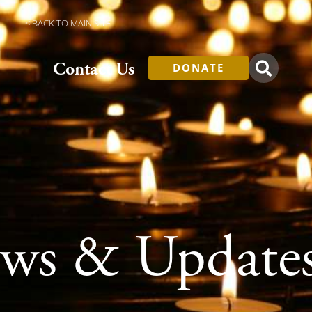
< BACK TO MAIN SITE
Contact Us
DONATE
s & Update