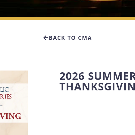
BACK TO CMA
2026 SUMMER
THANKSGIVI