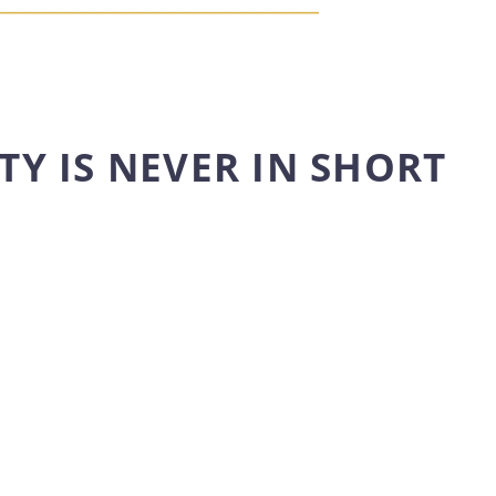
TY IS NEVER IN SHORT