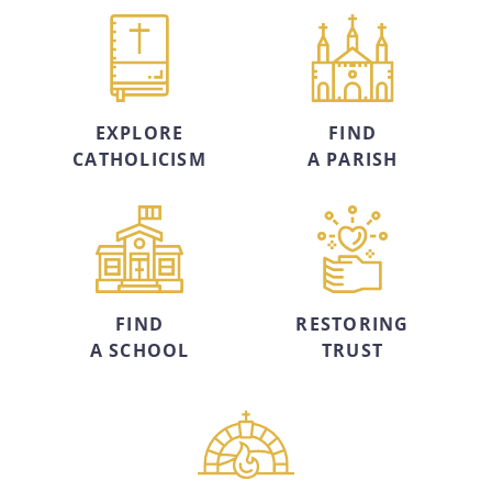
EXPLORE
FIND
CATHOLICISM
A PARISH
FIND
RESTORING
A SCHOOL
TRUST