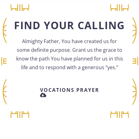
FIND YOUR CALLING
Almighty Father, You have created us for
some definite purpose. Grant us the grace to
know the path You have planned for us in this
life and to respond with a generous “yes.”
VOCATIONS PRAYER