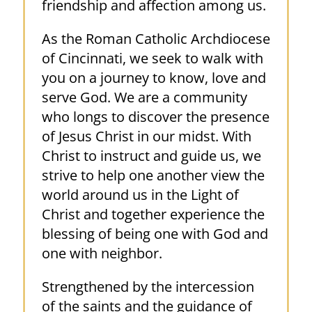
friendship and affection among us.
As the Roman Catholic Archdiocese
of Cincinnati, we seek to walk with
you on a journey to know, love and
serve God. We are a community
who longs to discover the presence
of Jesus Christ in our midst. With
Christ to instruct and guide us, we
strive to help one another view the
world around us in the Light of
Christ and together experience the
blessing of being one with God and
one with neighbor.
Strengthened by the intercession
of the saints and the guidance of