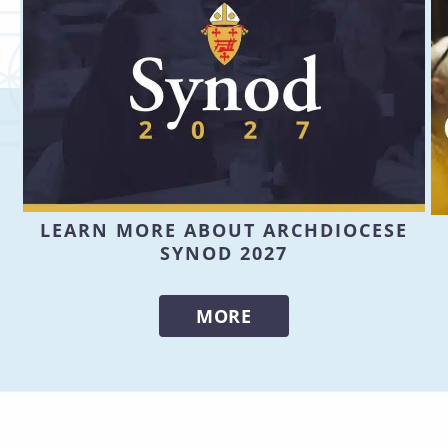
LEARN MORE ABOUT ARCHDIOCESE
SYNOD 2027
MORE