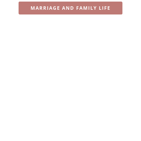
MARRIAGE AND FAMILY LIFE