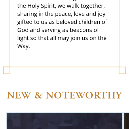
the Holy Spirit, we walk together,
sharing in the peace, love and joy
gifted to us as beloved children of
God and serving as beacons of
light so that all may join us on the
Way.
NEW & NOTEWORTHY