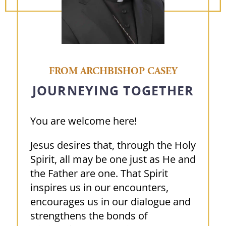
FROM ARCHBISHOP CASEY
JOURNEYING TOGETHER
You are welcome here!
Jesus desires that, through the Holy
Spirit, all may be one just as He and
the Father are one. That Spirit
inspires us in our encounters,
encourages us in our dialogue and
strengthens the bonds of