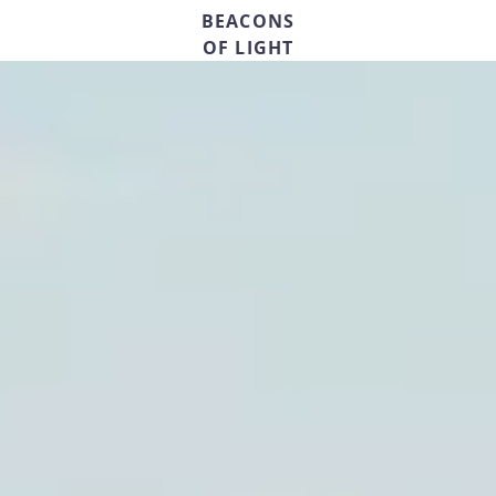
BEACONS
OF LIGHT