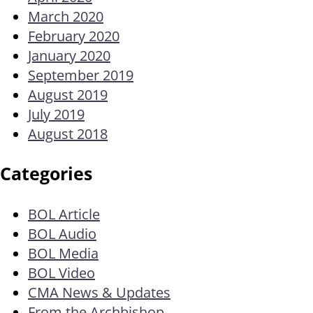
March 2020
February 2020
January 2020
September 2019
August 2019
July 2019
August 2018
Categories
BOL Article
BOL Audio
BOL Media
BOL Video
CMA News & Updates
From the Archbishop