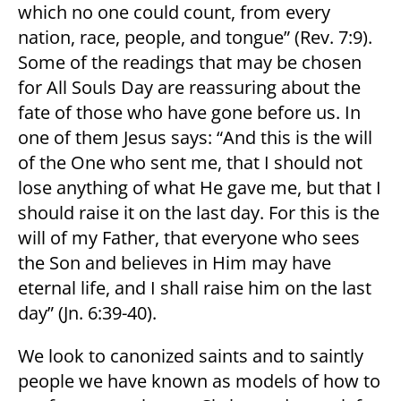
which no one could count, from every
nation, race, people, and tongue” (Rev. 7:9).
Some of the readings that may be chosen
for All Souls Day are reassuring about the
fate of those who have gone before us. In
one of them Jesus says: “And this is the will
of the One who sent me, that I should not
lose anything of what He gave me, but that I
should raise it on the last day. For this is the
will of my Father, that everyone who sees
the Son and believes in Him may have
eternal life, and I shall raise him on the last
day” (Jn. 6:39-40).
We look to canonized saints and to saintly
people we have known as models of how to