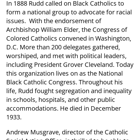
In 1888 Rudd called on Black Catholics to
form a national group to advocate for racial
issues. With the endorsement of
Archbishop William Elder, the Congress of
Colored Catholics convened in Washington,
D.C. More than 200 delegates gathered,
worshiped, and met with political leaders,
including President Grover Cleveland. Today
this organization lives on as the National
Black Catholic Congress. Throughout his
life, Rudd fought segregation and inequality
in schools, hospitals, and other public
accommodations. He died in December
1933.
Andrew Musgrave, director of the Catholic