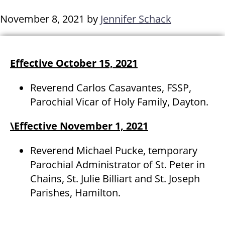
November 8, 2021
by
Jennifer Schack
Effective October 15, 2021
Reverend Carlos Casavantes, FSSP,
Parochial Vicar of Holy Family, Dayton.
\Effective November 1, 2021
Reverend Michael Pucke, temporary
Parochial Administrator of St. Peter in
Chains, St. Julie Billiart and St. Joseph
Parishes, Hamilton.