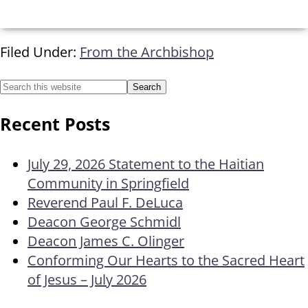
Filed Under:
From the Archbishop
Recent Posts
July 29, 2026 Statement to the Haitian
Community in Springfield
Reverend Paul F. DeLuca
Deacon George Schmidl
Deacon James C. Olinger
Conforming Our Hearts to the Sacred Heart
of Jesus – July 2026