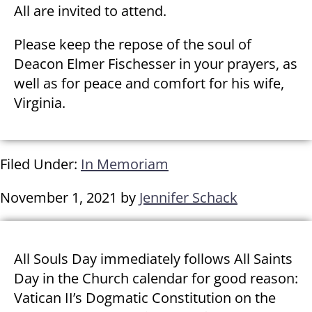
All are invited to attend.
Please keep the repose of the soul of
Deacon Elmer Fischesser in your prayers, as
well as for peace and comfort for his wife,
Virginia.
Filed Under:
In Memoriam
November 1, 2021
by
Jennifer Schack
All Souls Day immediately follows All Saints
Day in the Church calendar for good reason:
Vatican II’s Dogmatic Constitution on the