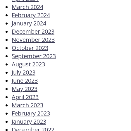
March 2024
February 2024
January 2024
December 2023
November 2023
October 2023
September 2023
August 2023
July 2023
June 2023
May 2023
April 2023
March 2023
February 2023
January 2023
December 2022