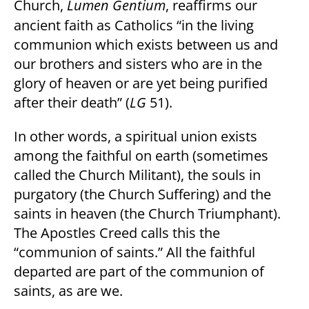
Church,
Lumen Gentium
, reaffirms our
ancient faith as Catholics “in the living
communion which exists between us and
our brothers and sisters who are in the
glory of heaven or are yet being purified
after their death” (
LG
51).
In other words, a spiritual union exists
among the faithful on earth (sometimes
called the Church Militant), the souls in
purgatory (the Church Suffering) and the
saints in heaven (the Church Triumphant).
The Apostles Creed calls this the
“communion of saints.” All the faithful
departed are part of the communion of
saints, as are we.