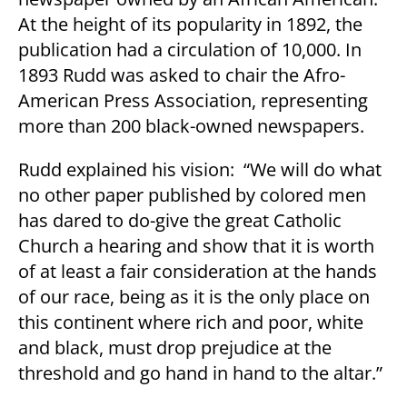
At the height of its popularity in 1892, the
publication had a circulation of 10,000. In
1893 Rudd was asked to chair the Afro-
American Press Association, representing
more than 200 black-owned newspapers.
Rudd explained his vision: “We will do what
no other paper published by colored men
has dared to do-give the great Catholic
Church a hearing and show that it is worth
of at least a fair consideration at the hands
of our race, being as it is the only place on
this continent where rich and poor, white
and black, must drop prejudice at the
threshold and go hand in hand to the altar.”