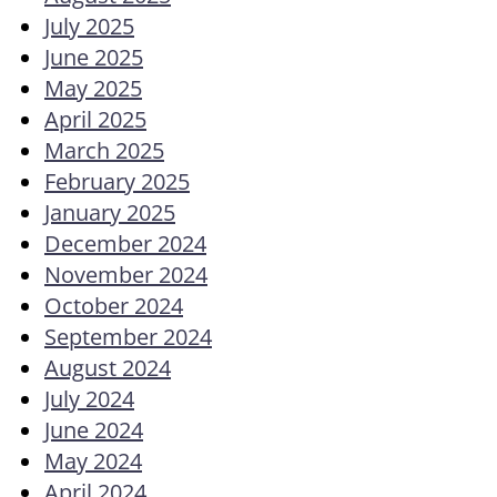
July 2025
June 2025
May 2025
April 2025
March 2025
February 2025
January 2025
December 2024
November 2024
October 2024
September 2024
August 2024
July 2024
June 2024
May 2024
April 2024