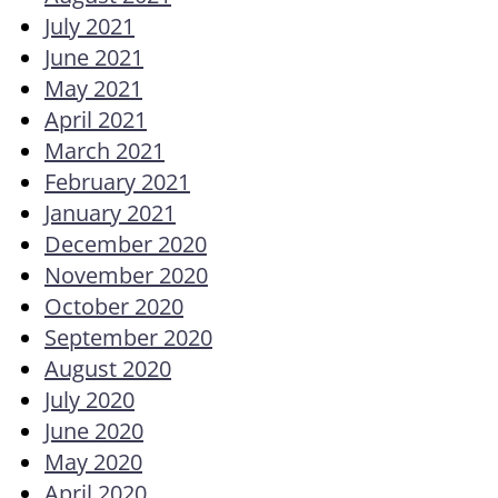
July 2021
June 2021
May 2021
April 2021
March 2021
February 2021
January 2021
December 2020
November 2020
October 2020
September 2020
August 2020
July 2020
June 2020
May 2020
April 2020