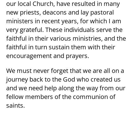
our local Church, have resulted in many
new priests, deacons and lay pastoral
ministers in recent years, for which I am
very grateful. These individuals serve the
faithful in their various ministries, and the
faithful in turn sustain them with their
encouragement and prayers.
We must never forget that we are all on a
journey back to the God who created us
and we need help along the way from our
fellow members of the communion of
saints.