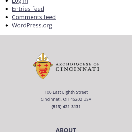
Log in
Entries feed
Comments feed
WordPress.org
100 East Eighth Street
Cincinnati, OH 45202 USA
(513) 421-3131
ABOUT