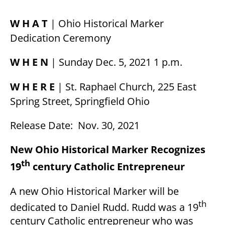
W H A T
| Ohio Historical Marker
Dedication Ceremony
W H E N
| Sunday Dec. 5, 2021 1 p.m.
W H E R E
| St. Raphael Church, 225 East
Spring Street, Springfield Ohio
Release Date: Nov. 30, 2021
New Ohio Historical Marker Recognizes
th
19
century Catholic Entrepreneur
A new Ohio Historical Marker will be
th
dedicated to Daniel Rudd. Rudd was a 19
century Catholic entrepreneur who was