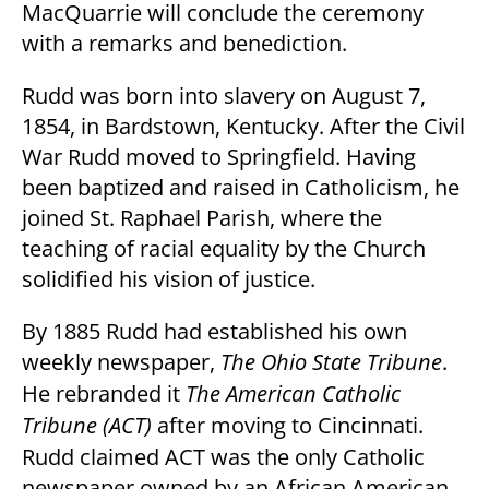
MacQuarrie will conclude the ceremony
with a remarks and benediction.
Rudd was born into slavery on August 7,
1854, in Bardstown, Kentucky. After the Civil
War Rudd moved to Springfield. Having
been baptized and raised in Catholicism, he
joined St. Raphael Parish, where the
teaching of racial equality by the Church
solidified his vision of justice.
By 1885 Rudd had established his own
weekly newspaper,
The Ohio State Tribune
.
He rebranded it
The American Catholic
Tribune (ACT)
after moving to Cincinnati.
Rudd claimed ACT was the only Catholic
newspaper owned by an African American.