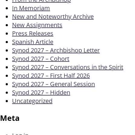
In Memoriam
New and Noteworthy Archive
New Assignments
Press Releases
Spanish Article
Synod 2027 – Archbishop Letter
Synod 2027 – Cohort
Synod 2027 – Conversations in the Spirit
Synod 2027 – First Half 2026
Synod 2027 – General Session
Synod 2027 – Hidden
Uncategorized
Meta