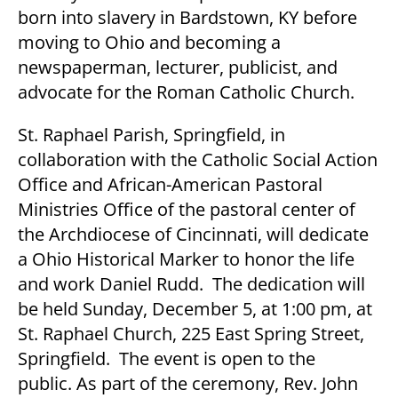
born into slavery in Bardstown, KY before
moving to Ohio and becoming a
newspaperman, lecturer, publicist, and
advocate for the Roman Catholic Church.
St. Raphael Parish, Springfield, in
collaboration with the Catholic Social Action
Office and African-American Pastoral
Ministries Office of the pastoral center of
the Archdiocese of Cincinnati, will dedicate
a Ohio Historical Marker to honor the life
and work Daniel Rudd. The dedication will
be held Sunday, December 5, at 1:00 pm, at
St. Raphael Church, 225 East Spring Street,
Springfield. The event is open to the
public. As part of the ceremony, Rev. John