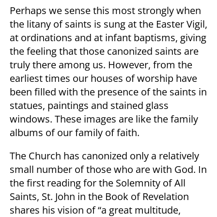
Perhaps we sense this most strongly when
the litany of saints is sung at the Easter Vigil,
at ordinations and at infant baptisms, giving
the feeling that those canonized saints are
truly there among us. However, from the
earliest times our houses of worship have
been filled with the presence of the saints in
statues, paintings and stained glass
windows. These images are like the family
albums of our family of faith.
The Church has canonized only a relatively
small number of those who are with God. In
the first reading for the Solemnity of All
Saints, St. John in the Book of Revelation
shares his vision of “a great multitude,