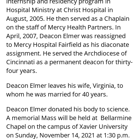
internship and residency program in
Hospital Ministry at Christ Hospital in
August, 2005. He then served as a Chaplain
on the staff of Mercy Health Partners. In
April, 2007, Deacon Elmer was reassigned
to Mercy Hospital Fairfield as his diaconate
assignment. He served the Archdiocese of
Cincinnati as a permanent deacon for thirty-
four years.
Deacon Elmer leaves his wife, Virginia, to
whom he was married for 40 years.
Deacon Elmer donated his body to science.
A memorial Mass will be held at Bellarmine
Chapel on the campus of Xavier University
on Sunday, November 14, 2021 at 1:30 p.m.