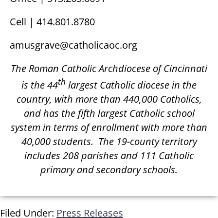
Cell | 414.801.8780
amusgrave@catholicaoc.org
The Roman Catholic Archdiocese of Cincinnati
th
is the 44
largest Catholic diocese in the
country, with more than 440,000 Catholics,
and has the fifth largest Catholic school
system in terms of enrollment with more than
40,000 students.
The 19-county territory
includes 208 parishes and 111 Catholic
primary and secondary schools.
Filed Under:
Press Releases