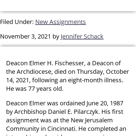
Filed Under:
New Assignments
November 3, 2021
by
Jennifer Schack
Deacon Elmer H. Fischesser, a Deacon of
the Archdiocese, died on Thursday, October
14, 2021, following an eight-month illness.
He was 77 years old.
Deacon Elmer was ordained June 20, 1987
by Archbishop Daniel E. Pilarczyk. His first
assignment was at the New Jerusalem
Community in Cincinnati. He completed an