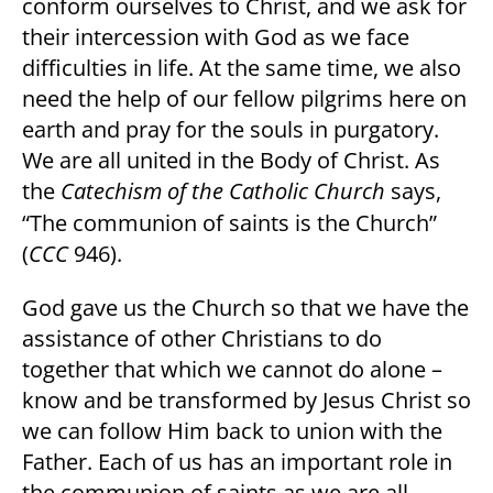
conform ourselves to Christ, and we ask for
their intercession with God as we face
difficulties in life. At the same time, we also
need the help of our fellow pilgrims here on
earth and pray for the souls in purgatory.
We are all united in the Body of Christ. As
the
Catechism of the Catholic Church
says,
“The communion of saints is the Church”
(
CCC
946).
God gave us the Church so that we have the
assistance of other Christians to do
together that which we cannot do alone –
know and be transformed by Jesus Christ so
we can follow Him back to union with the
Father. Each of us has an important role in
the communion of saints as we are all