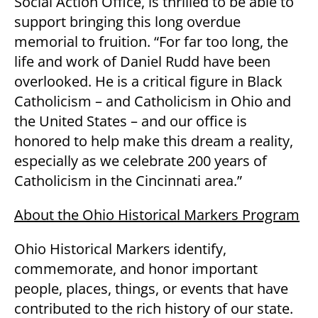
Social Action Office, is thrilled to be able to
support bringing this long overdue
memorial to fruition. “For far too long, the
life and work of Daniel Rudd have been
overlooked. He is a critical figure in Black
Catholicism – and Catholicism in Ohio and
the United States – and our office is
honored to help make this dream a reality,
especially as we celebrate 200 years of
Catholicism in the Cincinnati area.”
About the Ohio Historical Markers Program
Ohio Historical Markers identify,
commemorate, and honor important
people, places, things, or events that have
contributed to the rich history of our state.