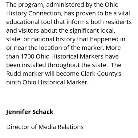
The program, administered by the Ohio
History Connection, has proven to be a vital
educational tool that informs both residents
and visitors about the significant local,
state, or national history that happened in
or near the location of the marker. More
than 1700 Ohio Historical Markers have
been installed throughout the state. The
Rudd marker will become Clark County’s
ninth Ohio Historical Marker.
Jennifer Schack
Director of Media Relations