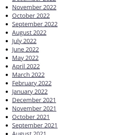
November 2022
October 2022
September 2022
August 2022
July 2022
June 2022
May 2022
April 2022
March 2022
February 2022
January 2022
December 2021
November 2021
October 2021
September 2021
August 2021