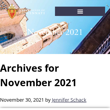
November 2021
Archives for
November 2021
November 30, 2021
by
Jennifer Schack