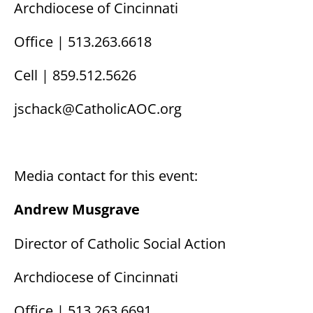
Archdiocese of Cincinnati
Office | 513.263.6618
Cell | 859.512.5626
jschack@CatholicAOC.org
Media contact for this event:
Andrew Musgrave
Director of Catholic Social Action
Archdiocese of Cincinnati
Office | 513.263.6691