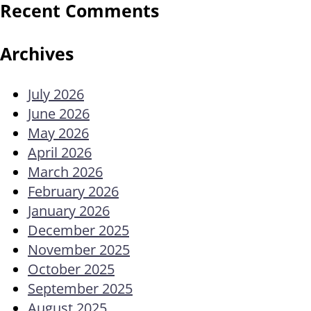
Recent Comments
Archives
July 2026
June 2026
May 2026
April 2026
March 2026
February 2026
January 2026
December 2025
November 2025
October 2025
September 2025
August 2025