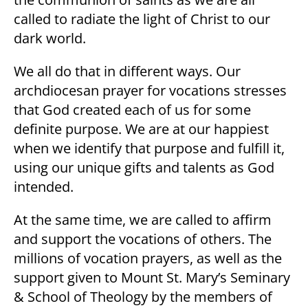
called to radiate the light of Christ to our
dark world.
We all do that in different ways. Our
archdiocesan prayer for vocations stresses
that God created each of us for some
definite purpose. We are at our happiest
when we identify that purpose and fulfill it,
using our unique gifts and talents as God
intended.
At the same time, we are called to affirm
and support the vocations of others. The
millions of vocation prayers, as well as the
support given to Mount St. Mary’s Seminary
& School of Theology by the members of