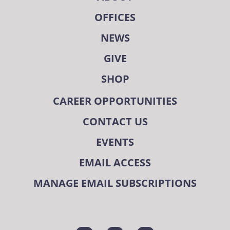
OFFICES
NEWS
GIVE
SHOP
CAREER OPPORTUNITIES
CONTACT US
EVENTS
EMAIL ACCESS
MANAGE EMAIL SUBSCRIPTIONS