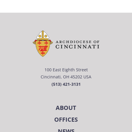
100 East Eighth Street
Cincinnati, OH 45202 USA
(513) 421-3131
ABOUT
OFFICES
NEWS