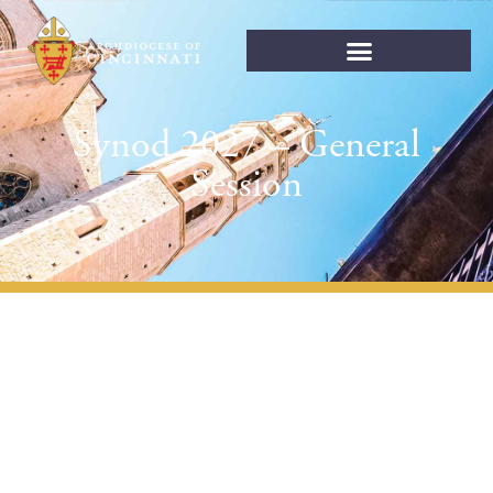
Synod 2027 – General
Session