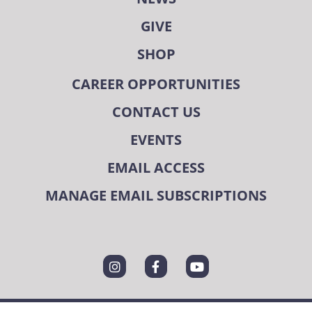
GIVE
SHOP
CAREER OPPORTUNITIES
CONTACT US
EVENTS
EMAIL ACCESS
MANAGE EMAIL SUBSCRIPTIONS