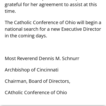
grateful for her agreement to assist at this
time.
The Catholic Conference of Ohio will begin a
national search for a new Executive Director
in the coming days.
Most Reverend Dennis M. Schnurr
Archbishop of Cincinnati
Chairman, Board of Directors,
CAtholic Conference of Ohio