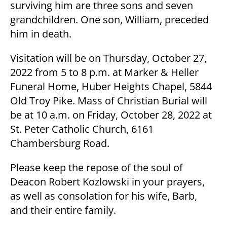
surviving him are three sons and seven
grandchildren. One son, William, preceded
him in death.
Visitation will be on Thursday, October 27,
2022 from 5 to 8 p.m. at Marker & Heller
Funeral Home, Huber Heights Chapel, 5844
Old Troy Pike. Mass of Christian Burial will
be at 10 a.m. on Friday, October 28, 2022 at
St. Peter Catholic Church, 6161
Chambersburg Road.
Please keep the repose of the soul of
Deacon Robert Kozlowski in your prayers,
as well as consolation for his wife, Barb,
and their entire family.