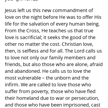
Jesus left us this new commandment of
love on the night before He was to offer His
life for the salvation of every human being.
From the Cross, He teaches us that true
love is sacrificial; it seeks the good of the
other no matter the cost. Christian love,
then, is selfless and for all. The Lord calls us
to love not only our family members and
friends, but also those who are alone, afraid
and abandoned. He calls us to love the
most vulnerable – the unborn and the
infirm. We are called to love those who
suffer from poverty, those who have fled
their homeland due to war or persecution,
and those who have been imprisoned, cast