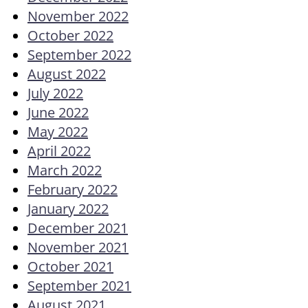
November 2022
October 2022
September 2022
August 2022
July 2022
June 2022
May 2022
April 2022
March 2022
February 2022
January 2022
December 2021
November 2021
October 2021
September 2021
August 2021