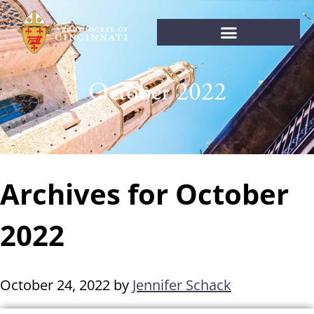
October 2022
Archives for October
2022
October 24, 2022
by
Jennifer Schack