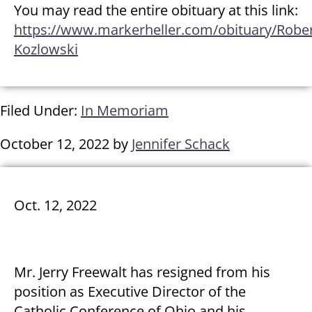
You may read the entire obituary at this link:
https://www.markerheller.com/obituary/Robe
Kozlowski
Filed Under:
In Memoriam
October 12, 2022
by
Jennifer Schack
Oct. 12, 2022
Mr. Jerry Freewalt has resigned from his
position as Executive Director of the
Catholic Conference of Ohio and his