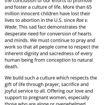
the conclusion of our efforts to promote
and foster a culture of life. More than 65
million innocent children have lost their
lives to abortion in the U.S. since
Roe v.
Wade
. This sad fact demonstrates the
desperate need for conversion of hearts
and minds. We must continue to pray and
work so that all people come to respect the
inherent dignity and sacredness of every
human being from conception to natural
death.
We build such a culture which respects the
gift of life through prayer, sacrifice and
joyful service to all. Offering our love and
support to pregnant women, especially
those who are alone or overwhelmed,