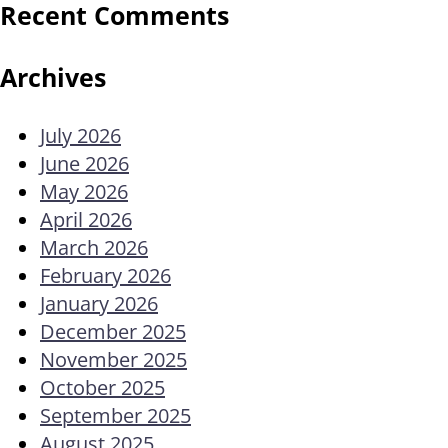
Recent Comments
Archives
July 2026
June 2026
May 2026
April 2026
March 2026
February 2026
January 2026
December 2025
November 2025
October 2025
September 2025
August 2025