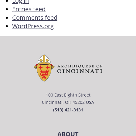
Log in
Entries feed
Comments feed
WordPress.org
100 East Eighth Street
Cincinnati, OH 45202 USA
(513) 421-3131
ABOUT