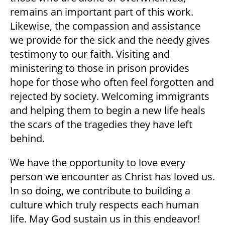
remains an important part of this work.
Likewise, the compassion and assistance
we provide for the sick and the needy gives
testimony to our faith. Visiting and
ministering to those in prison provides
hope for those who often feel forgotten and
rejected by society. Welcoming immigrants
and helping them to begin a new life heals
the scars of the tragedies they have left
behind.
We have the opportunity to love every
person we encounter as Christ has loved us.
In so doing, we contribute to building a
culture which truly respects each human
life. May God sustain us in this endeavor!