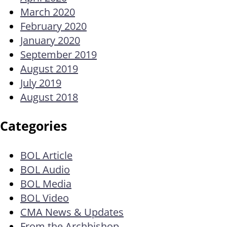
March 2020
February 2020
January 2020
September 2019
August 2019
July 2019
August 2018
Categories
BOL Article
BOL Audio
BOL Media
BOL Video
CMA News & Updates
From the Archbishop