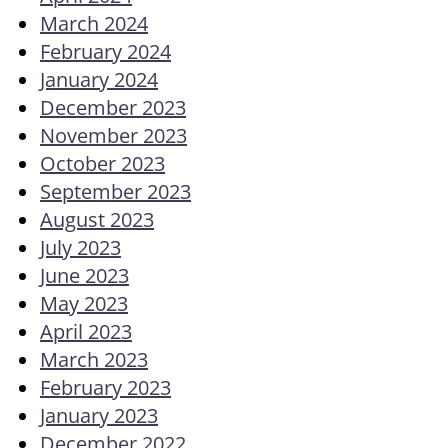
March 2024
February 2024
January 2024
December 2023
November 2023
October 2023
September 2023
August 2023
July 2023
June 2023
May 2023
April 2023
March 2023
February 2023
January 2023
December 2022