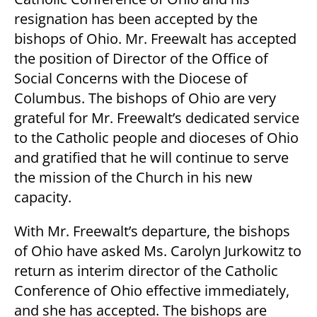
resignation has been accepted by the
bishops of Ohio. Mr. Freewalt has accepted
the position of Director of the Office of
Social Concerns with the Diocese of
Columbus. The bishops of Ohio are very
grateful for Mr. Freewalt’s dedicated service
to the Catholic people and dioceses of Ohio
and gratified that he will continue to serve
the mission of the Church in his new
capacity.
With Mr. Freewalt’s departure, the bishops
of Ohio have asked Ms. Carolyn Jurkowitz to
return as interim director of the Catholic
Conference of Ohio effective immediately,
and she has accepted. The bishops are