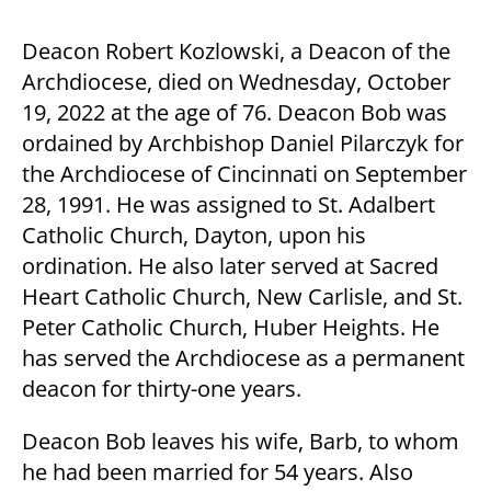
Deacon Robert Kozlowski, a Deacon of the
Archdiocese, died on Wednesday, October
19, 2022 at the age of 76. Deacon Bob was
ordained by Archbishop Daniel Pilarczyk for
the Archdiocese of Cincinnati on September
28, 1991. He was assigned to St. Adalbert
Catholic Church, Dayton, upon his
ordination. He also later served at Sacred
Heart Catholic Church, New Carlisle, and St.
Peter Catholic Church, Huber Heights. He
has served the Archdiocese as a permanent
deacon for thirty-one years.
Deacon Bob leaves his wife, Barb, to whom
he had been married for 54 years. Also