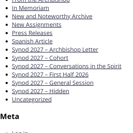
In Memoriam
New and Noteworthy Archive
New Assignments
Press Releases
Spanish Article
Synod 2027 – Archbishop Letter
Synod 2027 – Cohort
Synod 2027 – Conversations in the Spirit
Synod 2027 – First Half 2026
Synod 2027 – General Session
Synod 2027 – Hidden
Uncategorized
Meta