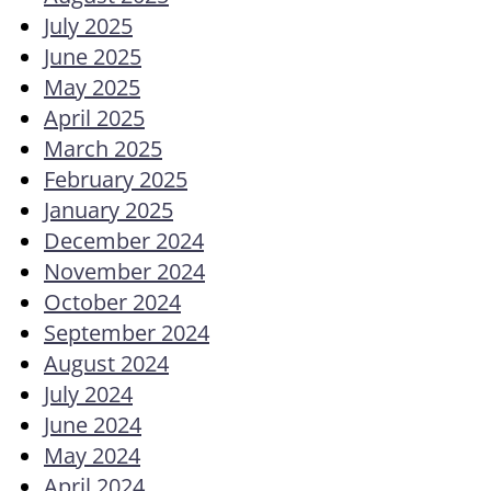
July 2025
June 2025
May 2025
April 2025
March 2025
February 2025
January 2025
December 2024
November 2024
October 2024
September 2024
August 2024
July 2024
June 2024
May 2024
April 2024