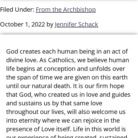
Filed Under:
From the Archbishop
October 1, 2022
by
Jennifer Schack
God creates each human being in an act of
divine love. As Catholics, we believe human
life begins at conception and unfolds over
the span of time we are given on this earth
until our natural death. It is our firm hope
that God, who created us in love and guides
and sustains us by that same love
throughout our lives, will also welcome us
into eternity where we can rejoice in the
presence of Love itself. Life in this world is
our experience of being created, sustained