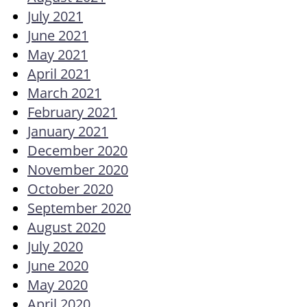
July 2021
June 2021
May 2021
April 2021
March 2021
February 2021
January 2021
December 2020
November 2020
October 2020
September 2020
August 2020
July 2020
June 2020
May 2020
April 2020