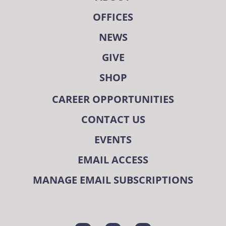
OFFICES
NEWS
GIVE
SHOP
CAREER OPPORTUNITIES
CONTACT US
EVENTS
EMAIL ACCESS
MANAGE EMAIL SUBSCRIPTIONS