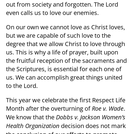
out from society and forgotten. The Lord
even calls us to love our enemies.
On our own we cannot love as Christ loves,
but we are capable of such love to the
degree that we allow Christ to love through
us. This is why a life of prayer, built upon
the fruitful reception of the sacraments and
the Scriptures, is essential for each one of
us. We can accomplish great things united
to the Lord.
This year we celebrate the first Respect Life
Month after the overturning of
Roe v. Wade
.
We know that the
Dobbs v. Jackson Women’s
Health Organization
decision does not mark