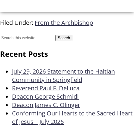
Filed Under:
From the Archbishop
Recent Posts
July 29, 2026 Statement to the Haitian
Community in Springfield
Reverend Paul F. DeLuca
Deacon George Schmidl
Deacon James C. Olinger
Conforming Our Hearts to the Sacred Heart
of Jesus – July 2026