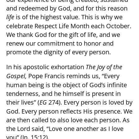
and redeemed by God, and for this reason
life
is of the highest value. This is why we
celebrate Respect Life Month each October.
We thank God for the gift of life, and we
renew our commitment to honor and
promote the dignity of every person.
In his apostolic exhortation
The Joy of the
Gospel,
Pope Francis reminds us, “Every
human being is the object of God’s infinite
tenderness, and he himself is present in
their lives” (
EG
274). Every person is loved by
God. Every person reflects His presence. We
are then called to also love each person. As
the Lord said, “Love one another as I love
you” (Jn. 15:12).