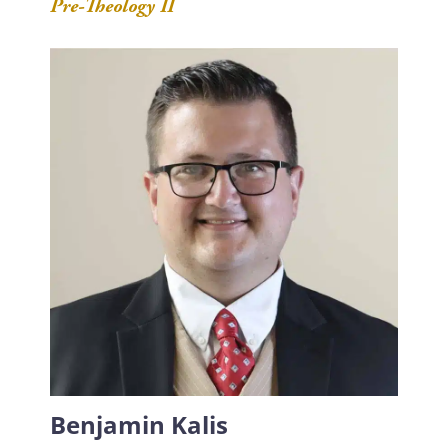
Pre-Theology II
Benjamin Kalis