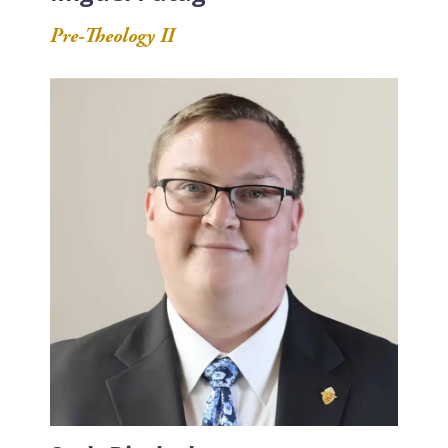
Pre-Theology II