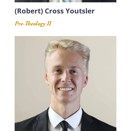
(Robert) Cross Youtsler
Pre-Theology II