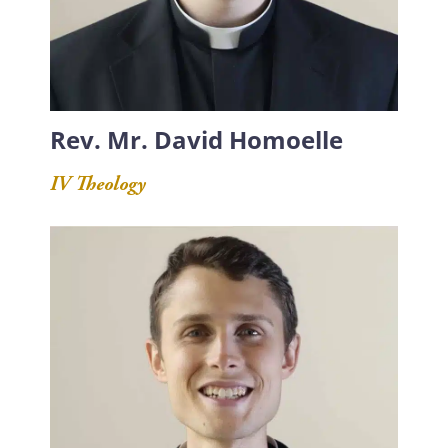
Rev. Mr. David Homoelle
IV Theology