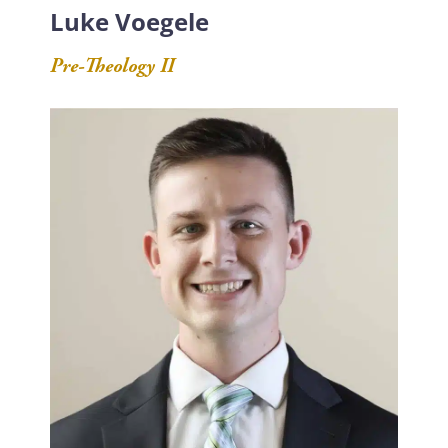
Luke Voegele
Pre-Theology II