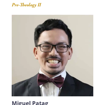
Pre-Theology II
Miguel Patag