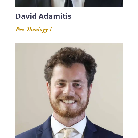
David Adamitis
Pre-Theology I