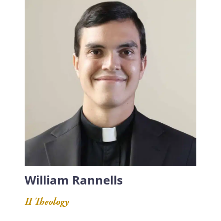
William Rannells
II Theology