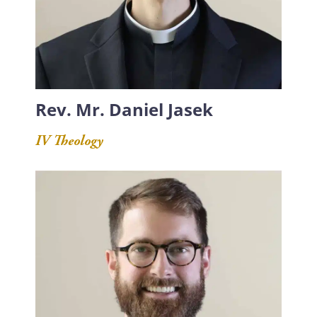
Rev. Mr. Daniel Jasek
IV Theology