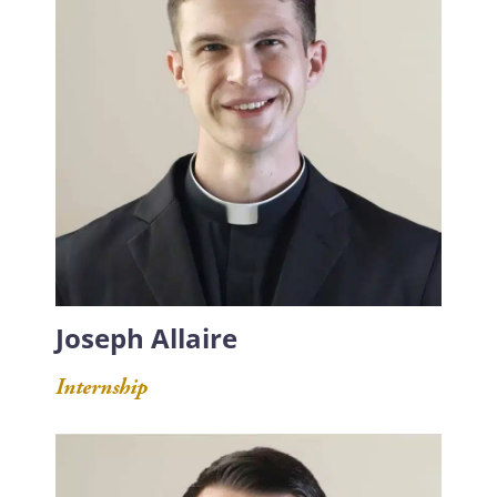
Joseph Allaire
Internship