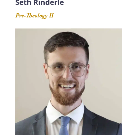
Seth Rinderle
Pre-Theology II