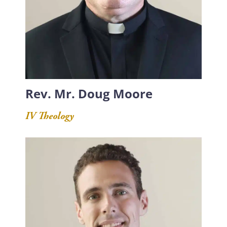
Rev. Mr. Doug Moore
IV Theology