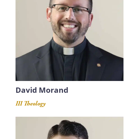
David Morand
III Theology