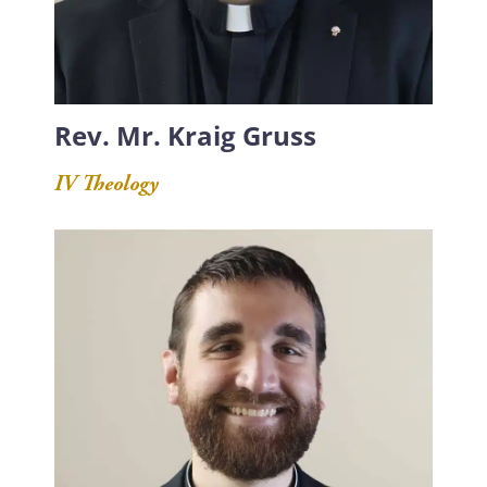
Rev. Mr. Kraig Gruss
IV Theology