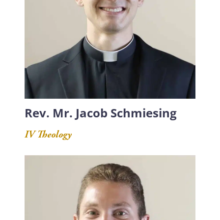
Rev. Mr. Jacob Schmiesing
IV Theology