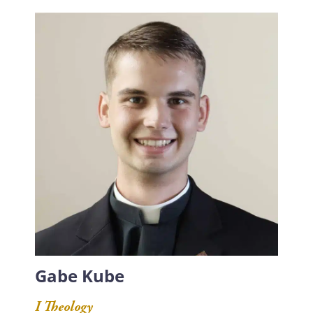
Gabe Kube
I Theology