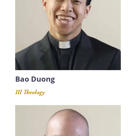
Bao Duong
III Theology