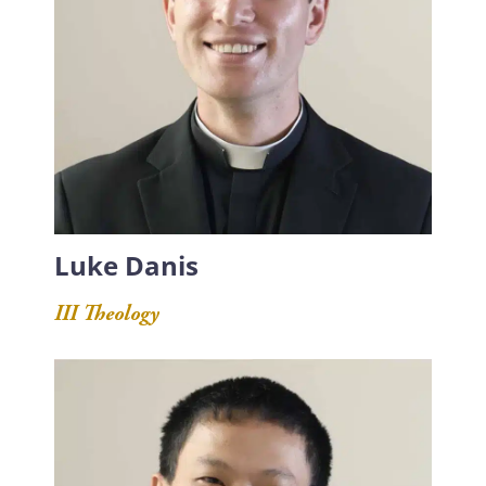
Luke Danis
III Theology