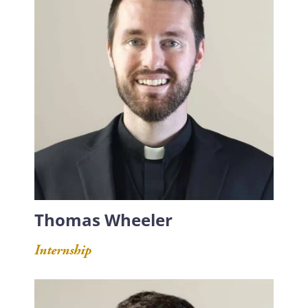
Thomas Wheeler
Internship