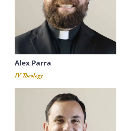
Alex Parra
IV Theology