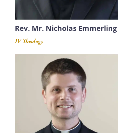
Rev. Mr. Nicholas Emmerling
IV Theology