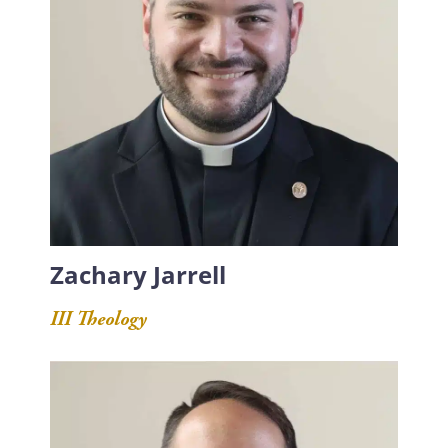
Zachary Jarrell
III Theology