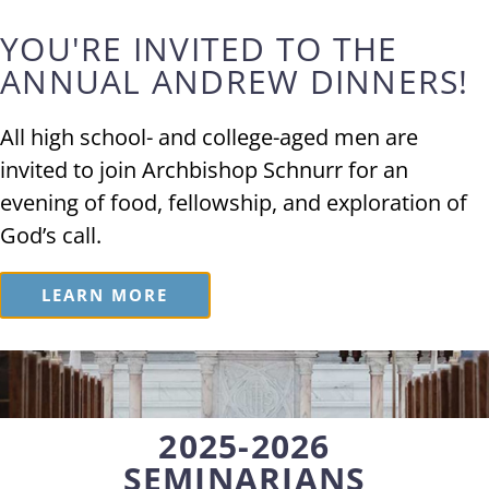
YOU'RE INVITED TO THE
Vocations
ANNUAL ANDREW DINNERS!
All high school- and college-aged men are
PRIESTHOOD
invited to join Archbishop Schnurr for an
evening of food, fellowship, and exploration of
God’s call.
Meet Our
Seminarians
LEARN MORE
2025-2026
SEMINARIANS