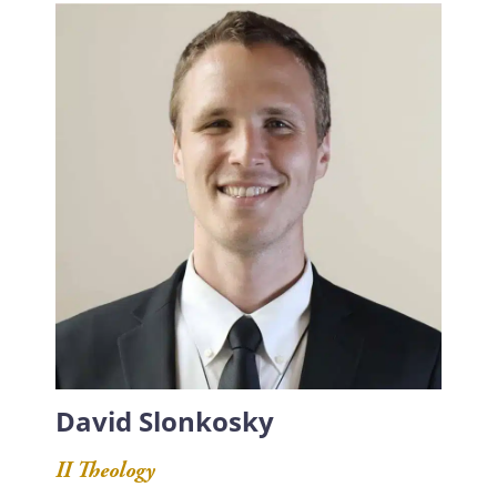
David Slonkosky
II Theology