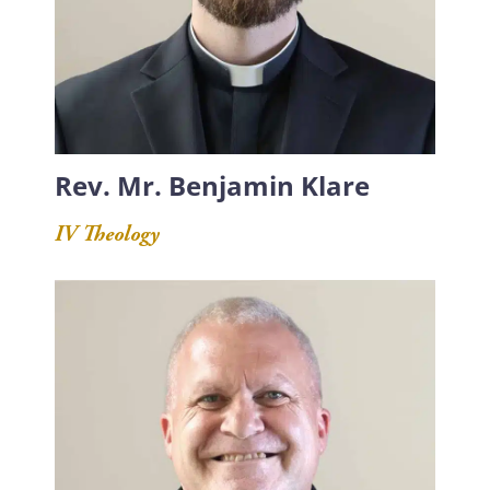
Rev. Mr. Benjamin Klare
IV Theology