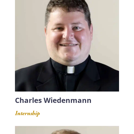
Charles Wiedenmann
Internship