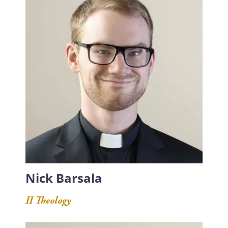
Nick Barsala
II Theology