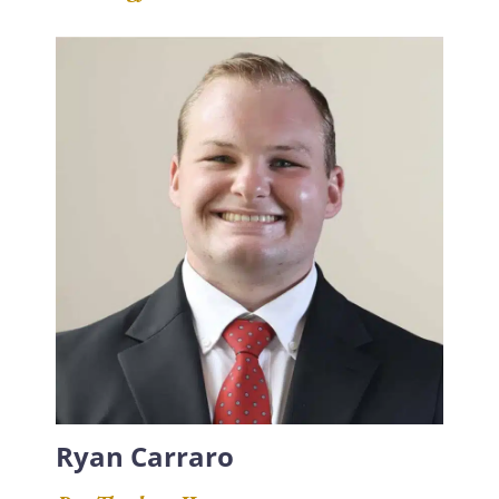
Ryan Carraro