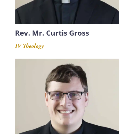
Rev. Mr. Curtis Gross
IV Theology