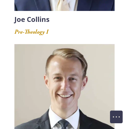
Joe Collins
Pre-Theology I
Of