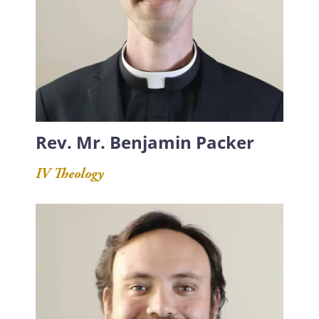
Rev. Mr. Benjamin Packer
IV Theology