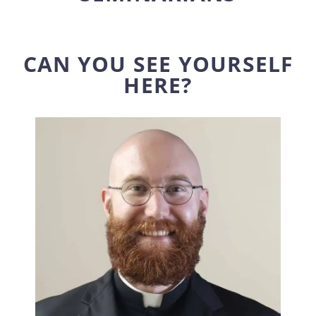
CAN YOU SEE YOURSELF
HERE?