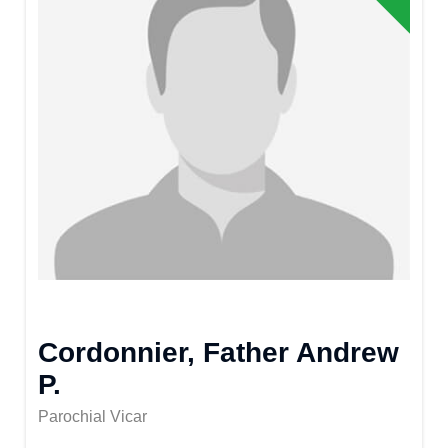
Cordonnier, Father Andrew
P.
Parochial Vicar