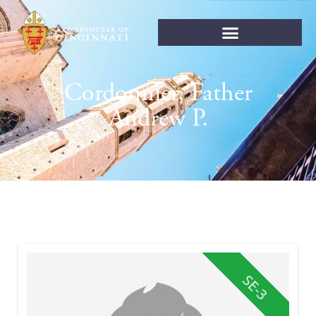
Cordonnier, Father
Andrew P.
SE-3