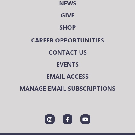
NEWS
GIVE
SHOP
CAREER OPPORTUNITIES
CONTACT US
EVENTS
EMAIL ACCESS
MANAGE EMAIL SUBSCRIPTIONS