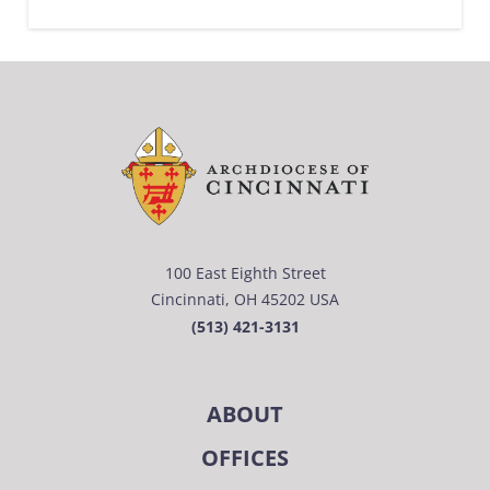
100 East Eighth Street
Cincinnati, OH 45202 USA
(513) 421-3131
ABOUT
OFFICES