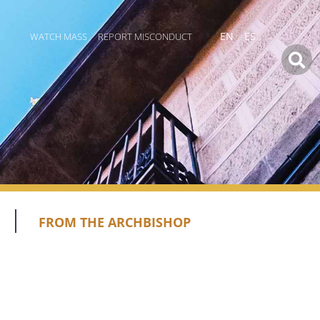
WATCH MASS
REPORT MISCONDUCT
EN
ES
FROM THE ARCHBISHOP