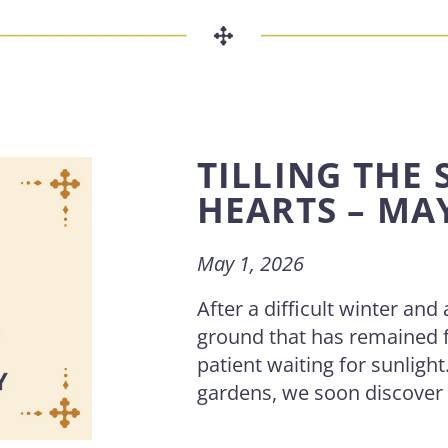
TILLING THE 
HEARTS – MA
May 1, 2026
After a difficult winter and
ground that has remained 
patient waiting for sunligh
gardens, we soon discover . 