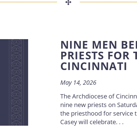
NINE MEN BE
PRIESTS FOR
CINCINNATI
May 14, 2026
The Archdiocese of Cincinnat
nine new priests on Saturd
the priesthood for service
Casey will celebrate. . .