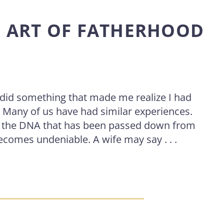
D ART OF FATHERHOOD
I did something that made me realize I had
. Many of us have had similar experiences.
d the DNA that has been passed down from
ecomes undeniable. A wife may say . . .