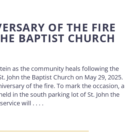
ERSARY OF THE FIRE
THE BAPTIST CHURCH
ein as the community heals following the
 St. John the Baptist Church on May 29, 2025.
iversary of the fire. To mark the occasion, a
held in the south parking lot of St. John the
vice will . . . .