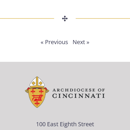
« Previous
Next »
100 East Eighth Street