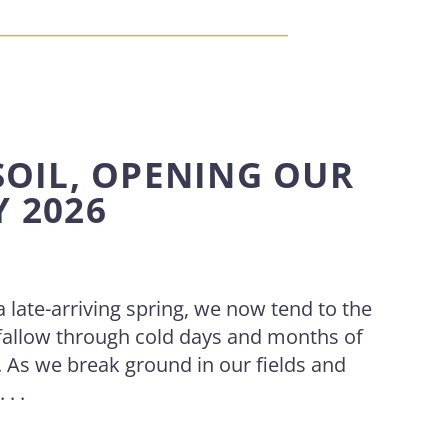
SOIL, OPENING OUR
Y 2026
 a late-arriving spring, we now tend to the
fallow through cold days and months of
t. As we break ground in our fields and
. .