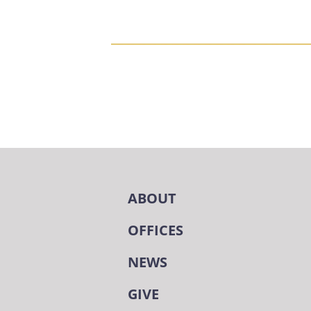
ABOUT
OFFICES
NEWS
GIVE