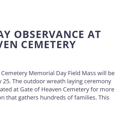
AY OBSERVANCE AT
VEN CEMETERY
 Cemetery Memorial Day Field Mass will be
 25. The outdoor wreath laying ceremony
ated at Gate of Heaven Cemetery for more
on that gathers hundreds of families. This