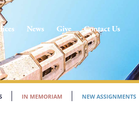
fices
News
Give
Contact Us
S
IN MEMORIAM
NEW ASSIGNMENTS