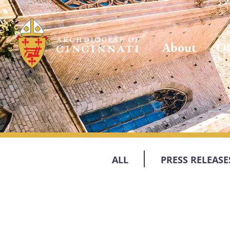
About
Of
ALL
PRESS RELEASE