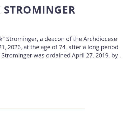
K STROMINGER
k” Strominger, a deacon of the Archdiocese
21, 2026, at the age of 74, after a long period
 Strominger was ordained April 27, 2019, by .