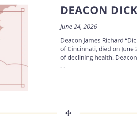
DEACON DIC
June 24, 2026
Deacon James Richard “Dic
of Cincinnati, died on June 
of declining health. Deacon
. .