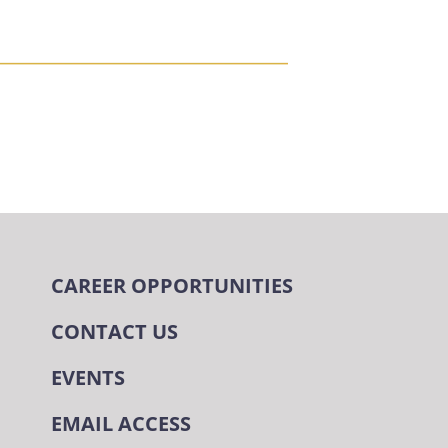
CAREER OPPORTUNITIES
CONTACT US
EVENTS
EMAIL ACCESS