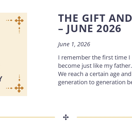
THE GIFT AN
– JUNE 2026
June 1, 2026
I remember the first time 
become just like my father
We reach a certain age an
generation to generation b