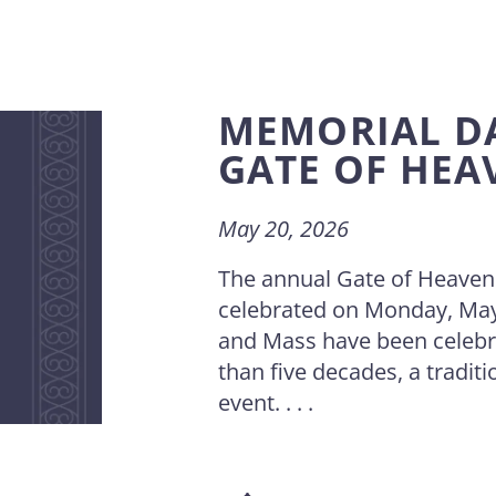
MEMORIAL D
GATE OF HEA
May 20, 2026
The annual Gate of Heaven
celebrated on Monday, May
and Mass have been celebr
than five decades, a traditi
event. . . .