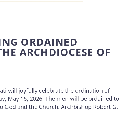
ING ORDAINED
 THE ARCHDIOCESE OF
i will joyfully celebrate the ordination of
ay, May 16, 2026. The men will be ordained to
 to God and the Church. Archbishop Robert G.