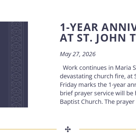
1-YEAR ANNIV
AT ST. JOHN 
May 27, 2026
Work continues in Maria St
devastating church fire, at
Friday marks the 1-year ann
brief prayer service will be 
Baptist Church. The prayer ser