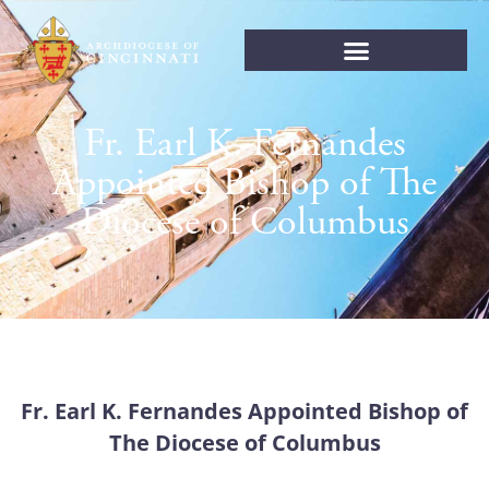
Fr. Earl K. Fernandes
Appointed Bishop of The
Diocese of Columbus
Fr. Earl K. Fernandes Appointed Bishop of
The Diocese of Columbus