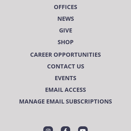
OFFICES
NEWS
GIVE
SHOP
CAREER OPPORTUNITIES
CONTACT US
EVENTS
EMAIL ACCESS
MANAGE EMAIL SUBSCRIPTIONS