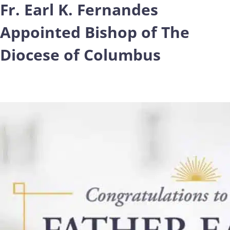
Fr. Earl K. Fernandes
Appointed Bishop of The
Diocese of Columbus