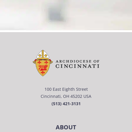
100 East Eighth Street
Cincinnati, OH 45202 USA
(513) 421-3131
ABOUT