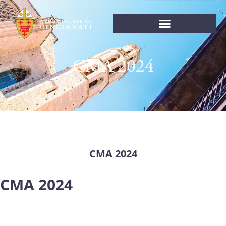
CMA 2024
CMA 2024
CMA 2024