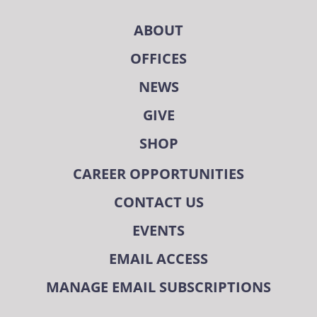
ABOUT
OFFICES
NEWS
GIVE
SHOP
CAREER OPPORTUNITIES
CONTACT US
EVENTS
EMAIL ACCESS
MANAGE EMAIL SUBSCRIPTIONS