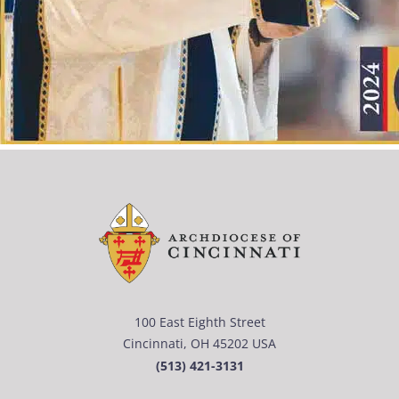
100 East Eighth Street
Cincinnati, OH 45202 USA
(513) 421-3131