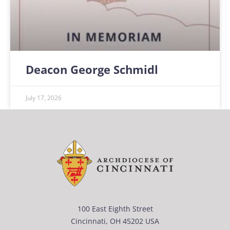
Deacon George Schmidl
July 17, 2026
100 East Eighth Street
Cincinnati, OH 45202 USA