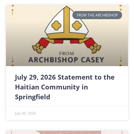
FROM THE ARCHBISHOP
July 29, 2026 Statement to the
Haitian Community in
Springfield
July 30, 2026