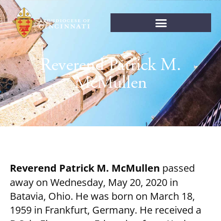
Reverend Patrick M.
McMullen
Reverend Patrick M. McMullen
passed
away on Wednesday, May 20, 2020 in
Batavia, Ohio. He was born on March 18,
1959 in Frankfurt, Germany. He received a