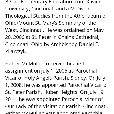
B.S. in Elementary Education from Xavier
University, Cincinnati and a M.Div. in
Theological Studies from the Athenaeum of
Ohio/Mount St. Mary’s Seminary of the
West, Cincinnati. He was ordained on May
20, 2006 at St. Peter in Chains Cathedral,
Cincinnati, Ohio by Archbishop Daniel E.
Pilarczyk.
Father McMullen received his first
assignment on July 1, 2006 as Parochial
Vicar of Holy Angels Parish, Sidney. On July
1, 2008, he was appointed Parochial Vicar of
St. Peter Parish, Huber Heights. On July 19,
2011, he was appointed Parochial Vicar of
Our Lady of the Visitation Parish, Cincinnati.
Father McMullen was appointed Parochial