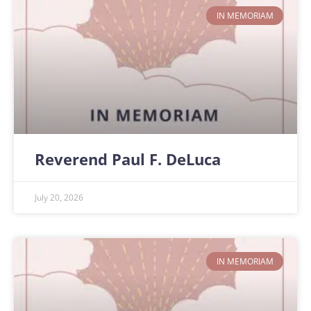
IN MEMORIAM
Reverend Paul F. DeLuca
July 20, 2026
IN MEMORIAM