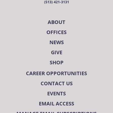
(513) 421-3131
ABOUT
OFFICES
NEWS
GIVE
SHOP
CAREER OPPORTUNITIES
CONTACT US
EVENTS
EMAIL ACCESS