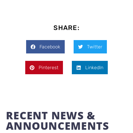
SHARE:
Facebook
Twitter
Pinterest
LinkedIn
RECENT NEWS &
ANNOUNCEMENTS