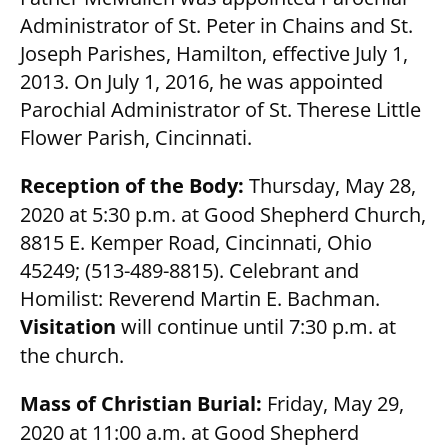
Administrator of St. Peter in Chains and St.
Joseph Parishes, Hamilton, effective July 1,
2013. On July 1, 2016, he was appointed
Parochial Administrator of St. Therese Little
Flower Parish, Cincinnati.
Reception of the Body:
Thursday, May 28,
2020 at 5:30 p.m. at Good Shepherd Church,
8815 E. Kemper Road, Cincinnati, Ohio
45249; (513-489-8815). Celebrant and
Homilist: Reverend Martin E. Bachman.
Visitation
will continue until 7:30 p.m. at
the church.
Mass of Christian Burial:
Friday, May 29,
2020 at 11:00 a.m. at Good Shepherd