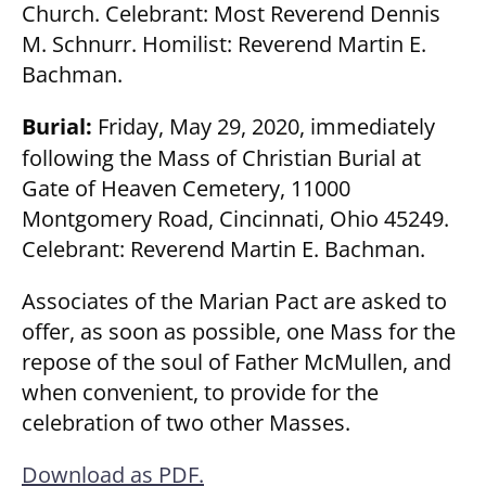
Church. Celebrant: Most Reverend Dennis
M. Schnurr. Homilist: Reverend Martin E.
Bachman.
Burial:
Friday, May 29, 2020, immediately
following the Mass of Christian Burial at
Gate of Heaven Cemetery, 11000
Montgomery Road, Cincinnati, Ohio 45249.
Celebrant: Reverend Martin E. Bachman.
Associates of the Marian Pact are asked to
offer, as soon as possible, one Mass for the
repose of the soul of Father McMullen, and
when convenient, to provide for the
celebration of two other Masses.
Download as PDF.