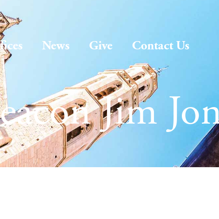
fices
News
Give
Contact Us
eacon Jim Jon