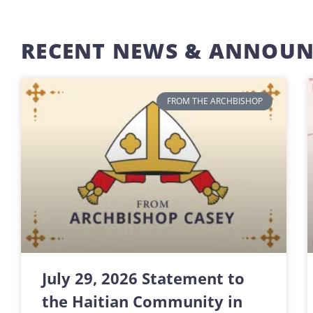
RECENT NEWS & ANNOU
FROM THE ARCHBISHOP
July 29, 2026 Statement to
the Haitian Community in