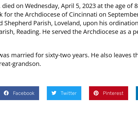
 died on Wednesday, April 5, 2023 at the age of 
k for the Archdiocese of Cincinnati on September
Shepherd Parish, Loveland, upon his ordination.
 Parish, Reading. He served the Archdiocese as a
as married for sixty-two years. He also leaves t
reat-grandson.
Facebook
Twitter
Pinterest