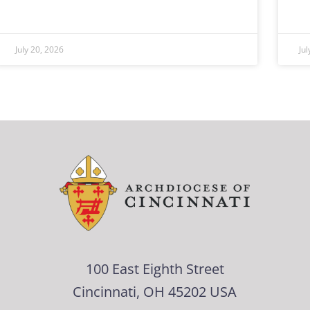
July 20, 2026
Ju
100 East Eighth Street
Cincinnati, OH 45202 USA