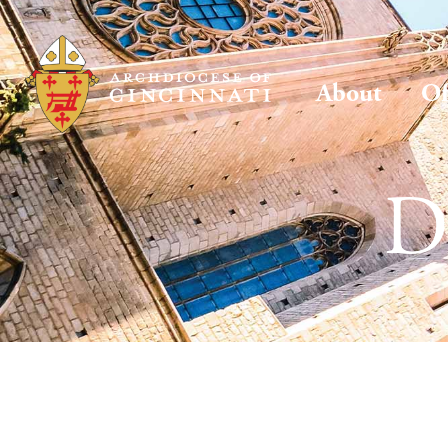
About
Of
D