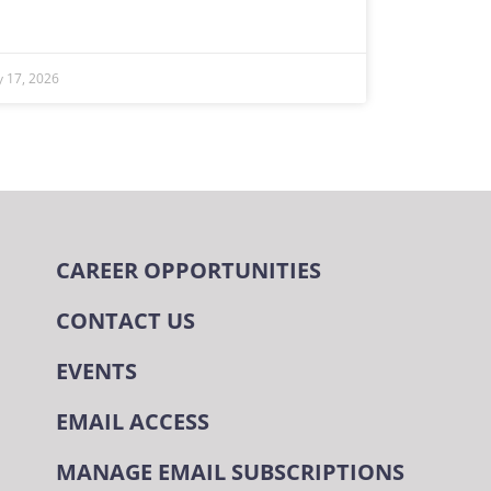
ly 17, 2026
CAREER OPPORTUNITIES
CONTACT US
EVENTS
EMAIL ACCESS
MANAGE EMAIL SUBSCRIPTIONS