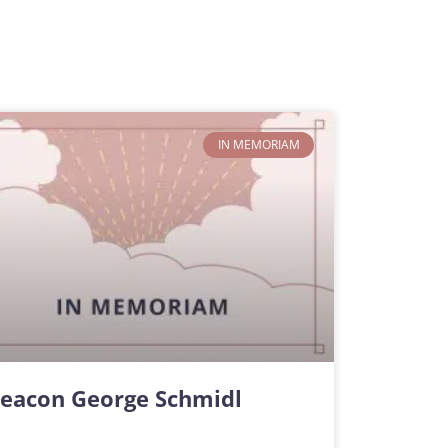
IN MEMORIAM
eacon George Schmidl