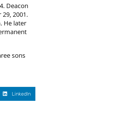
84. Deacon
 29, 2001.
 He later
 permanent
hree sons
LinkedIn