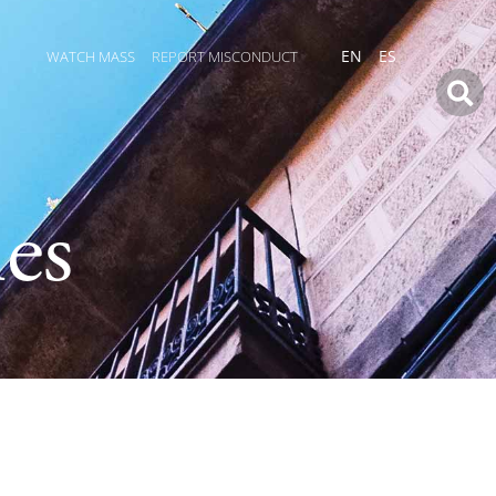
WATCH MASS
REPORT MISCONDUCT
EN
ES
es