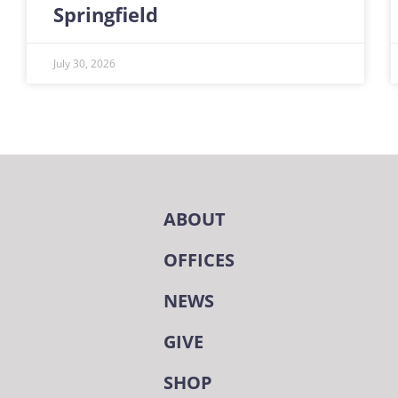
Springfield
July 30, 2026
ABOUT
OFFICES
NEWS
GIVE
SHOP