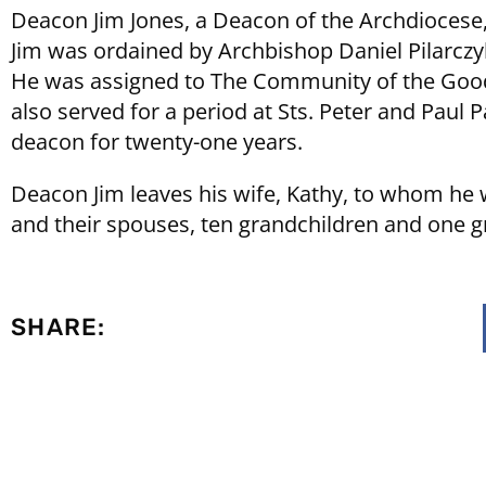
Deacon Jim Jones, a Deacon of the Archdiocese,
Jim was ordained by Archbishop Daniel Pilarczy
He was assigned to The Community of the Good 
also served for a period at Sts. Peter and Paul
deacon for twenty-one years.
Deacon Jim leaves his wife, Kathy, to whom he w
and their spouses, ten grandchildren and one g
SHARE: