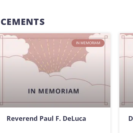
NCEMENTS
IN MEMORIAM
Reverend Paul F. DeLuca
D