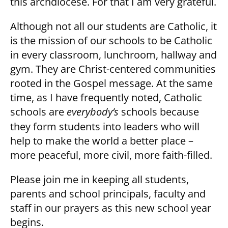
this archdiocese. For that I am very grateful.
Although not all our students are Catholic, it
is the mission of our schools to be Catholic
in every classroom, lunchroom, hallway and
gym. They are Christ-centered communities
rooted in the Gospel message. At the same
time, as I have frequently noted, Catholic
schools are
everybody’s
schools because
they form students into leaders who will
help to make the world a better place –
more peaceful, more civil, more faith-filled.
Please join me in keeping all students,
parents and school principals, faculty and
staff in our prayers as this new school year
begins.