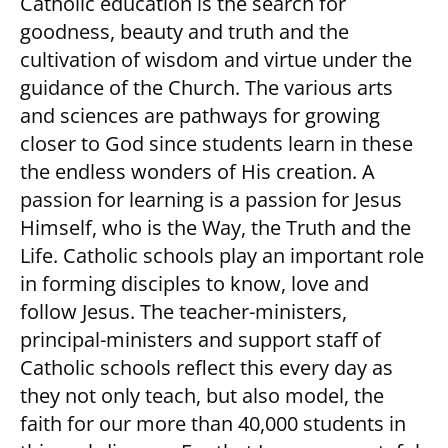
Catholic education is the search for
goodness, beauty and truth and the
cultivation of wisdom and virtue under the
guidance of the Church. The various arts
and sciences are pathways for growing
closer to God since students learn in these
the endless wonders of His creation. A
passion for learning is a passion for Jesus
Himself, who is the Way, the Truth and the
Life. Catholic schools play an important role
in forming disciples to know, love and
follow Jesus. The teacher-ministers,
principal-ministers and support staff of
Catholic schools reflect this every day as
they not only teach, but also model, the
faith for our more than 40,000 students in