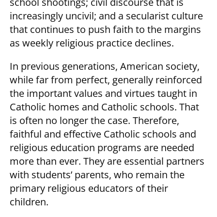
school shootings; civil discourse that is
increasingly uncivil; and a secularist culture
that continues to push faith to the margins
as weekly religious practice declines.
In previous generations, American society,
while far from perfect, generally reinforced
the important values and virtues taught in
Catholic homes and Catholic schools. That
is often no longer the case. Therefore,
faithful and effective Catholic schools and
religious education programs are needed
more than ever. They are essential partners
with students’ parents, who remain the
primary religious educators of their
children.