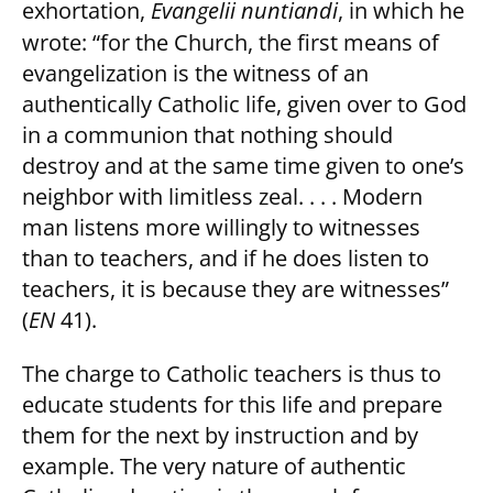
exhortation,
Evangelii nuntiandi
, in which he
wrote: “for the Church, the first means of
evangelization is the witness of an
authentically Catholic life, given over to God
in a communion that nothing should
destroy and at the same time given to one’s
neighbor with limitless zeal. . . . Modern
man listens more willingly to witnesses
than to teachers, and if he does listen to
teachers, it is because they are witnesses”
(
EN
41).
The charge to Catholic teachers is thus to
educate students for this life and prepare
them for the next by instruction and by
example. The very nature of authentic