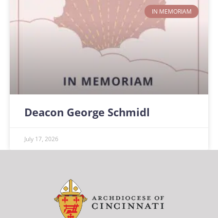
IN MEMORIAM
Deacon George Schmidl
July 17, 2026