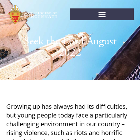
Seek the Lord August
2022
Growing up has always had its difficulties,
but young people today face a particularly
challenging environment in our country –
rising violence, such as riots and horrific