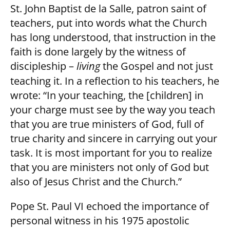
St. John Baptist de la Salle, patron saint of
teachers, put into words what the Church
has long understood, that instruction in the
faith is done largely by the witness of
discipleship –
living
the Gospel and not just
teaching it. In a reflection to his teachers, he
wrote: “In your teaching, the [children] in
your charge must see by the way you teach
that you are true ministers of God, full of
true charity and sincere in carrying out your
task. It is most important for you to realize
that you are ministers not only of God but
also of Jesus Christ and the Church.”
Pope St. Paul VI echoed the importance of
personal witness in his 1975 apostolic