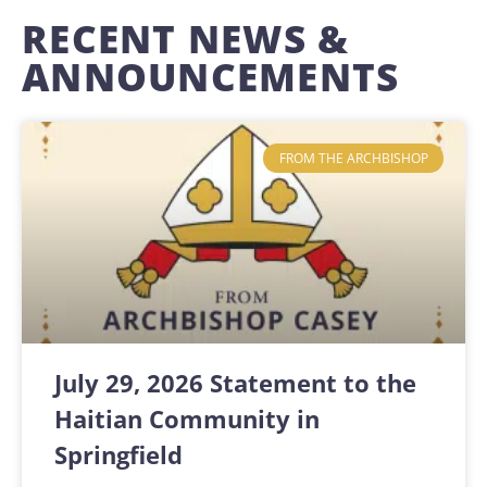
RECENT NEWS &
ANNOUNCEMENTS
FROM THE ARCHBISHOP
July 29, 2026 Statement to the
Haitian Community in
Springfield