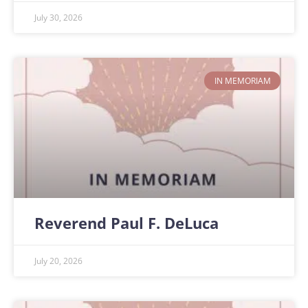
July 30, 2026
IN MEMORIAM
Reverend Paul F. DeLuca
July 20, 2026