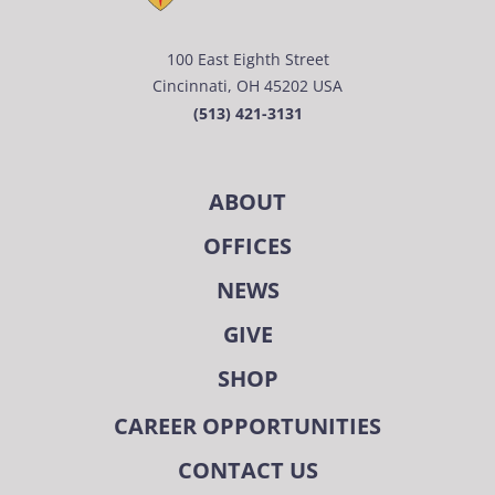
100 East Eighth Street
Cincinnati, OH 45202 USA
(513) 421-3131
ABOUT
OFFICES
NEWS
GIVE
SHOP
CAREER OPPORTUNITIES
CONTACT US