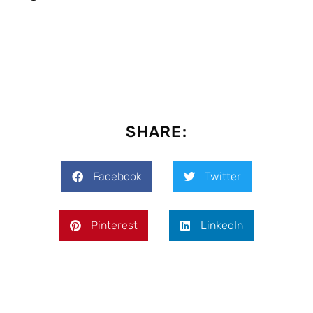
SHARE:
Facebook
Twitter
Pinterest
LinkedIn