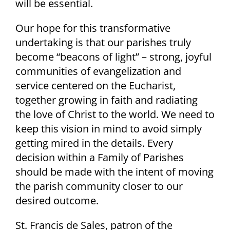
will be essential.
Our hope for this transformative
undertaking is that our parishes truly
become “beacons of light” – strong, joyful
communities of evangelization and
service centered on the Eucharist,
together growing in faith and radiating
the love of Christ to the world. We need to
keep this vision in mind to avoid simply
getting mired in the details. Every
decision within a Family of Parishes
should be made with the intent of moving
the parish community closer to our
desired outcome.
St. Francis de Sales, patron of the