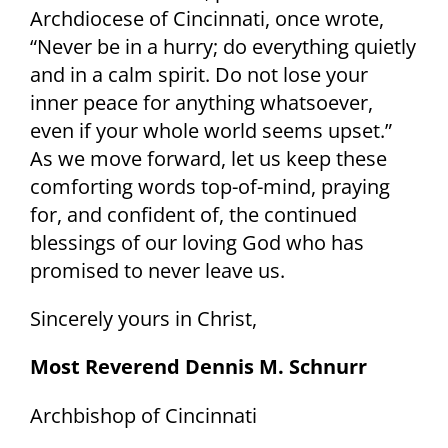
Archdiocese of Cincinnati, once wrote,
“Never be in a hurry; do everything quietly
and in a calm spirit. Do not lose your
inner peace for anything whatsoever,
even if your whole world seems upset.”
As we move forward, let us keep these
comforting words top-of-mind, praying
for, and confident of, the continued
blessings of our loving God who has
promised to never leave us.
Sincerely yours in Christ,
Most Reverend Dennis M. Schnurr
Archbishop of Cincinnati