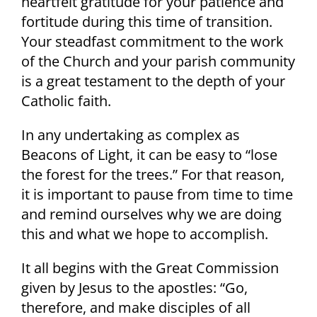
heartfelt gratitude for your patience and
fortitude during this time of transition.
Your steadfast commitment to the work
of the Church and your parish community
is a great testament to the depth of your
Catholic faith.
In any undertaking as complex as
Beacons of Light, it can be easy to “lose
the forest for the trees.” For that reason,
it is important to pause from time to time
and remind ourselves why we are doing
this and what we hope to accomplish.
It all begins with the Great Commission
given by Jesus to the apostles: “Go,
therefore, and make disciples of all