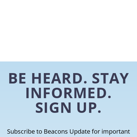
BE HEARD. STAY
INFORMED.
SIGN UP.
Subscribe to Beacons Update for important