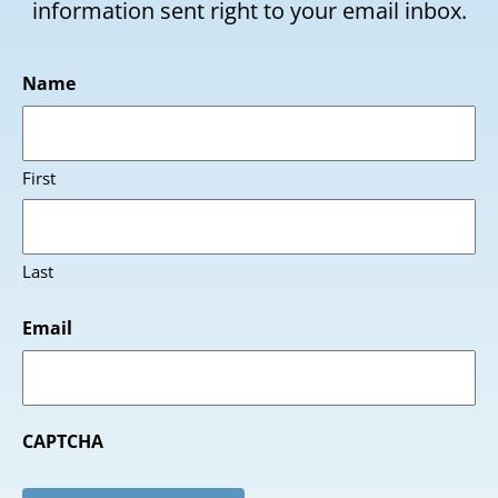
information sent right to your email inbox.
Name
First
Last
Email
CAPTCHA