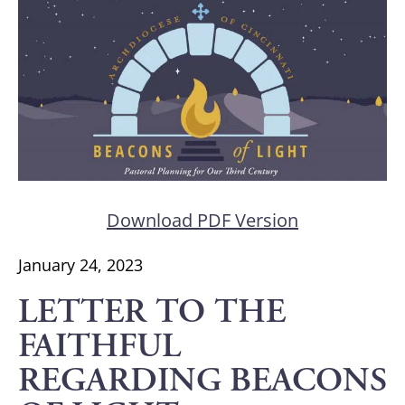
Download PDF Version
January 24, 2023
LETTER TO THE
FAITHFUL
REGARDING BEACONS