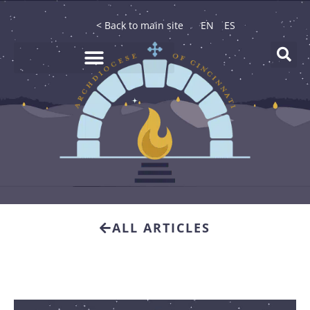
< Back to main site
EN
ES
ALL ARTICLES