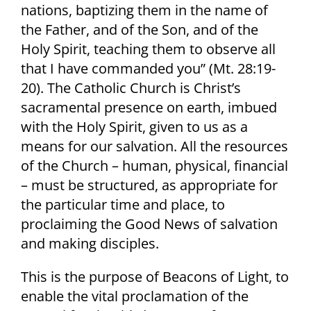
nations, baptizing them in the name of
the Father, and of the Son, and of the
Holy Spirit, teaching them to observe all
that I have commanded you” (Mt. 28:19-
20). The Catholic Church is Christ’s
sacramental presence on earth, imbued
with the Holy Spirit, given to us as a
means for our salvation. All the resources
of the Church – human, physical, financial
– must be structured, as appropriate for
the particular time and place, to
proclaiming the Good News of salvation
and making disciples.
This is the purpose of Beacons of Light, to
enable the vital proclamation of the