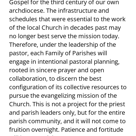
Gospel for the third century of our own
archdiocese. The infrastructure and
schedules that were essential to the work
of the local Church in decades past may
no longer best serve the mission today.
Therefore, under the leadership of the
pastor, each Family of Parishes will
engage in intentional pastoral planning,
rooted in sincere prayer and open
collaboration, to discern the best
configuration of its collective resources to
pursue the evangelizing mission of the
Church. This is not a project for the priest
and parish leaders only, but for the entire
parish community, and it will not come to
fruition overnight. Patience and fortitude