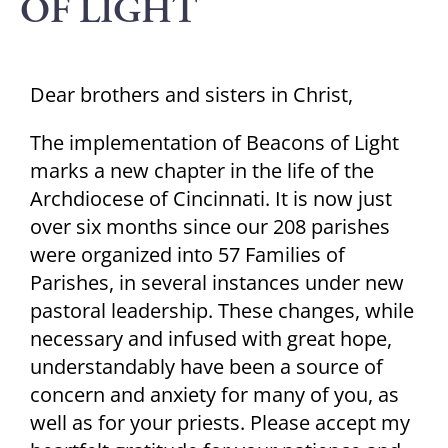
OF LIGHT
Dear brothers and sisters in Christ,
The implementation of Beacons of Light
marks a new chapter in the life of the
Archdiocese of Cincinnati. It is now just
over six months since our 208 parishes
were organized into 57 Families of
Parishes, in several instances under new
pastoral leadership. These changes, while
necessary and infused with great hope,
understandably have been a source of
concern and anxiety for many of you, as
well as for your priests. Please accept my