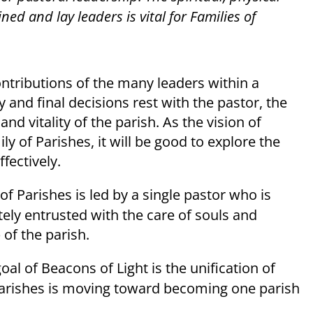
d and lay leaders is vital for Families of
ontributions of the many leaders within a
 and final decisions rest with the pastor, the
nd vitality of the parish. As the vision of
y of Parishes, it will be good to explore the
fectively.
of Parishes is led by a single pastor who is
ely entrusted with the care of souls and
 of the parish.
oal of Beacons of Light is the unification of
 Parishes is moving toward becoming one parish