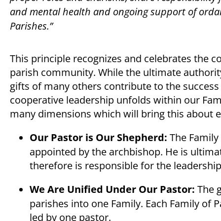
and mental health and ongoing support of ordaine
Parishes.”
This principle recognizes and celebrates the c
parish community. While the ultimate authority
gifts of many others contribute to the success a
cooperative leadership unfolds within our Famil
many dimensions which will bring this about ef
Our Pastor is Our Shepherd:
The Family 
appointed by the archbishop. He is ultimat
therefore is responsible for the leadership
We Are Unified Under Our Pastor:
The g
parishes into one Family. Each Family of
led by one pastor.