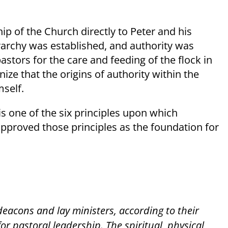
ip of the Church directly to Peter and his
erarchy was established, and authority was
tors for the care and feeding of the flock in
ize that the origins of authority within the
mself.
 is one of the six principles upon which
approved those principles as the foundation for
.
 deacons and lay ministers, according to their
or pastoral leadership. The spiritual, physical