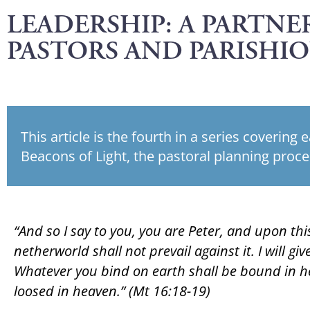
LEADERSHIP: A PARTNER
PASTORS AND PARISHI
This article is the fourth in a series covering 
Beacons of Light, the pastoral planning proce
“And so I say to you, you are Peter, and upon this
netherworld shall not prevail against it. I will g
Whatever you bind on earth shall be bound in h
loosed in heaven.” (Mt 16:18-19)