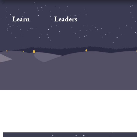
Learn
Leaders