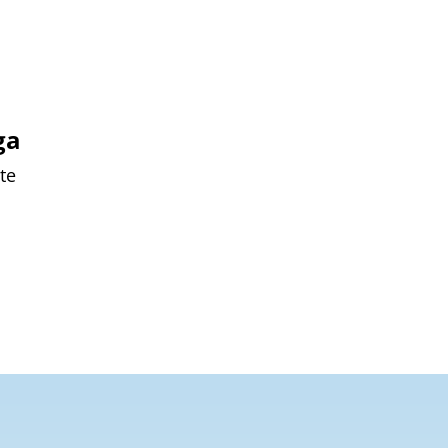
ga
te