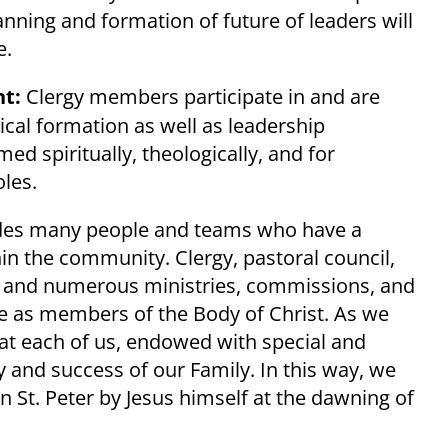
nning and formation of future of leaders will
e.
t:
Clergy members participate in and are
gical formation as well as leadership
ed spiritually, theologically, and for
oles.
ludes many people and teams who have a
in the community. Clergy, pastoral council,
f, and numerous ministries, commissions, and
ate as members of the Body of Christ. As we
hat each of us, endowed with special and
ty and success of our Family. In this way, we
 St. Peter by Jesus himself at the dawning of