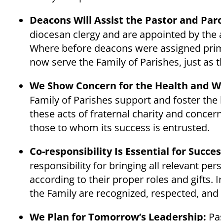
Deacons Will Assist the Pastor and Paro
diocesan clergy and are appointed by the 
Where before deacons were assigned primari
now serve the Family of Parishes, just as t
We Show Concern for the Health and We
Family of Parishes support and foster the 
these acts of fraternal charity and concer
those to whom its success is entrusted.
Co-responsibility Is Essential for Succe
responsibility for bringing all relevant pe
according to their proper roles and gifts. 
the Family are recognized, respected, and
We Plan for Tomorrow’s Leadership:
Pas