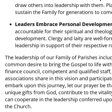
draw others into leadership with them. Pla
sustain the Family for generations to com
Leaders Embrace Personal Developmen
accountable for their spiritual and theolo
development. Clergy and laity are well-form
leadership in support of their respective r
The leadership of our Family of Parishes inc
common desire to bring the Gospel to life with
finance council, competent and qualified staf
associations share in this vision and particip
embark upon this journey, let our prayer be t
unique gifts from God, contribute to the vitali
can cooperate in the leadership conferred upon
the Church.