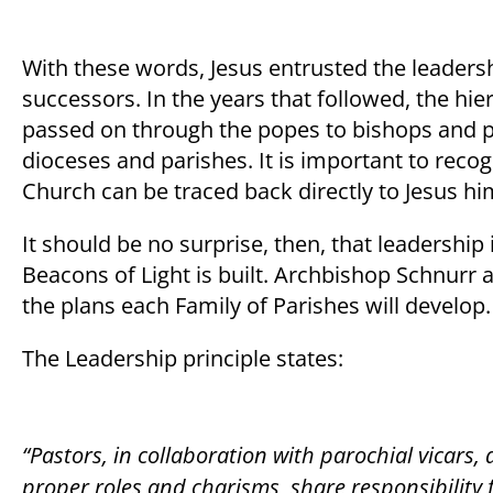
With these words, Jesus entrusted the leadersh
successors. In the years that followed, the hi
passed on through the popes to bishops and pas
dioceses and parishes. It is important to recogn
Church can be traced back directly to Jesus hi
It should be no surprise, then, that leadership
Beacons of Light is built. Archbishop Schnurr 
the plans each Family of Parishes will develop
The Leadership principle states:
“Pastors, in collaboration with parochial vicars,
proper roles and charisms, share responsibility f