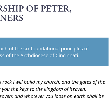
SHIP OF PETER,
ONERS
each of the six foundational principles of
ss of the Archdiocese of Cincinnati.
 rock I will build my church, and the gates of the
ive you the keys to the kingdom of heaven.
eaven; and whatever you loose on earth shall be