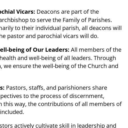
chial Vicars:
Deacons are part of the
archbishop to serve the Family of Parishes.
ly to their individual parish, all deacons will
he pastor and parochial vicars will do.
ll-being of Our Leaders:
All members of the
health and well-being of all leaders. Through
n, we ensure the well-being of the Church and
ss:
Pastors, staffs, and parishioners share
rspectives to the process of discernment,
In this way, the contributions of all members of
 included.
tors actively cultivate skill in leadership and