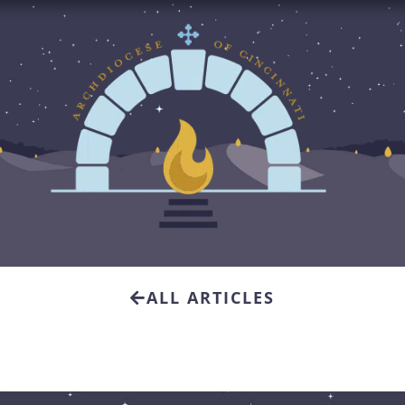
ALL ARTICLES