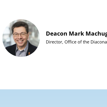
Deacon Mark Machu
Director, Office of the Diacona