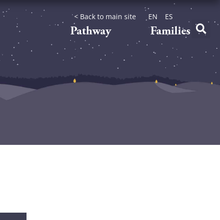
< Back to main site
EN
ES
Pathway
Families