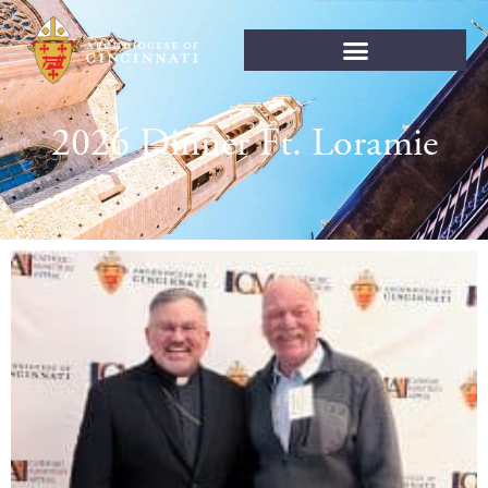
2026 Dinner Ft. Loramie