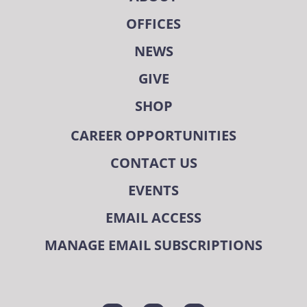
OFFICES
NEWS
GIVE
SHOP
CAREER OPPORTUNITIES
CONTACT US
EVENTS
EMAIL ACCESS
MANAGE EMAIL SUBSCRIPTIONS