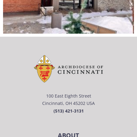
100 East Eighth Street
Cincinnati, OH 45202 USA
(513) 421-3131
ABOUT