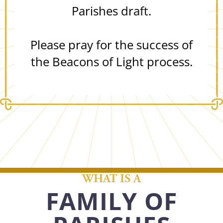
Parishes draft.
Please pray for the success of
the Beacons of Light process.
WHAT IS A
FAMILY OF