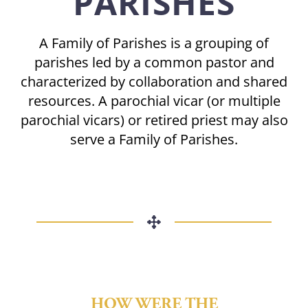
PARISHES
A Family of Parishes is a grouping of
parishes led by a common pastor and
characterized by collaboration and shared
resources. A parochial vicar (or multiple
parochial vicars) or retired priest may also
serve a Family of Parishes.
HOW WERE THE