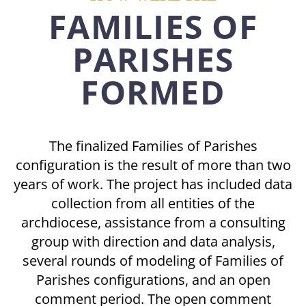
FAMILIES OF
PARISHES
FORMED
The finalized Families of Parishes
configuration is the result of more than two
years of work. The project has included data
collection from all entities of the
archdiocese, assistance from a consulting
group with direction and data analysis,
several rounds of modeling of Families of
Parishes configurations, and an open
comment period. The open comment