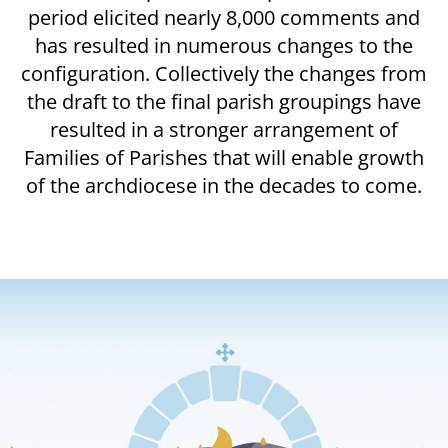
period elicited nearly 8,000 comments and
has resulted in numerous changes to the
configuration. Collectively the changes from
the draft to the final parish groupings have
resulted in a stronger arrangement of
Families of Parishes that will enable growth
of the archdiocese in the decades to come.