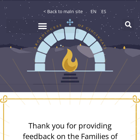
< Back to main site
EN
ES
Thank you for providing
feedback on the Families of