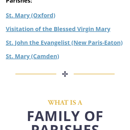
Parishes:
St. Mary (Oxford)
Visitation of the Blessed Virgin Mary
St. John the Evangelist (New Paris-Eaton)
St. Mary (Camden)
WHAT IS A
FAMILY OF
PARISHES