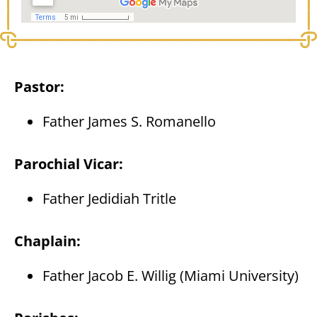
Pastor:
Father James S. Romanello
Parochial Vicar:
Father Jedidiah Tritle
Chaplain:
Father Jacob E. Willig (Miami University)