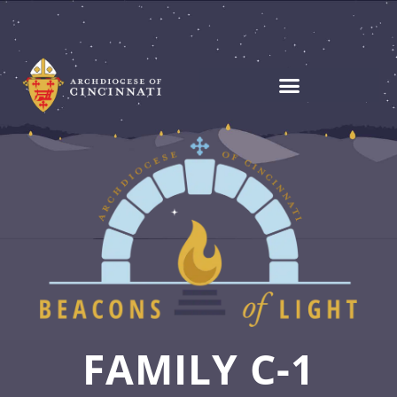
FAMILY C-1