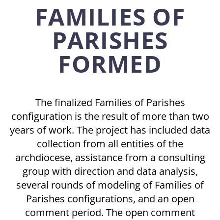
FAMILIES OF
PARISHES
FORMED
The finalized Families of Parishes
configuration is the result of more than two
years of work. The project has included data
collection from all entities of the
archdiocese, assistance from a consulting
group with direction and data analysis,
several rounds of modeling of Families of
Parishes configurations, and an open
comment period. The open comment