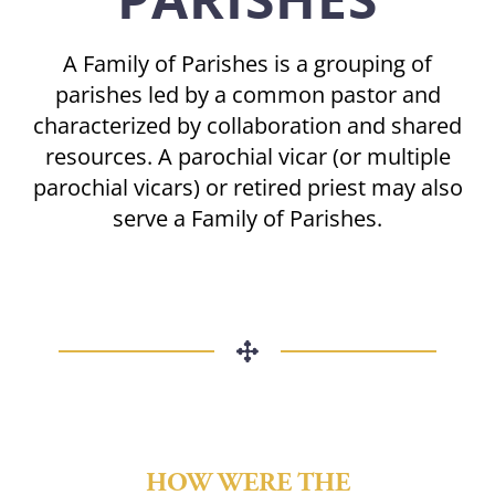
A Family of Parishes is a grouping of
parishes led by a common pastor and
characterized by collaboration and shared
resources. A parochial vicar (or multiple
parochial vicars) or retired priest may also
serve a Family of Parishes.
HOW WERE THE