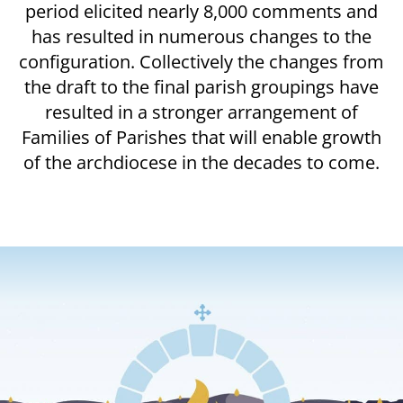
period elicited nearly 8,000 comments and
has resulted in numerous changes to the
configuration. Collectively the changes from
the draft to the final parish groupings have
resulted in a stronger arrangement of
Families of Parishes that will enable growth
of the archdiocese in the decades to come.