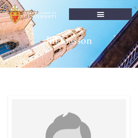
Jill Gasson