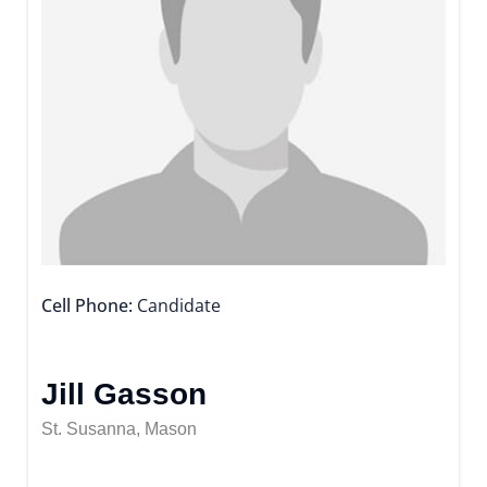
Cell Phone
Candidate
Jill Gasson
St. Susanna, Mason