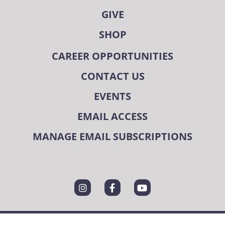
GIVE
SHOP
CAREER OPPORTUNITIES
CONTACT US
EVENTS
EMAIL ACCESS
MANAGE EMAIL SUBSCRIPTIONS