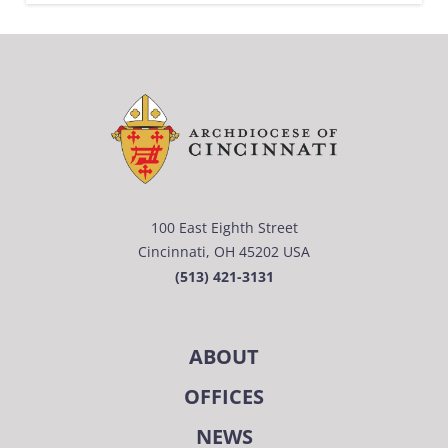
100 East Eighth Street
Cincinnati, OH 45202 USA
(513) 421-3131
ABOUT
OFFICES
NEWS