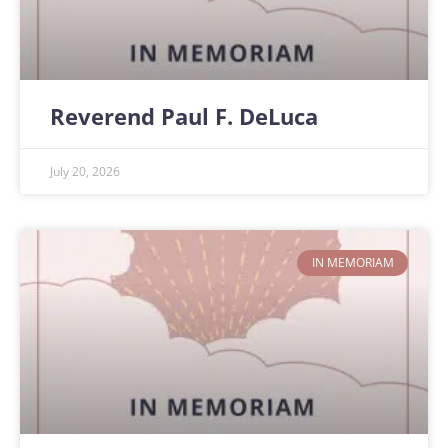
Reverend Paul F. DeLuca
July 20, 2026
IN MEMORIAM