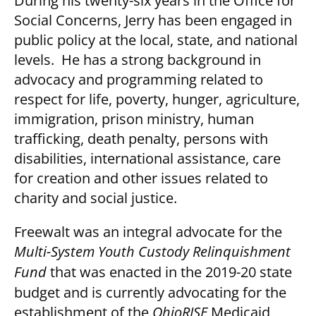
During his twenty-six years in the Office for
Social Concerns, Jerry has been engaged in
public policy at the local, state, and national
levels. He has a strong background in
advocacy and programming related to
respect for life, poverty, hunger, agriculture,
immigration, prison ministry, human
trafficking, death penalty, persons with
disabilities, international assistance, care
for creation and other issues related to
charity and social justice.
Freewalt was an integral advocate for the
Multi-System Youth Custody Relinquishment
Fund
that was enacted in the 2019-20 state
budget and is currently advocating for the
establishment of the
OhioRISE
Medicaid