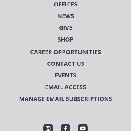
OFFICES
NEWS
GIVE
SHOP
CAREER OPPORTUNITIES
CONTACT US
EVENTS
EMAIL ACCESS
MANAGE EMAIL SUBSCRIPTIONS