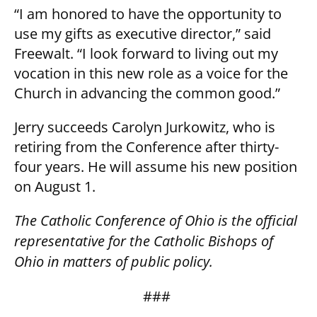
“I am honored to have the opportunity to
use my gifts as executive director,” said
Freewalt. “I look forward to living out my
vocation in this new role as a voice for the
Church in advancing the common good.”
Jerry succeeds Carolyn Jurkowitz, who is
retiring from the Conference after thirty-
four years. He will assume his new position
on August 1.
The Catholic Conference of Ohio is the official
representative for the Catholic Bishops of
Ohio in matters of public policy.
###