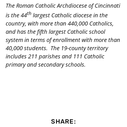
The Roman Catholic Archdiocese of Cincinnati
th
is the 44
largest Catholic diocese in the
country, with more than 440,000 Catholics,
and has the fifth largest Catholic school
system in terms of enrollment with more than
40,000 students.
The 19-county territory
includes 211 parishes and 111 Catholic
primary and secondary schools.
SHARE: