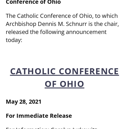
Conference of Ohio
The Catholic Conference of Ohio, to which
Archbishop Dennis M. Schnurr is the chair,
released the following announcement
today:
CATHOLIC CONFERENCE
OF OHIO
May 28, 2021
For Immediate Release