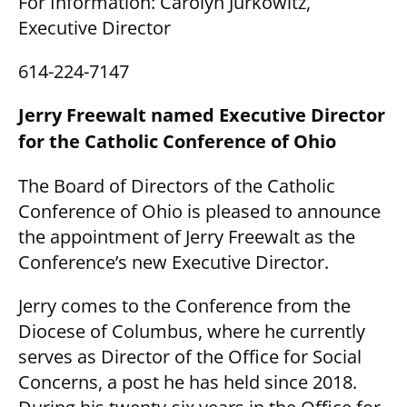
For Information: Carolyn Jurkowitz,
Executive Director
614-224-7147
Jerry Freewalt named Executive Director
for the Catholic Conference of Ohio
The Board of Directors of the Catholic
Conference of Ohio is pleased to announce
the appointment of Jerry Freewalt as the
Conference’s new Executive Director.
Jerry comes to the Conference from the
Diocese of Columbus, where he currently
serves as Director of the Office for Social
Concerns, a post he has held since 2018.