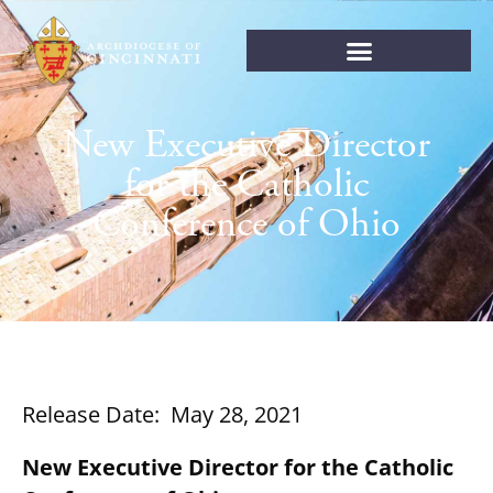
New Executive Director
for the Catholic
Conference of Ohio
Release Date: May 28, 2021
New Executive Director for the Catholic