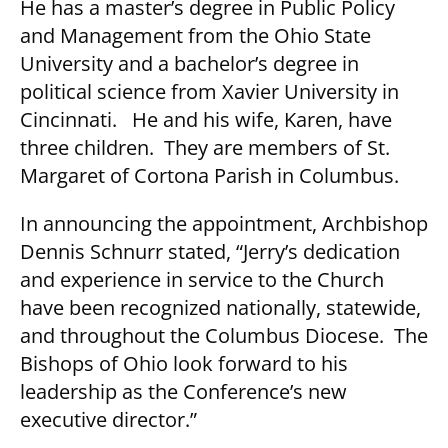
He has a master’s degree in Public Policy
and Management from the Ohio State
University and a bachelor’s degree in
political science from Xavier University in
Cincinnati. He and his wife, Karen, have
three children. They are members of St.
Margaret of Cortona Parish in Columbus.
In announcing the appointment, Archbishop
Dennis Schnurr stated, “Jerry’s dedication
and experience in service to the Church
have been recognized nationally, statewide,
and throughout the Columbus Diocese. The
Bishops of Ohio look forward to his
leadership as the Conference’s new
executive director.”