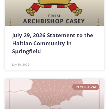
July 29, 2026 Statement to the
Haitian Community in
Springfield
July 30, 2026
IN MEMORIAM