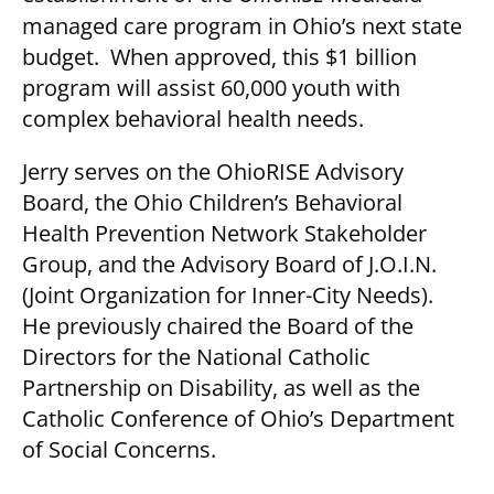
managed care program in Ohio’s next state
budget. When approved, this $1 billion
program will assist 60,000 youth with
complex behavioral health needs.
Jerry serves on the OhioRISE Advisory
Board, the Ohio Children’s Behavioral
Health Prevention Network Stakeholder
Group, and the Advisory Board of J.O.I.N.
(Joint Organization for Inner-City Needs).
He previously chaired the Board of the
Directors for the National Catholic
Partnership on Disability, as well as the
Catholic Conference of Ohio’s Department
of Social Concerns.