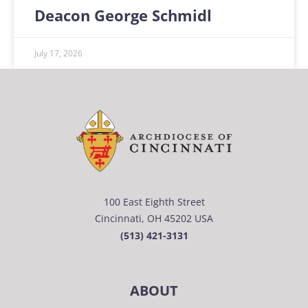
Deacon George Schmidl
July 17, 2026
100 East Eighth Street
Cincinnati, OH 45202 USA
(513) 421-3131
ABOUT