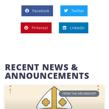
Facebook
Twitter
Pinterest
LinkedIn
RECENT NEWS &
ANNOUNCEMENTS
FROM THE ARCHBISHOP