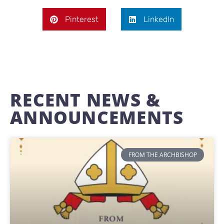
Pinterest
LinkedIn
RECENT NEWS &
ANNOUNCEMENTS
FROM THE ARCHBISHOP