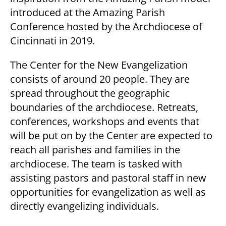
introduced at the Amazing Parish
Conference hosted by the Archdiocese of
Cincinnati in 2019.
The Center for the New Evangelization
consists of around 20 people. They are
spread throughout the geographic
boundaries of the archdiocese. Retreats,
conferences, workshops and events that
will be put on by the Center are expected to
reach all parishes and families in the
archdiocese. The team is tasked with
assisting pastors and pastoral staff in new
opportunities for evangelization as well as
directly evangelizing individuals.