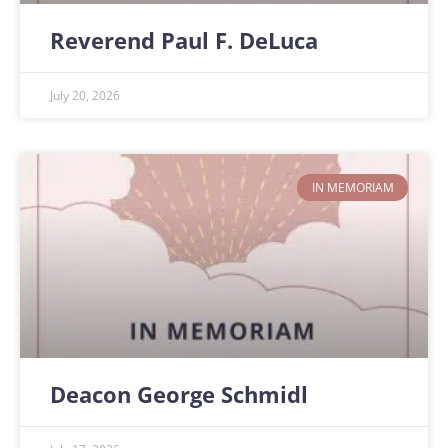
Reverend Paul F. DeLuca
July 20, 2026
IN MEMORIAM
Deacon George Schmidl