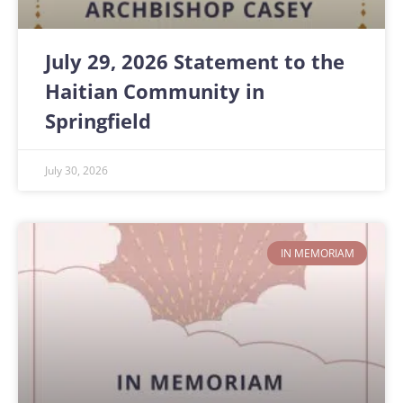
July 29, 2026 Statement to the
Haitian Community in
Springfield
July 30, 2026
IN MEMORIAM