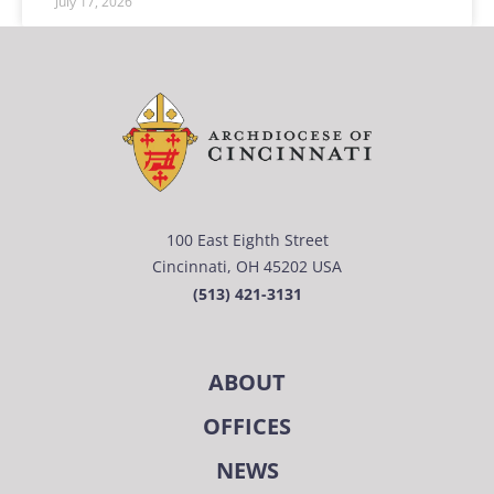
July 17, 2026
100 East Eighth Street
Cincinnati, OH 45202 USA
(513) 421-3131
ABOUT
OFFICES
NEWS