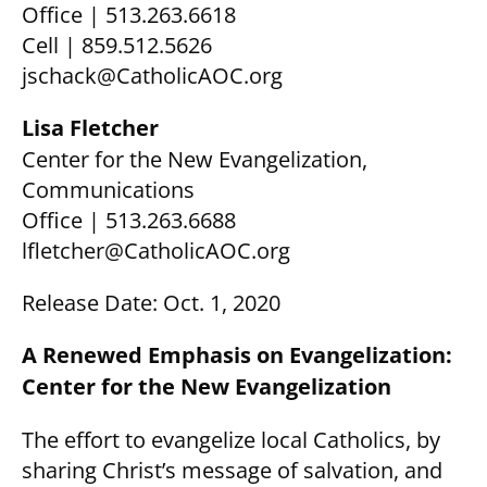
Office | 513.263.6618
Cell | 859.512.5626
jschack@CatholicAOC.org
Lisa Fletcher
Center for the New Evangelization,
Communications
Office | 513.263.6688
lfletcher@CatholicAOC.org
Release Date: Oct. 1, 2020
A Renewed Emphasis on Evangelization:
Center for the New Evangelization
The effort to evangelize local Catholics, by
sharing Christ’s message of salvation, and