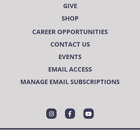
GIVE
SHOP
CAREER OPPORTUNITIES
CONTACT US
EVENTS
EMAIL ACCESS
MANAGE EMAIL SUBSCRIPTIONS