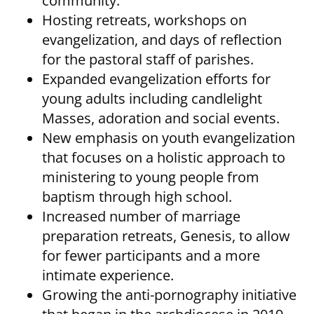
community.
Hosting retreats, workshops on
evangelization, and days of reflection
for the pastoral staff of parishes.
Expanded evangelization efforts for
young adults including candlelight
Masses, adoration and social events.
New emphasis on youth evangelization
that focuses on a holistic approach to
ministering to young people from
baptism through high school.
Increased number of marriage
preparation retreats, Genesis, to allow
for fewer participants and a more
intimate experience.
Growing the anti-pornography initiative