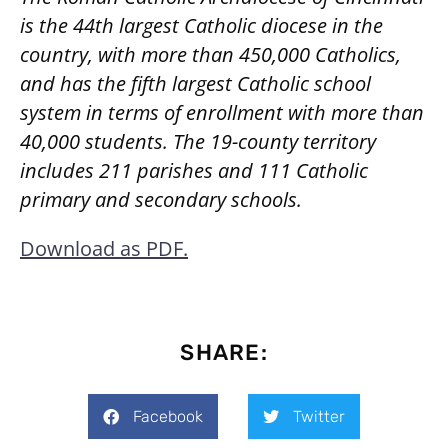
is the 44th largest Catholic diocese in the
country, with more than 450,000 Catholics,
and has the fifth largest Catholic school
system in terms of enrollment with more than
40,000 students. The 19-county territory
includes 211 parishes and 111 Catholic
primary and secondary schools.
Download as PDF.
SHARE:
Facebook
Twitter