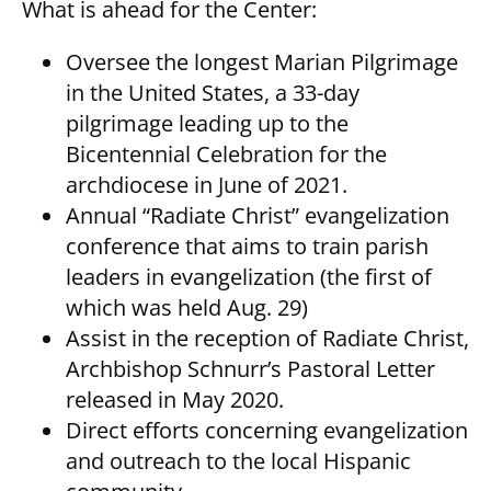
What is ahead for the Center:
Oversee the longest Marian Pilgrimage
in the United States, a 33-day
pilgrimage leading up to the
Bicentennial Celebration for the
archdiocese in June of 2021.
Annual “Radiate Christ” evangelization
conference that aims to train parish
leaders in evangelization (the first of
which was held Aug. 29)
Assist in the reception of Radiate Christ,
Archbishop Schnurr’s Pastoral Letter
released in May 2020.
Direct efforts concerning evangelization
and outreach to the local Hispanic