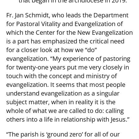
that began in the archdiocese in 2019.
Fr. Jan Schmidt, who leads the Department
for Pastoral Vitality and Evangelization of
which the Center for the New Evangelization
is a part has emphasized the critical need
for a closer look at how we “do”
evangelization. “My experience of pastoring
for twenty-one years put me very closely in
touch with the concept and ministry of
evangelization. It seems that most people
understand evangelization as a singular
subject matter, when in reality it is the
whole of what we are called to do: calling
others into a life in relationship with Jesus.”
“The parish is ‘ground zero’ for all of our