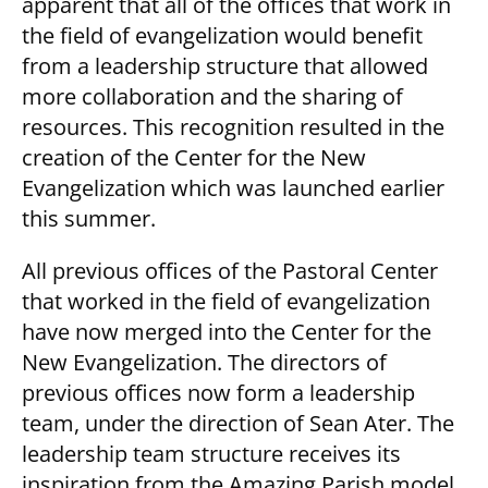
apparent that all of the offices that work in
the field of evangelization would benefit
from a leadership structure that allowed
more collaboration and the sharing of
resources. This recognition resulted in the
creation of the Center for the New
Evangelization which was launched earlier
this summer.
All previous offices of the Pastoral Center
that worked in the field of evangelization
have now merged into the Center for the
New Evangelization. The directors of
previous offices now form a leadership
team, under the direction of Sean Ater. The
leadership team structure receives its
inspiration from the Amazing Parish model