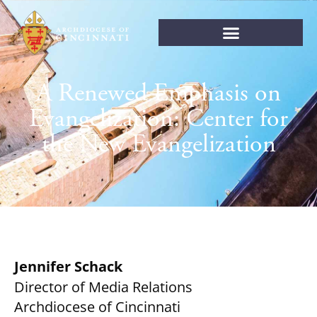
A Renewed Emphasis on
Evangelization: Center for
the New Evangelization
Jennifer Schack
Director of Media Relations
Archdiocese of Cincinnati