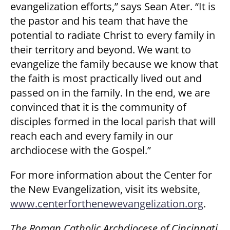
evangelization efforts,” says Sean Ater. “It is
the pastor and his team that have the
potential to radiate Christ to every family in
their territory and beyond. We want to
evangelize the family because we know that
the faith is most practically lived out and
passed on in the family. In the end, we are
convinced that it is the community of
disciples formed in the local parish that will
reach each and every family in our
archdiocese with the Gospel.”
For more information about the Center for
the New Evangelization, visit its website,
www.centerforthenewevangelization.org
.
The Roman Catholic Archdiocese of Cincinnati