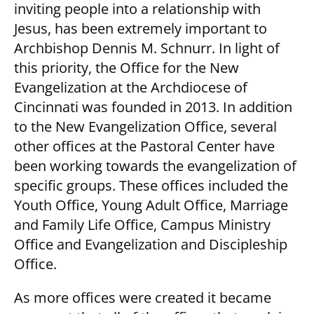
inviting people into a relationship with
Jesus, has been extremely important to
Archbishop Dennis M. Schnurr. In light of
this priority, the Office for the New
Evangelization at the Archdiocese of
Cincinnati was founded in 2013. In addition
to the New Evangelization Office, several
other offices at the Pastoral Center have
been working towards the evangelization of
specific groups. These offices included the
Youth Office, Young Adult Office, Marriage
and Family Life Office, Campus Ministry
Office and Evangelization and Discipleship
Office.
As more offices were created it became