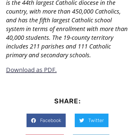
is the 44th largest Catholic diocese in the
country, with more than 450,000 Catholics,
and has the fifth largest Catholic school
system in terms of enrollment with more than
40,000 students. The 19-county territory
includes 211 parishes and 111 Catholic
primary and secondary schools.
Download as PDF.
SHARE:
Facebook
Twitter