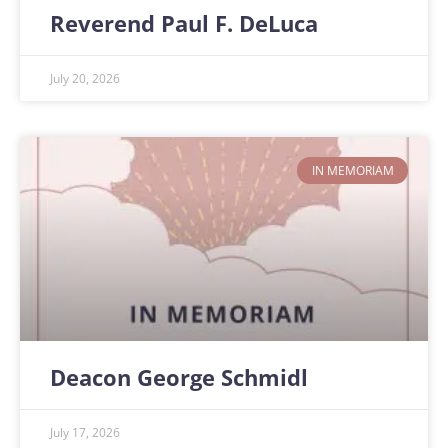
Reverend Paul F. DeLuca
July 20, 2026
IN MEMORIAM
Deacon George Schmidl
July 17, 2026