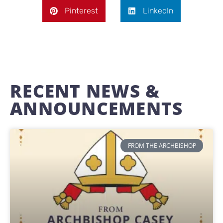
Pinterest
LinkedIn
RECENT NEWS &
ANNOUNCEMENTS
FROM THE ARCHBISHOP