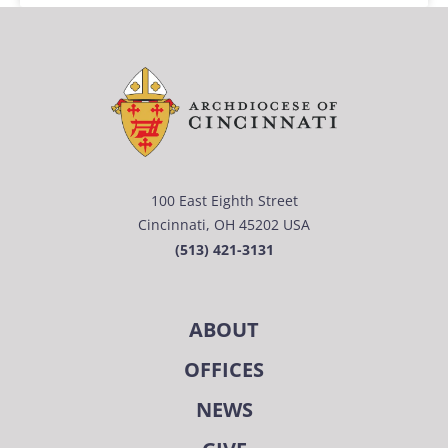
100 East Eighth Street
Cincinnati, OH 45202 USA
(513) 421-3131
ABOUT
OFFICES
NEWS