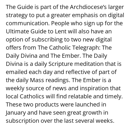
The Guide is part of the Archdiocese’s larger
strategy to put a greater emphasis on digital
communication. People who sign up for the
Ultimate Guide to Lent will also have an
option of subscribing to two new digital
offers from The Catholic Telegraph: The
Daily Divina and The Ember. The Daily
Divina is a daily Scripture meditation that is
emailed each day and reflective of part of
the daily Mass readings. The Ember is a
weekly source of news and inspiration that
local Catholics will find relatable and timely.
These two products were launched in
January and have seen great growth in
subscription over the last several weeks.