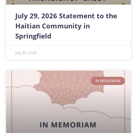
July 29, 2026 Statement to the
Haitian Community in
Springfield
July 30, 2026
IN MEMORIAM