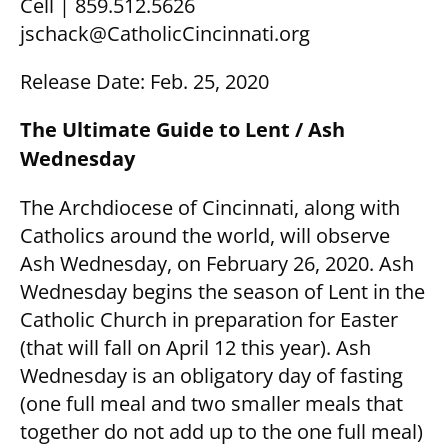
Cell | 859.512.5626
jschack@CatholicCincinnati.org
Release Date: Feb. 25, 2020
The Ultimate Guide to Lent / Ash
Wednesday
The Archdiocese of Cincinnati, along with
Catholics around the world, will observe
Ash Wednesday, on February 26, 2020. Ash
Wednesday begins the season of Lent in the
Catholic Church in preparation for Easter
(that will fall on April 12 this year). Ash
Wednesday is an obligatory day of fasting
(one full meal and two smaller meals that
together do not add up to the one full meal)