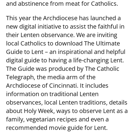
and abstinence from meat for Catholics.
This year the Archdiocese has launched a
new digital initiative to assist the faithful in
their Lenten observance. We are inviting
local Catholics to download The Ultimate
Guide to Lent – an inspirational and helpful
digital guide to having a life-changing Lent.
The Guide was produced by The Catholic
Telegraph, the media arm of the
Archdiocese of Cincinnati. It includes
information on traditional Lenten
observances, local Lenten traditions, details
about Holy Week, ways to observe Lent as a
family, vegetarian recipes and even a
recommended movie guide for Lent.