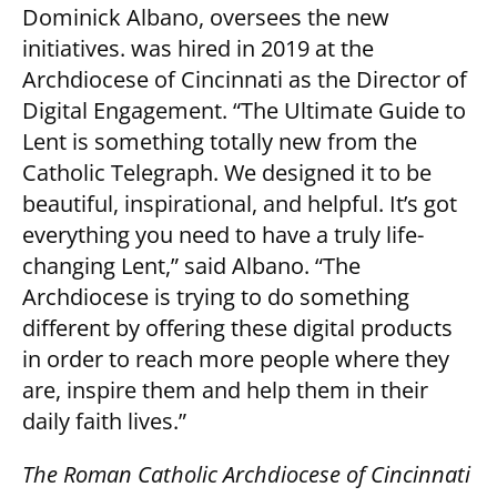
Dominick Albano, oversees the new
initiatives. was hired in 2019 at the
Archdiocese of Cincinnati as the Director of
Digital Engagement. “The Ultimate Guide to
Lent is something totally new from the
Catholic Telegraph. We designed it to be
beautiful, inspirational, and helpful. It’s got
everything you need to have a truly life-
changing Lent,” said Albano. “The
Archdiocese is trying to do something
different by offering these digital products
in order to reach more people where they
are, inspire them and help them in their
daily faith lives.”
The Roman Catholic Archdiocese of Cincinnati