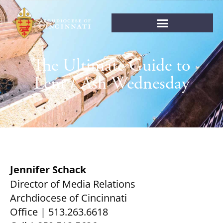
The Ultimate Guide to
Lent / Ash Wednesday
Jennifer Schack
Director of Media Relations
Archdiocese of Cincinnati
Office | 513.263.6618