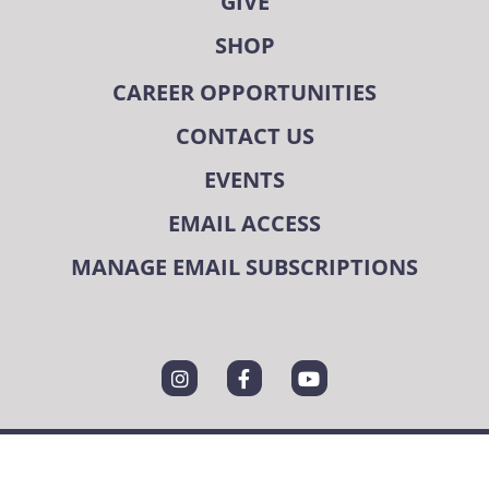
GIVE
SHOP
CAREER OPPORTUNITIES
CONTACT US
EVENTS
EMAIL ACCESS
MANAGE EMAIL SUBSCRIPTIONS