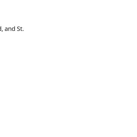
, and St.