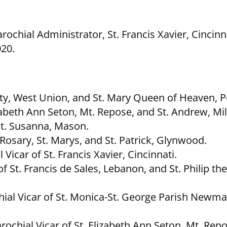
ochial Administrator, St. Francis Xavier, Cincinna
020.
nity, West Union, and St. Mary Queen of Heaven, P
zabeth Ann Seton, Mt. Repose, and St. Andrew, Mil
St. Susanna, Mason.
Rosary, St. Marys, and St. Patrick, Glynwood.
Vicar of St. Francis Xavier, Cincinnati.
f St. Francis de Sales, Lebanon, and St. Philip th
ial Vicar of St. Monica-St. George Parish Newma
rochial Vicar of St. Elizabeth Ann Seton, Mt. Repo