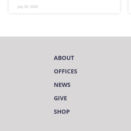
July 30, 2026
ABOUT
OFFICES
NEWS
GIVE
SHOP