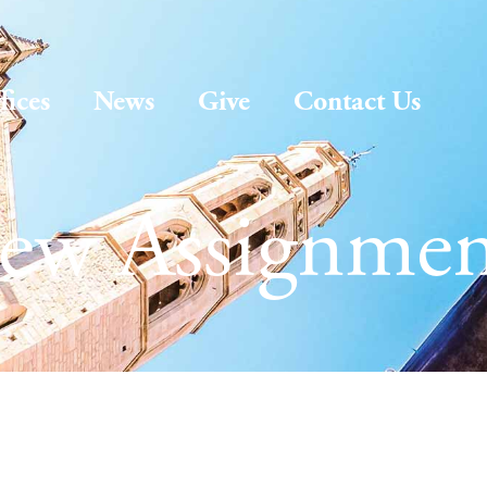
fices
News
Give
Contact Us
ew Assignmen