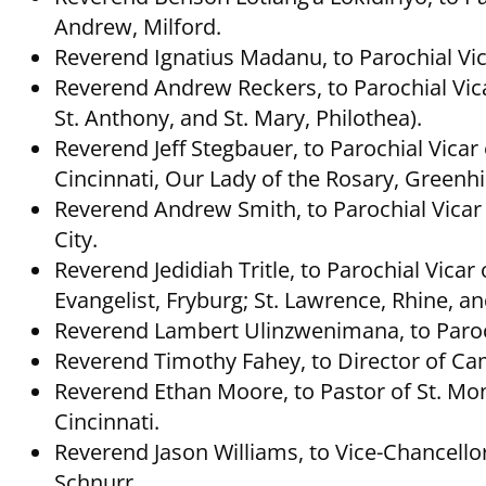
Andrew, Milford.
Reverend Ignatius Madanu, to Parochial Vica
Reverend Andrew Reckers, to Parochial Vicar
St. Anthony, and St. Mary, Philothea).
Reverend Jeff Stegbauer, to Parochial Vica
Cincinnati, Our Lady of the Rosary, Greenhil
Reverend Andrew Smith, to Parochial Vicar o
City.
Reverend Jedidiah Tritle, to Parochial Vicar
Evangelist, Fryburg; St. Lawrence, Rhine, 
Reverend Lambert Ulinzwenimana, to Parochi
Reverend Timothy Fahey, to Director of Cam
Reverend Ethan Moore, to Pastor of St. M
Cincinnati.
Reverend Jason Williams, to Vice-Chancell
Schnurr.