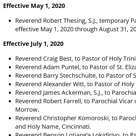
Effective May 1, 2020
Reverend Robert Thesing, S.J., temporary Par
effective May 1, 2020 through August 31, 2
Effective July 1, 2020
Reverend Craig Best, to Pastor of Holy Tri
Reverend Adam Puntel, to Pastor of St. Eli
Reverend Barry Stechschulte, to Pastor of 
Reverend Alexander Witt, to Pastor of Holy 
Reverend James Ackerman, S.J., to Parochial 
Reverend Robert Farrell, to Parochial Vicar o
Morrow.
Reverend Christopher Komoroski, to Paroch
and Holy Name, Cincinnati.
Reverend Benson Lotiang’a Lokidiriyo, to Pa