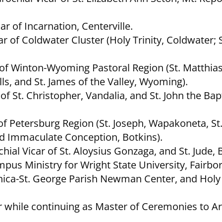
r of Incarnation, Centerville.
 of Coldwater Cluster (Holy Trinity, Coldwater; 
r of Winton-Wyoming Pastoral Region (St. Matthias
ls, and St. James of the Valley, Wyoming).
f St. Christopher, Vandalia, and St. John the Bapt
 of Petersburg Region (St. Joseph, Wapakoneta, St
and Immaculate Conception, Botkins).
al Vicar of St. Aloysius Gonzaga, and St. Jude, 
pus Ministry for Wright State University, Fairbor
onica-St. George Parish Newman Center, and Hol
or while continuing as Master of Ceremonies to A