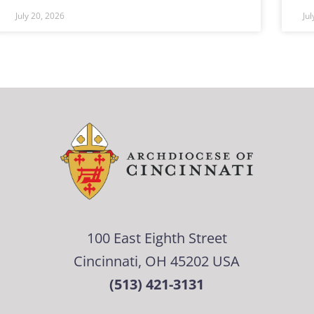
July 20, 2026
Ju
100 East Eighth Street
Cincinnati, OH 45202 USA
(513) 421-3131