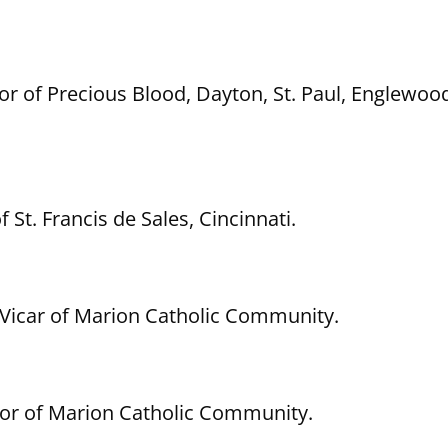
r of Precious Blood, Dayton, St. Paul, Englewood
 St. Francis de Sales, Cincinnati.
l Vicar of Marion Catholic Community.
stor of Marion Catholic Community.