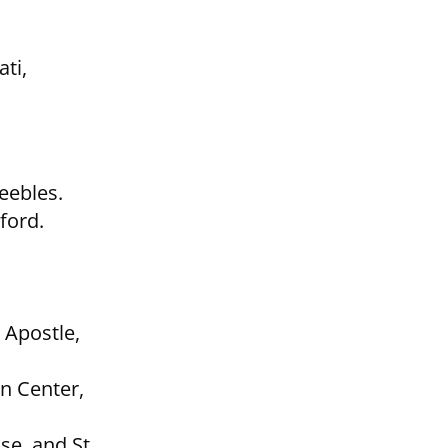
ti,
eebles.
ford.
e Apostle,
n Center,
se, and St.