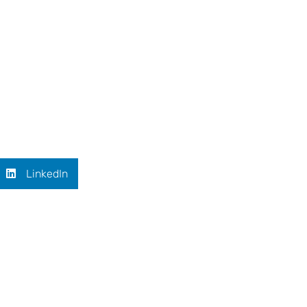
LinkedIn