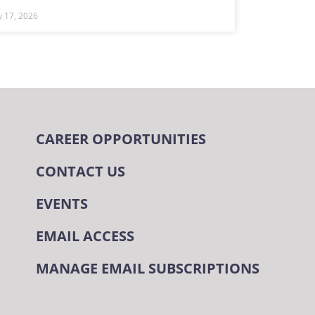
ly 17, 2026
CAREER OPPORTUNITIES
CONTACT US
EVENTS
EMAIL ACCESS
MANAGE EMAIL SUBSCRIPTIONS