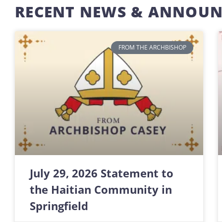
RECENT NEWS & ANNOU
FROM THE ARCHBISHOP
July 29, 2026 Statement to
the Haitian Community in
Springfield