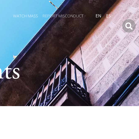
WATCH MASS
REPORT MISCONDUCT
EN
ES
ts