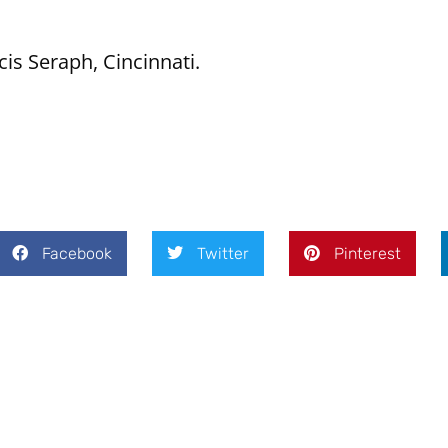
cis Seraph, Cincinnati.
Facebook
Twitter
Pinterest