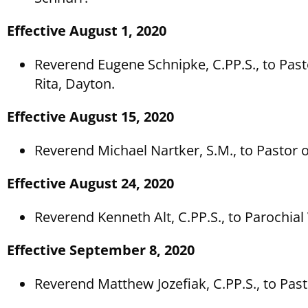
Effective August 1, 2020
Reverend Eugene Schnipke, C.PP.S., to Pasto
Rita, Dayton.
Effective August 15, 2020
Reverend Michael Nartker, S.M., to Pastor of
Effective August 24, 2020
Reverend Kenneth Alt, C.PP.S., to Parochia
Effective September 8, 2020
Reverend Matthew Jozefiak, C.PP.S., to Pa