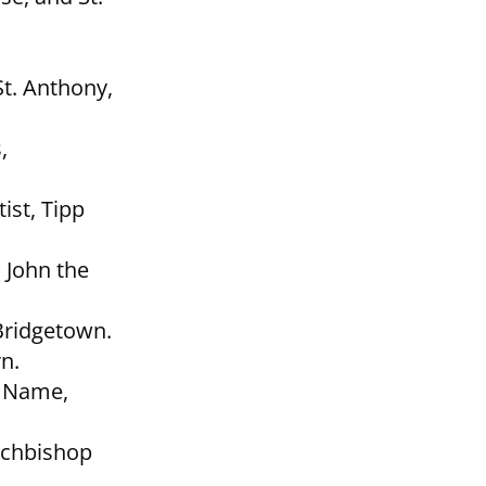
St. Anthony,
,
ist, Tipp
. John the
Bridgetown.
n.
y Name,
rchbishop