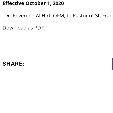
Effective October 1, 2020
Reverend Al Hirt, OFM, to Pastor of St. Fran
Download as PDF.
SHARE: