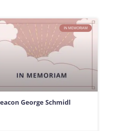
IN MEMORIAM
eacon George Schmidl