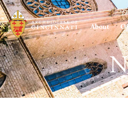
About
Of
N