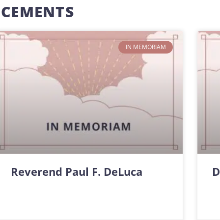
NCEMENTS
IN MEMORIAM
Reverend Paul F. DeLuca
D