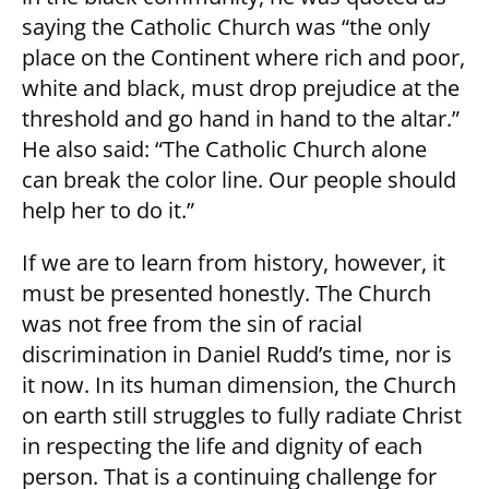
saying the Catholic Church was “the only
place on the Continent where rich and poor,
white and black, must drop prejudice at the
threshold and go hand in hand to the altar.”
He also said: “The Catholic Church alone
can break the color line. Our people should
help her to do it.”
If we are to learn from history, however, it
must be presented honestly. The Church
was not free from the sin of racial
discrimination in Daniel Rudd’s time, nor is
it now. In its human dimension, the Church
on earth still struggles to fully radiate Christ
in respecting the life and dignity of each
person. That is a continuing challenge for