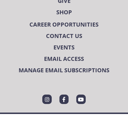
GIVE
SHOP
CAREER OPPORTUNITIES
CONTACT US
EVENTS
EMAIL ACCESS
MANAGE EMAIL SUBSCRIPTIONS