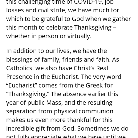
this challenging time of COVID-19, job
losses and civil strife, we have much for
which to be grateful to God when we gather
this month to celebrate Thanksgiving –
whether in person or virtually.
In addition to our lives, we have the
blessings of family, friends and faith. As
Catholics, we also have Christ’s Real
Presence in the Eucharist. The very word
“Eucharist” comes from the Greek for
“Thanksgiving.” The absence earlier this
year of public Mass, and the resulting
separation from physical communion,
makes us even more thankful for this
incredible gift from God. Sometimes we do
not fully appreciate what we have until we