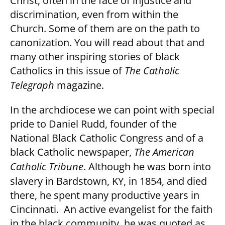
Christ, often in the face of injustice and
discrimination, even from within the
Church. Some of them are on the path to
canonization. You will read about that and
many other inspiring stories of black
Catholics in this issue of
The Catholic
Telegraph
magazine.
In the archdiocese we can point with special
pride to Daniel Rudd, founder of the
National Black Catholic Congress and of a
black Catholic newspaper,
The American
Catholic Tribune
. Although he was born into
slavery in Bardstown, KY, in 1854, and died
there, he spent many productive years in
Cincinnati. An active evangelist for the faith
in the black community, he was quoted as