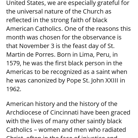
United States, we are especially grateful for
the universal nature of the Church as
reflected in the strong faith of black
American Catholics. One of the reasons this
month was chosen for the observance is
that November 3 is the feast day of St.
Martin de Porres. Born in Lima, Peru, in
1579, he was the first black person in the
Americas to be recognized as a saint when
he was canonized by Pope St. John XXIII in
1962.
American history and the history of the
Archdiocese of Cincinnati have been graced
with the lives of many other saintly black
Catholics – women and men who radiated