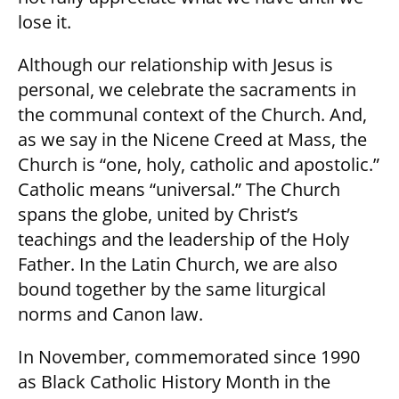
lose it.
Although our relationship with Jesus is
personal, we celebrate the sacraments in
the communal context of the Church. And,
as we say in the Nicene Creed at Mass, the
Church is “one, holy, catholic and apostolic.”
Catholic means “universal.” The Church
spans the globe, united by Christ’s
teachings and the leadership of the Holy
Father. In the Latin Church, we are also
bound together by the same liturgical
norms and Canon law.
In November, commemorated since 1990
as Black Catholic History Month in the