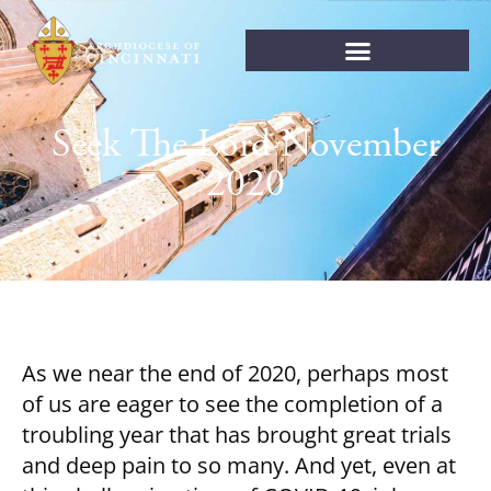
Seek The Lord November
2020
As we near the end of 2020, perhaps most
of us are eager to see the completion of a
troubling year that has brought great trials
and deep pain to so many. And yet, even at