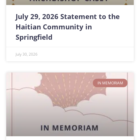
July 29, 2026 Statement to the
Haitian Community in
Springfield
July 30, 2026
IN MEMORIAM