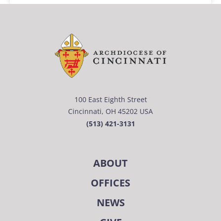
100 East Eighth Street
Cincinnati, OH 45202 USA
(513) 421-3131
ABOUT
OFFICES
NEWS