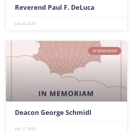
Reverend Paul F. DeLuca
July 20, 2026
IN MEMORIAM
Deacon George Schmidl
July 17, 2026