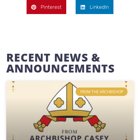
Pinterest
LinkedIn
RECENT NEWS &
ANNOUNCEMENTS
FROM THE ARCHBISHOP