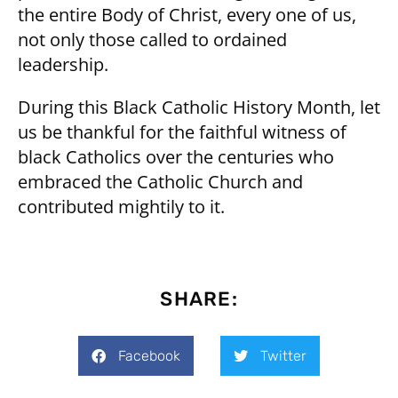
the entire Body of Christ, every one of us,
not only those called to ordained
leadership.
During this Black Catholic History Month, let
us be thankful for the faithful witness of
black Catholics over the centuries who
embraced the Catholic Church and
contributed mightily to it.
SHARE:
Facebook
Twitter