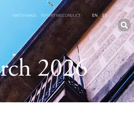
WATCH MASS
REPORT MISCONDUCT
EN
ES
rch 2026