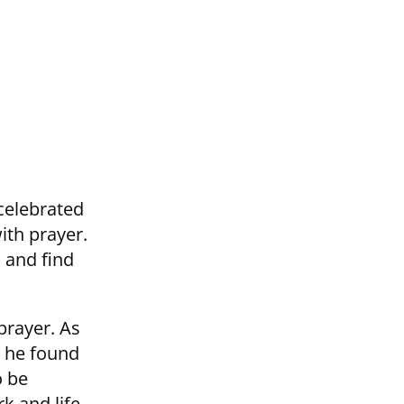
 celebrated
ith prayer.
 and find
prayer. As
s he found
o be
k and life.