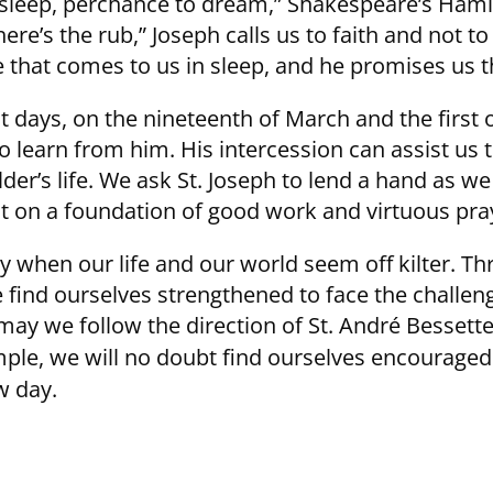
To sleep, perchance to dream,” Shakespeare’s Ham
e’s the rub,” Joseph calls us to faith and not to
 that comes to us in sleep, and he promises us 
t days, on the nineteenth of March and the first 
o learn from him. His intercession can assist us
ilder’s life. We ask St. Joseph to lend a hand as w
uilt on a foundation of good work and virtuous pra
ly when our life and our world seem off kilter. T
e find ourselves strengthened to face the challen
may we follow the direction of St. André Bessette
ample, we will no doubt find ourselves encourage
w day.