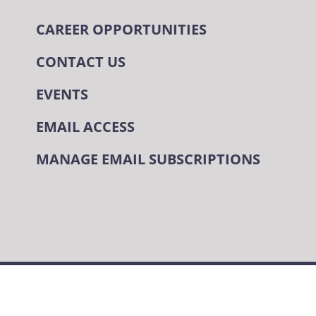
CAREER OPPORTUNITIES
CONTACT US
EVENTS
EMAIL ACCESS
MANAGE EMAIL SUBSCRIPTIONS