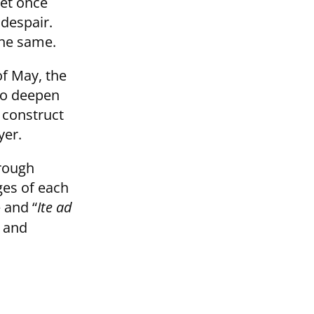
let once
 despair.
the same.
of May, the
 to deepen
e construct
yer.
hrough
ges of each
 and “
Ite ad
d and