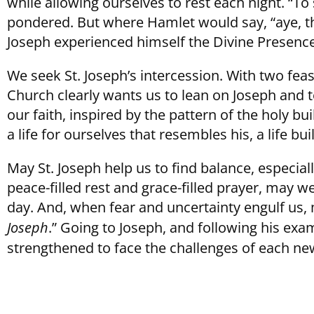
while allowing ourselves to rest each night. “
pondered. But where Hamlet would say, “aye, ther
Joseph experienced himself the Divine Presence
We seek St. Joseph’s intercession. With two feas
Church clearly wants us to lean on Joseph and t
our faith, inspired by the pattern of the holy bu
a life for ourselves that resembles his, a life b
May St. Joseph help us to find balance, especial
peace-filled rest and grace-filled prayer, may w
day. And, when fear and uncertainty engulf us, 
Joseph
.” Going to Joseph, and following his ex
strengthened to face the challenges of each ne