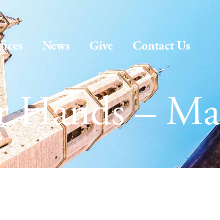
fices
News
Give
Contact Us
ur Hands – Ma