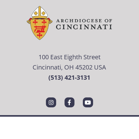
100 East Eighth Street
Cincinnati, OH 45202 USA
(513) 421-3131