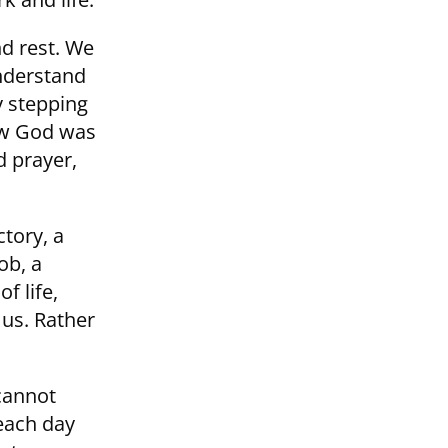
nd rest. We
understand
y stepping
how God was
d prayer,
tory, a
ob, a
f life,
 us. Rather
 cannot
 each day