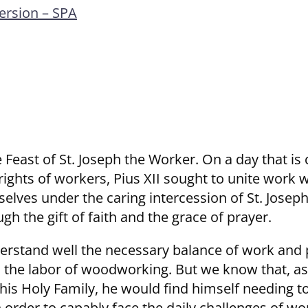
rsion – SPA
 Feast of St. Joseph the Worker. On a day that is
rights of workers, Pius XII sought to unite work w
lves under the caring intercession of St. Joseph
gh the gift of faith and the grace of prayer.
nderstand well the necessary balance of work and 
o the labor of woodworking. But we know that, a
 his Holy Family, he would find himself needing t
 order to capably face the daily challenges of wor