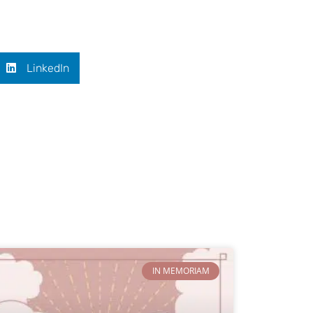
LinkedIn
IN MEMORIAM