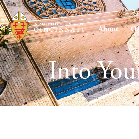
About
Of
Into Yo