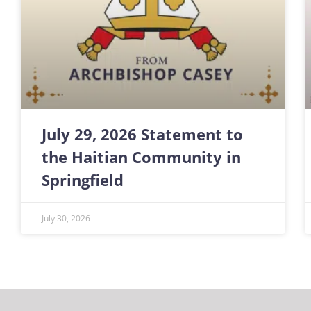
July 29, 2026 Statement to
the Haitian Community in
Springfield
July 30, 2026