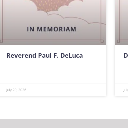
Reverend Paul F. DeLuca
D
July 20, 2026
Ju