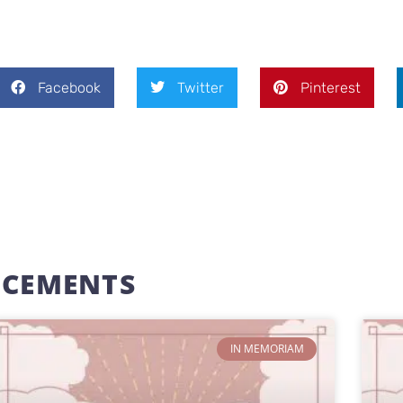
Facebook
Twitter
Pinterest
NCEMENTS
IN MEMORIAM