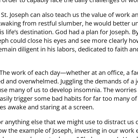
St. Joseph can also teach us the value of work a
 Awaking from restful slumber, he would better 
is life’s destination. God had a plan for Joseph. B
oseph could close his eyes and see more clearly 
in diligent in his labors, dedicated to faith an
 The work of each day—whether at an office, a fac
ed and overwhelmed. Juggling the demands of a j
ause many of us to develop insomnia. The worries o
sily trigger some bad habits for far too many of
es awake and staring at a screen.
or anything else that we might use to distract us
llow the example of Joseph, investing in our work