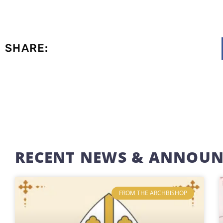
SHARE:
RECENT NEWS & ANNOU
FROM THE ARCHBISHOP