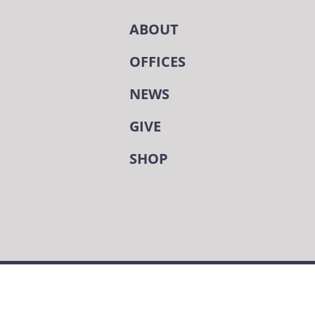
ABOUT
OFFICES
NEWS
GIVE
SHOP