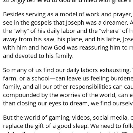
Besides serving as a model of work and prayer, 
see in the gospels that Joseph was a dreamer.
the “why” of his daily labor and the “where” of h
away from his saw, his plane, and his lathe, J
with him and how God was reassuring him to rema
and devoted to his family.
So many of us find our daily labors exhausting.
farm, or a school—can leave us feeling burden
family, and all our other responsibilities can c
compounded by the worries of the world, can ea
than closing our eyes to dream, we find ourselv
But the world of gaming, videos, social media, 
replace the gift of a good sleep. We need to fo