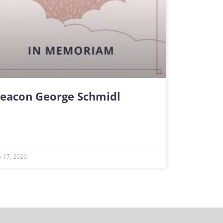
eacon George Schmidl
ly 17, 2026