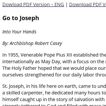
Dowload PDF Version – ENG
|
Download PDF Ve
Go to Joseph
Into Your Hands
By: Archbishop Robert Casey
In 1955, Venerable Pope Pius XII established the
internationally as May Day, with a focus on the 
The Holy Father hoped that we would place ourse
ourselves strengthened for our daily labor throu
St. Joseph, in his life here on earth, came to u
a skilled carpenter, he dedicated many hours t
himself caught up in the story of salvation with
strongly tethered to God and filled with grace in