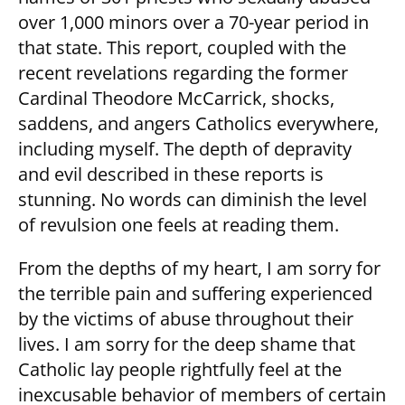
over 1,000 minors over a 70-year period in
that state. This report, coupled with the
recent revelations regarding the former
Cardinal Theodore McCarrick, shocks,
saddens, and angers Catholics everywhere,
including myself. The depth of depravity
and evil described in these reports is
stunning. No words can diminish the level
of revulsion one feels at reading them.
From the depths of my heart, I am sorry for
the terrible pain and suffering experienced
by the victims of abuse throughout their
lives. I am sorry for the deep shame that
Catholic lay people rightfully feel at the
inexcusable behavior of members of certain