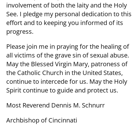
involvement of both the laity and the Holy
See. I pledge my personal dedication to this
effort and to keeping you informed of its
progress.
Please join me in praying for the healing of
all victims of the grave sin of sexual abuse.
May the Blessed Virgin Mary, patroness of
the Catholic Church in the United States,
continue to intercede for us. May the Holy
Spirit continue to guide and protect us.
Most Reverend Dennis M. Schnurr
Archbishop of Cincinnati