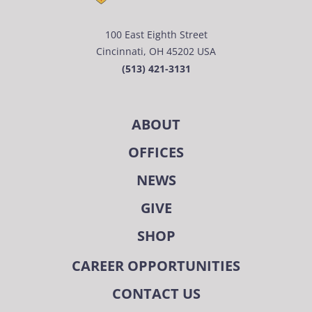
100 East Eighth Street
Cincinnati, OH 45202 USA
(513) 421-3131
ABOUT
OFFICES
NEWS
GIVE
SHOP
CAREER OPPORTUNITIES
CONTACT US