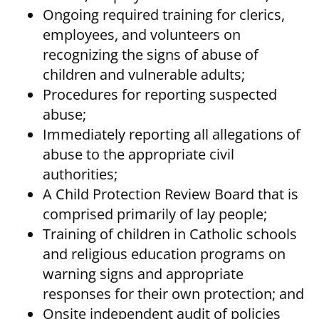
Ongoing required training for clerics,
employees, and volunteers on
recognizing the signs of abuse of
children and vulnerable adults;
Procedures for reporting suspected
abuse;
Immediately reporting all allegations of
abuse to the appropriate civil
authorities;
A Child Protection Review Board that is
comprised primarily of lay people;
Training of children in Catholic schools
and religious education programs on
warning signs and appropriate
responses for their own protection; and
Onsite independent audit of policies