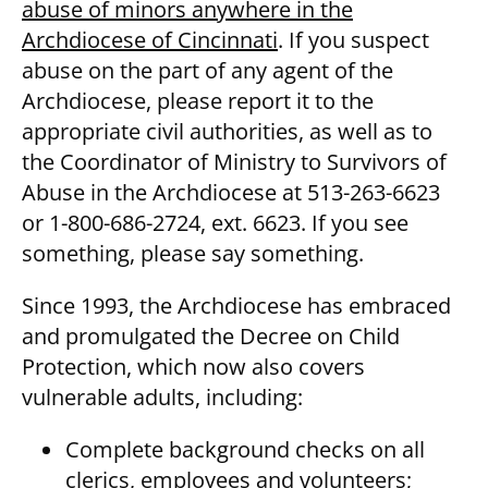
abuse of minors anywhere in the
Archdiocese of Cincinnati
. If you suspect
abuse on the part of any agent of the
Archdiocese, please report it to the
appropriate civil authorities, as well as to
the Coordinator of Ministry to Survivors of
Abuse in the Archdiocese at 513-263-6623
or 1-800-686-2724, ext. 6623. If you see
something, please say something.
Since 1993, the Archdiocese has embraced
and promulgated the Decree on Child
Protection, which now also covers
vulnerable adults, including:
Complete background checks on all
clerics, employees and volunteers;