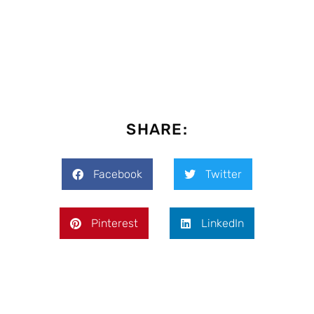
SHARE:
Facebook
Twitter
Pinterest
LinkedIn