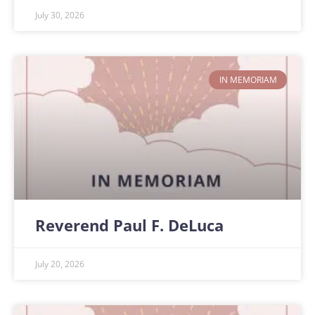
July 30, 2026
IN MEMORIAM
Reverend Paul F. DeLuca
July 20, 2026