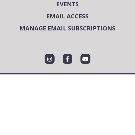
EVENTS
EMAIL ACCESS
MANAGE EMAIL SUBSCRIPTIONS