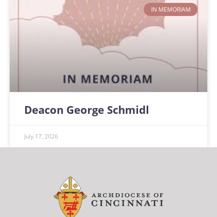
IN MEMORIAM
Deacon George Schmidl
July 17, 2026