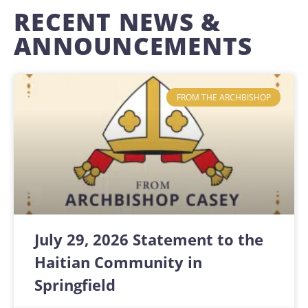
RECENT NEWS &
ANNOUNCEMENTS
FROM THE ARCHBISHOP
July 29, 2026 Statement to the
Haitian Community in
Springfield