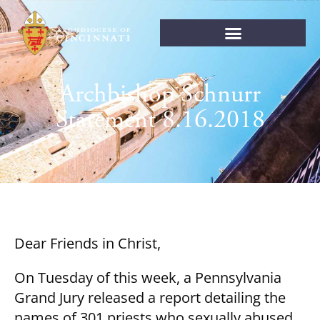
Archbishop Schnurr
Statement 8.16.2018
Dear Friends in Christ,
On Tuesday of this week, a Pennsylvania
Grand Jury released a report detailing the
names of 301 priests who sexually abused