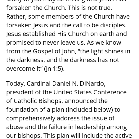
forsaken the Church. This is not true.
Rather, some members of the Church have
forsaken Jesus and the call to be disciples.
Jesus established His Church on earth and
promised to never leave us. As we know
from the Gospel of John, “the light shines in
the darkness, and the darkness has not
overcome it” (Jn 1:5).
Today, Cardinal Daniel N. DiNardo,
president of the United States Conference
of Catholic Bishops, announced the
foundation of a plan (included below) to
comprehensively address the issue of
abuse and the failure in leadership among
our bishops. This plan will include the active