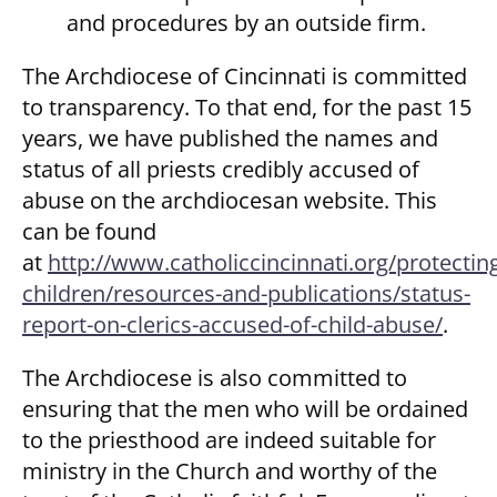
and procedures by an outside firm.
The Archdiocese of Cincinnati is committed
to transparency. To that end, for the past 15
years, we have published the names and
status of all priests credibly accused of
abuse on the archdiocesan website. This
can be found
at
http://www.catholiccincinnati.org/protectin
children/resources-and-publications/status-
report-on-clerics-accused-of-child-abuse/
.
The Archdiocese is also committed to
ensuring that the men who will be ordained
to the priesthood are indeed suitable for
ministry in the Church and worthy of the