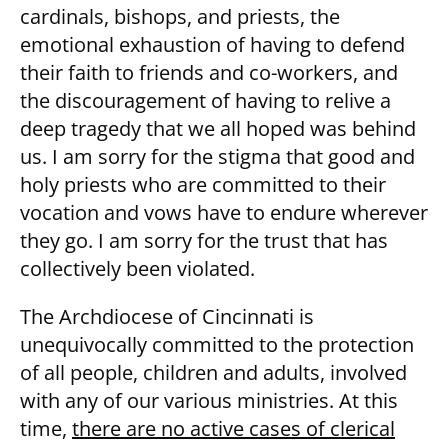
cardinals, bishops, and priests, the
emotional exhaustion of having to defend
their faith to friends and co-workers, and
the discouragement of having to relive a
deep tragedy that we all hoped was behind
us. I am sorry for the stigma that good and
holy priests who are committed to their
vocation and vows have to endure wherever
they go. I am sorry for the trust that has
collectively been violated.
The Archdiocese of Cincinnati is
unequivocally committed to the protection
of all people, children and adults, involved
with any of our various ministries. At this
time,
there are no active cases of clerical