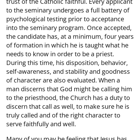
trust of the Catholic faithful. Every applicant
to the seminary undergoes a full battery of
psychological testing prior to acceptance
into the seminary program. Once accepted,
the candidate has, at a minimum, four years
of formation in which he is taught what he
needs to know in order to be a priest.
During this time, his disposition, behavior,
self-awareness, and stability and goodness
of character are also evaluated. When a
man discerns that God might be calling him
to the priesthood, the Church has a duty to
discern that call as well, to make sure he is
truly called and of the right character to
serve faithfully and well.
Many of you may be feeling that Jesus has