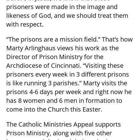
prisoners were made in the image and
likeness of God, and we should treat them
with respect.
“The prisons are a mission field.” That’s how
Marty Arlinghaus views his work as the
Director of Prison Ministry for the
Archdiocese of Cincinnati. “Visiting these
prisoners every week in 3 different prisons
is like running 3 parishes.” Marty visits the
prisons 4-6 days per week and right now he
has 8 women and 6 men in formation to
come into the Church this Easter.
The Catholic Ministries Appeal supports
Prison Ministry, along with five other