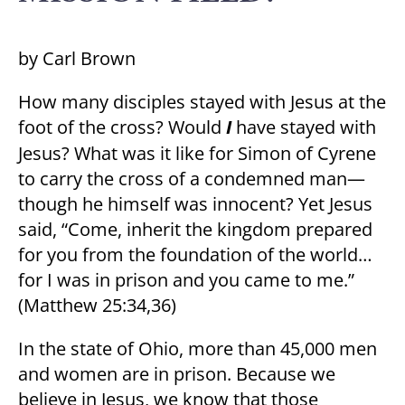
by Carl Brown
How many disciples stayed with Jesus at the
foot of the cross? Would
I
have stayed with
Jesus? What was it like for Simon of Cyrene
to carry the cross of a condemned man—
though he himself was innocent? Yet Jesus
said, “Come, inherit the kingdom prepared
for you from the foundation of the world…
for I was in prison and you came to me.”
(Matthew 25:34,36)
In the state of Ohio, more than 45,000 men
and women are in prison. Because we
believe in Jesus, we know that those