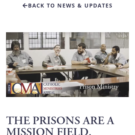
BACK TO NEWS & UPDATES
THE PRISONS ARE A
MISSION FIELD.