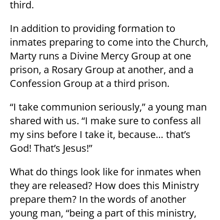
third.
In addition to providing formation to
inmates preparing to come into the Church,
Marty runs a Divine Mercy Group at one
prison, a Rosary Group at another, and a
Confession Group at a third prison.
“I take communion seriously,” a young man
shared with us. “I make sure to confess all
my sins before I take it, because… that’s
God! That’s Jesus!”
What do things look like for inmates when
they are released? How does this Ministry
prepare them? In the words of another
young man, “being a part of this ministry,