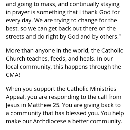
and going to mass, and continually staying
in prayer is something that I thank God for
every day. We are trying to change for the
best, so we can get back out there on the
streets and do right by God and by others.”
More than anyone in the world, the Catholic
Church teaches, feeds, and heals. In our
local community, this happens through the
CMA!
When you support the Catholic Ministries
Appeal, you are responding to the call from
Jesus in Matthew 25. You are giving back to
a community that has blessed you. You help
make our Archdiocese a better community.