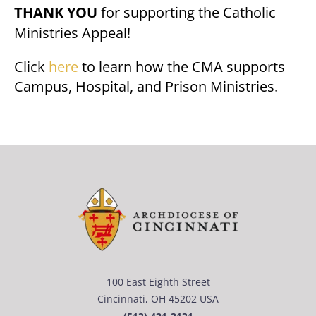
THANK YOU
for supporting the Catholic
Ministries Appeal!
Click
here
to learn how the CMA supports
Campus, Hospital, and Prison Ministries.
100 East Eighth Street
Cincinnati, OH 45202 USA