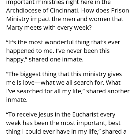
important ministries right here in the
Archdiocese of Cincinnati. How does Prison
Ministry impact the men and women that
Marty meets with every week?
“It’s the most wonderful thing that’s ever
happened to me. I’ve never been this
happy,” shared one inmate.
“The biggest thing that this ministry gives
me is love—what we all search for. What
I’ve searched for all my life,” shared another
inmate.
“To receive Jesus in the Eucharist every
week has been the most important, best
thing I could ever have in my life,” shared a