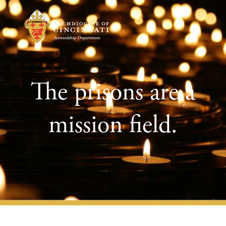
The prisons are a
mission field.