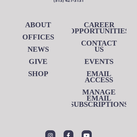
(513) 421-3131
ABOUT
CAREER
OPPORTUNITIES
OFFICES
CONTACT
NEWS
US
GIVE
EVENTS
SHOP
EMAIL
ACCESS
MANAGE
EMAIL
SUBSCRIPTIONS