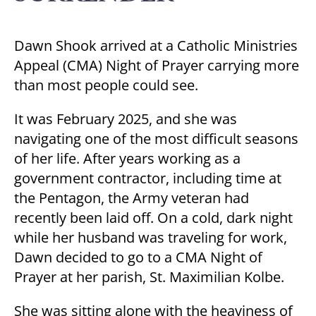
Dawn Shook arrived at a Catholic Ministries
Appeal (CMA) Night of Prayer carrying more
than most people could see.
It was February 2025, and she was
navigating one of the most difficult seasons
of her life. After years working as a
government contractor, including time at
the Pentagon, the Army veteran had
recently been laid off. On a cold, dark night
while her husband was traveling for work,
Dawn decided to go to a CMA Night of
Prayer at her parish, St. Maximilian Kolbe.
She was sitting alone with the heaviness of