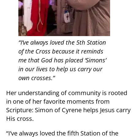
“I’ve always loved the 5th Station
of the Cross because it reminds
me that God has placed ‘Simons’
in our lives to help us carry our
own crosses.”
Her understanding of community is rooted
in one of her favorite moments from
Scripture: Simon of Cyrene helps Jesus carry
His cross.
“I’ve always loved the fifth Station of the