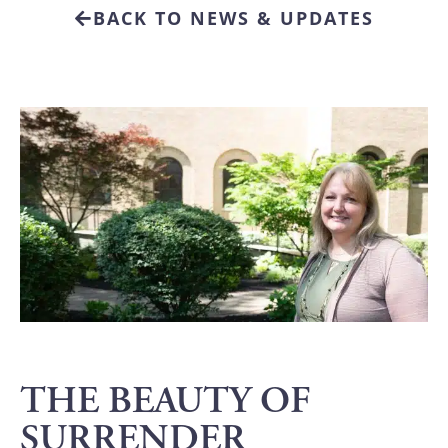
BACK TO NEWS & UPDATES
THE BEAUTY OF
SURRENDER