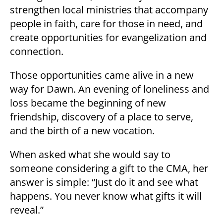
strengthen local ministries that accompany
people in faith, care for those in need, and
create opportunities for evangelization and
connection.
Those opportunities came alive in a new
way for Dawn. An evening of loneliness and
loss became the beginning of new
friendship, discovery of a place to serve,
and the birth of a new vocation.
When asked what she would say to
someone considering a gift to the CMA, her
answer is simple: “Just do it and see what
happens. You never know what gifts it will
reveal.”