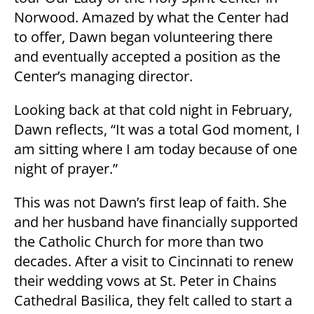
Norwood. Amazed by what the Center had
to offer, Dawn began volunteering there
and eventually accepted a position as the
Center’s managing director.
Looking back at that cold night in February,
Dawn reflects, “It was a total God moment, I
am sitting where I am today because of one
night of prayer.”
This was not Dawn’s first leap of faith. She
and her husband have financially supported
the Catholic Church for more than two
decades. After a visit to Cincinnati to renew
their wedding vows at St. Peter in Chains
Cathedral Basilica, they felt called to start a