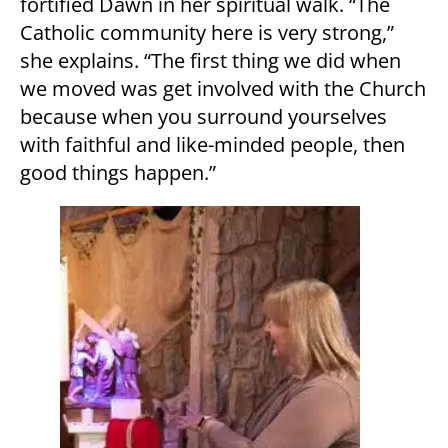
fortified Dawn in her spiritual walk. “The
Catholic community here is very strong,”
she explains. “The first thing we did when
we moved was get involved with the Church
because when you surround yourselves
with faithful and like-minded people, then
good things happen.”