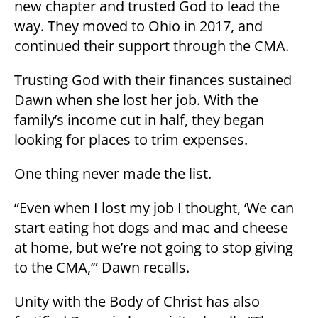
new chapter and trusted God to lead the
way. They moved to Ohio in 2017, and
continued their support through the CMA.
Trusting God with their finances sustained
Dawn when she lost her job. With the
family’s income cut in half, they began
looking for places to trim expenses.
One thing never made the list.
“Even when I lost my job I thought, ‘We can
start eating hot dogs and mac and cheese
at home, but we’re not going to stop giving
to the CMA,’” Dawn recalls.
Unity with the Body of Christ has also