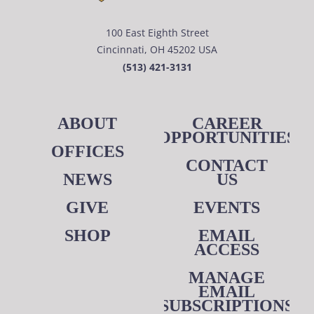
100 East Eighth Street
Cincinnati, OH 45202 USA
(513) 421-3131
ABOUT
CAREER
OPPORTUNITIES
OFFICES
CONTACT
NEWS
US
GIVE
EVENTS
SHOP
EMAIL
ACCESS
MANAGE
EMAIL
SUBSCRIPTIONS