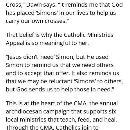
Cross,” Dawn says. “It reminds me that God
has placed ‘Simons’ in our lives to help us
carry our own crosses.”
That belief is why the Catholic Ministries
Appeal is so meaningful to her.
“Jesus didn’t ‘need’ Simon, but He used
Simon to remind us that we need others
and to accept that offer. It also reminds us
that we may be reluctant ‘Simons’ to others,
but God sends us to help those in need.”
This is at the heart of the CMA, the annual
archdiocesan campaign that supports six
local ministries that teach, feed, and heal.
Through the CMA, Catholics join to