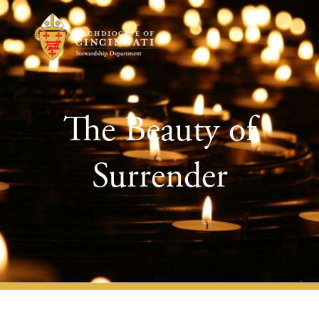
The Beauty of
Surrender