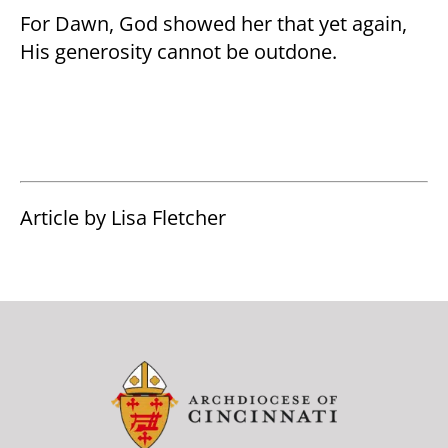
For Dawn, God showed her that yet again,
His generosity cannot be outdone.
Article by Lisa Fletcher