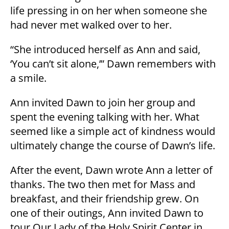
life pressing in on her when someone she
had never met walked over to her.
“She introduced herself as Ann and said,
‘You can’t sit alone,’” Dawn remembers with
a smile.
Ann invited Dawn to join her group and
spent the evening talking with her. What
seemed like a simple act of kindness would
ultimately change the course of Dawn’s life.
After the event, Dawn wrote Ann a letter of
thanks. The two then met for Mass and
breakfast, and their friendship grew. On
one of their outings, Ann invited Dawn to
tour Our Lady of the Holy Spirit Center in