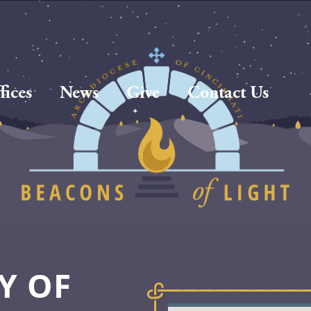
fices
News
Give
Contact Us
Y OF