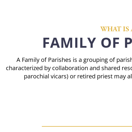
WHAT IS 
FAMILY OF 
A Family of Parishes is a grouping of par
characterized by collaboration and shared reso
parochial vicars) or retired priest may a