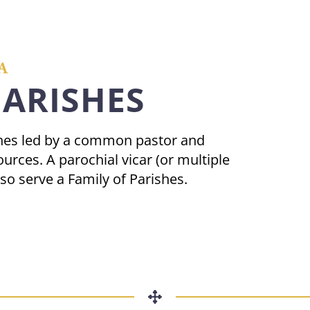
A
PARISHES
ishes led by a common pastor and
urces. A parochial vicar (or multiple
lso serve a Family of Parishes.