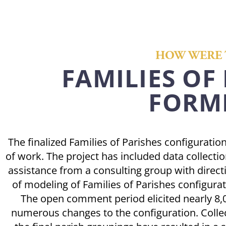
HOW WERE 
FAMILIES OF
FORM
The finalized Families of Parishes configuratio
of work. The project has included data collectio
assistance from a consulting group with direct
of modeling of Families of Parishes configur
The open comment period elicited nearly 8
numerous changes to the configuration. Collec