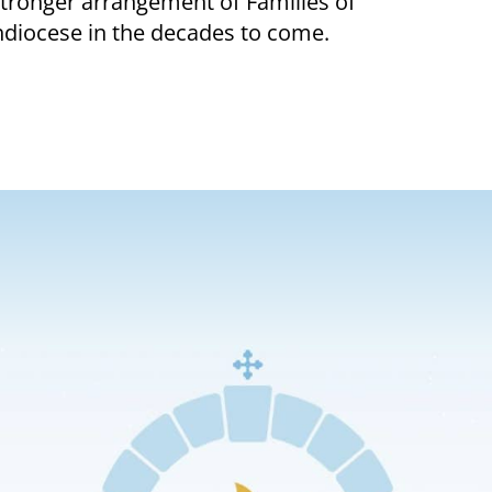
 stronger arrangement of Families of
chdiocese in the decades to come.