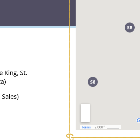
 King, St.
a)
 Sales)