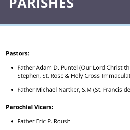
PARISHES
Pastors:
Father Adam D. Puntel (Our Lord Christ the
Stephen, St. Rose & Holy Cross-Immaculat
Father Michael Nartker, S.M (St. Francis de
Parochial Vicars
:
Father Eric P. Roush