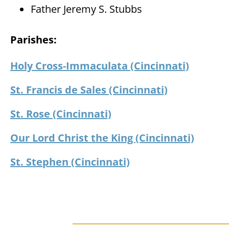
Father Jeremy S. Stubbs
Parishes:
Holy Cross-Immaculata (Cincinnati)
St. Francis de Sales (Cincinnati)
St. Rose (Cincinnati)
Our Lord Christ the King (Cincinnati)
St. Stephen (Cincinnati)