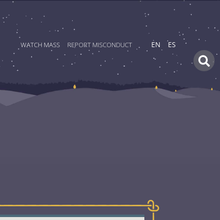
WATCH MASS
REPORT MISCONDUCT
EN
ES