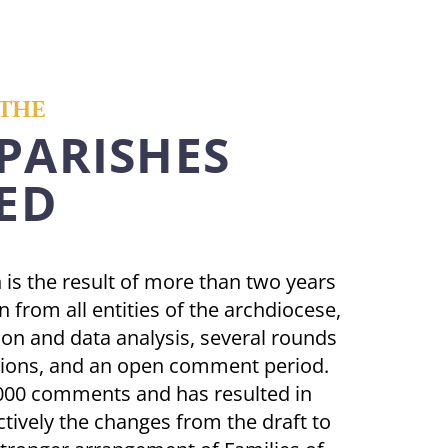
THE
 PARISHES
ED
n is the result of more than two years
n from all entities of the archdiocese,
ion and data analysis, several rounds
ations, and an open comment period.
,000 comments and has resulted in
tively the changes from the draft to