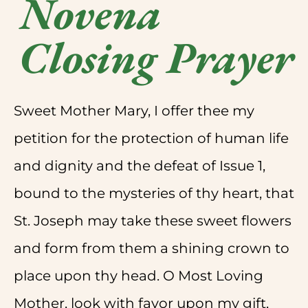
Novena
Closing Prayer
Sweet Mother Mary, I offer thee my
petition for the protection of human life
and dignity and the defeat of Issue 1,
bound to the mysteries of thy heart, that
St. Joseph may take these sweet flowers
and form from them a shining crown to
place upon thy head. O Most Loving
Mother, look with favor upon my gift,