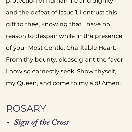
protection of human life and dignity
and the defeat of Issue 1, I entrust this
gift to thee, knowing that I have no
reason to despair while in the presence
of your Most Gentle, Charitable Heart.
From thy bounty, please grant the favor
I now so earnestly seek. Show thyself,
my Queen, and come to my aid! Amen.
ROSARY
Sign of the Cross