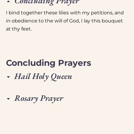
Concluding Prayer
I bind together these lilies with my petitions, and
in obedience to the will of God, I lay this bouquet
at thy feet.
Concluding Prayers
Hail Holy Queen
Rosary Prayer