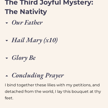
The Third Joyful Mystery:
The Nativity
Our Father
Hail Mary (x10)
Glory Be
Concluding Prayer
I bind together these lilies with my petitions, and
detached from the world, I lay this bouquet at thy
feet.