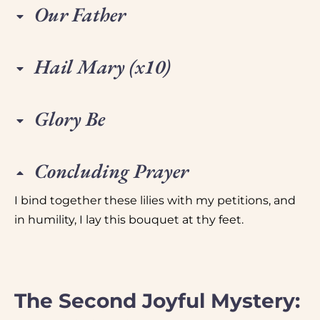
Our Father
Hail Mary (x10)
Glory Be
Concluding Prayer
I bind together these lilies with my petitions, and
in humility, I lay this bouquet at thy feet.
The Second Joyful Mystery: