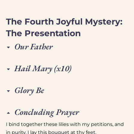
The Fourth Joyful Mystery:
The Presentation
Our Father
Hail Mary (x10)
Glory Be
Concluding Prayer
I bind together these lilies with my petitions, and
in purity, I lay this bouquet at thy feet.