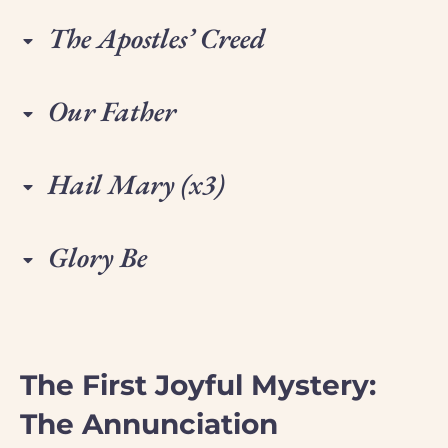
The Apostles’ Creed
Our Father
Hail Mary (x3)
Glory Be
The First Joyful Mystery:
The Annunciation