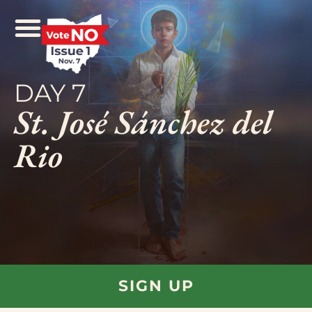
DAY 7
St. José Sánchez del
Rio
SIGN UP