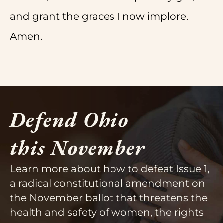
and grant the graces I now implore.
Amen.
Defend Ohio
this November
Learn more about how to defeat Issue 1,
a radical constitutional amendment on
the November ballot that threatens the
health and safety of women, the rights