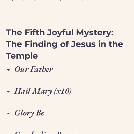
The Fifth Joyful Mystery:
The Finding of Jesus in the
Temple
Our Father
Hail Mary (x10)
Glory Be