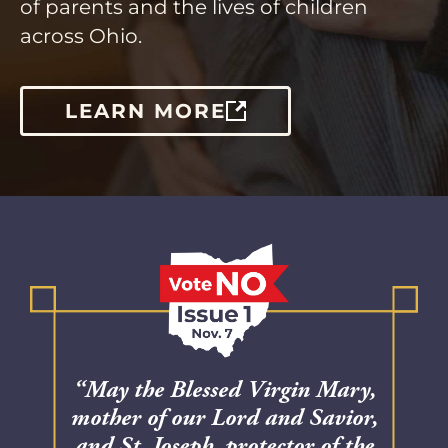
of parents and the lives of children
across Ohio.
LEARN MORE
“May the Blessed Virgin Mary,
mother of our Lord and Savior,
and St. Joseph, protector of the