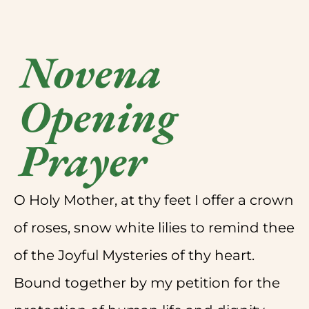
Novena
Opening
Prayer
O Holy Mother, at thy feet I offer a crown
of roses, snow white lilies to remind thee
of the Joyful Mysteries of thy heart.
Bound together by my petition for the