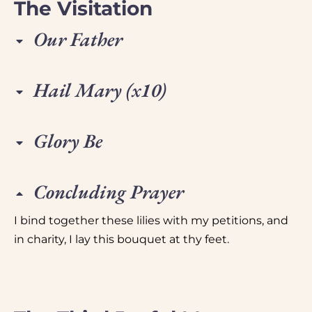
The Visitation
Our Father
Hail Mary (x10)
Glory Be
Concluding Prayer
I bind together these lilies with my petitions, and
in charity, I lay this bouquet at thy feet.