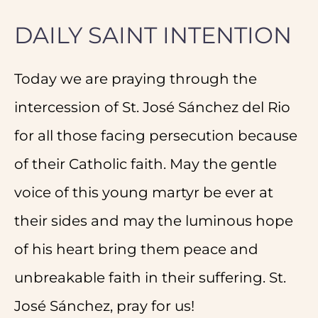
DAILY SAINT INTENTION
Today we are praying through the
intercession of St. José Sánchez del Rio
for all those facing persecution because
of their Catholic faith. May the gentle
voice of this young martyr be ever at
their sides and may the luminous hope
of his heart bring them peace and
unbreakable faith in their suffering. St.
José Sánchez, pray for us!