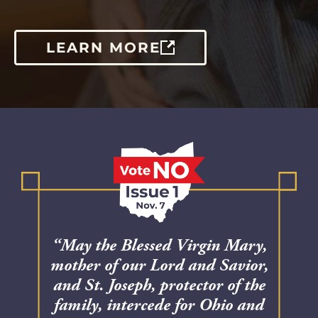
LEARN MORE
“May the Blessed Virgin Mary,
mother of our Lord and Savior,
and St. Joseph, protector of the
family, intercede for Ohio and