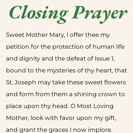
Closing Prayer
Sweet Mother Mary, I offer thee my
petition for the protection of human life
and dignity and the defeat of Issue 1,
bound to the mysteries of thy heart, that
St. Joseph may take these sweet flowers
and form from them a shining crown to
place upon thy head. O Most Loving
Mother, look with favor upon my gift,
and grant the graces I now implore.