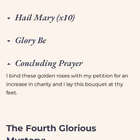
Hail Mary (x10)
Glory Be
Concluding Prayer
I bind these golden roses with my petition for an
increase in charity and I lay this bouquet at thy
feet.
The Fourth Glorious