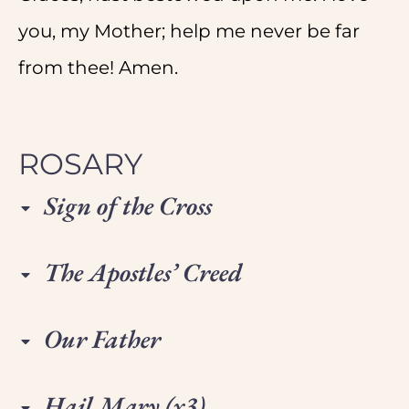
you, my Mother; help me never be far
from thee! Amen.
ROSARY
Sign of the Cross
The Apostles’ Creed
Our Father
Hail Mary (x3)