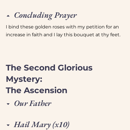
Concluding Prayer
I bind these golden roses with my petition for an
increase in faith and I lay this bouquet at thy feet.
The Second Glorious
Mystery:
The Ascension
Our Father
Hail Mary (x10)