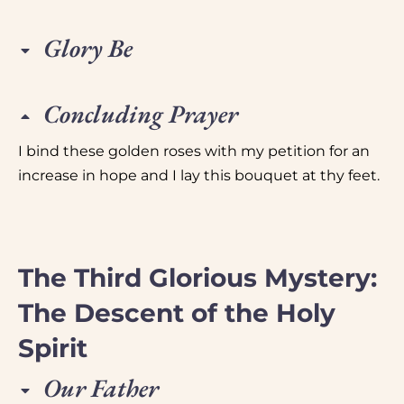
Glory Be
Concluding Prayer
I bind these golden roses with my petition for an
increase in hope and I lay this bouquet at thy feet.
The Third Glorious Mystery:
The Descent of the Holy
Spirit
Our Father