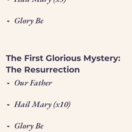
Glory Be
The First Glorious Mystery:
The Resurrection
Our Father
Hail Mary (x10)
Glory Be