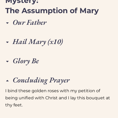
Mystery:
The Assumption of Mary
Our Father
Hail Mary (x10)
Glory Be
Concluding Prayer
I bind these golden roses with my petition of
being unified with Christ and I lay this bouquet at
thy feet.