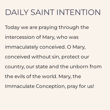
DAILY SAINT INTENTION
Today we are praying through the
intercession of Mary, who was
immaculately conceived. O Mary,
conceived without sin, protect our
country, our state and the unborn from
the evils of the world. Mary, the
Immaculate Conception, pray for us!