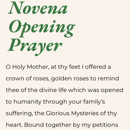
Novena
Opening
Prayer
O Holy Mother, at thy feet I offered a
crown of roses, golden roses to remind
thee of the divine life which was opened
to humanity through your family’s
suffering, the Glorious Mysteries of thy
heart. Bound together by my petitions