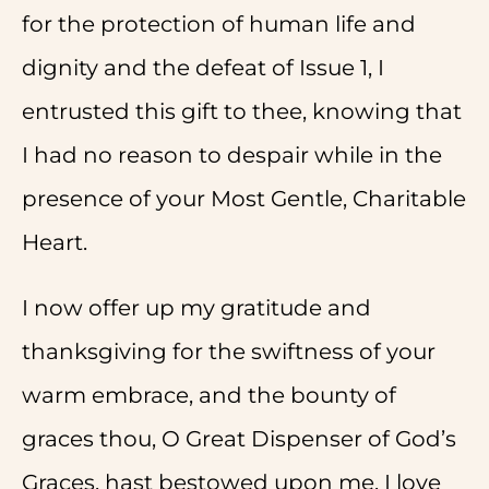
for the protection of human life and
dignity and the defeat of Issue 1, I
entrusted this gift to thee, knowing that
I had no reason to despair while in the
presence of your Most Gentle, Charitable
Heart.
I now offer up my gratitude and
thanksgiving for the swiftness of your
warm embrace, and the bounty of
graces thou, O Great Dispenser of God’s
Graces, hast bestowed upon me. I love