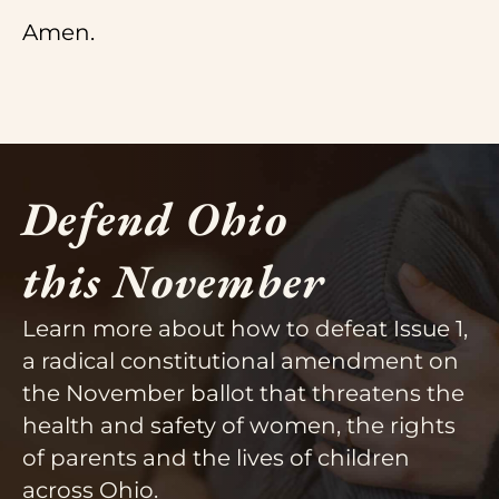
Amen.
Defend Ohio
this November
Learn more about how to defeat Issue 1,
a radical constitutional amendment on
the November ballot that threatens the
health and safety of women, the rights
of parents and the lives of children
across Ohio.