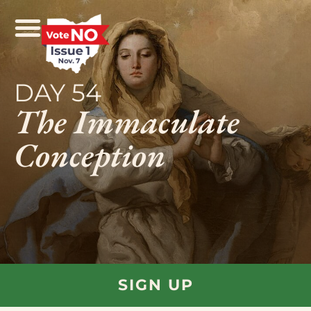
DAY 54
The Immaculate
Conception
SIGN UP