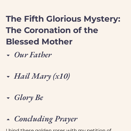
The Fifth Glorious Mystery:
The Coronation of the
Blessed Mother
Our Father
Hail Mary (x10)
Glory Be
Concluding Prayer
I bind these golden roses with my petition of