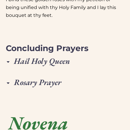
being unified with thy Holy Family and I lay this
bouquet at thy feet.
Concluding Prayers
Hail Holy Queen
Rosary Prayer
Novena