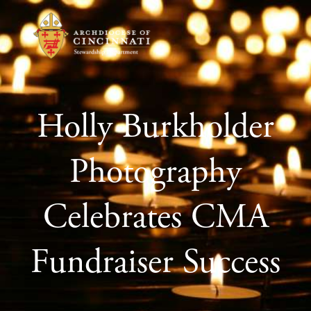
Holly Burkholder
Photography
Celebrates CMA
Fundraiser Success