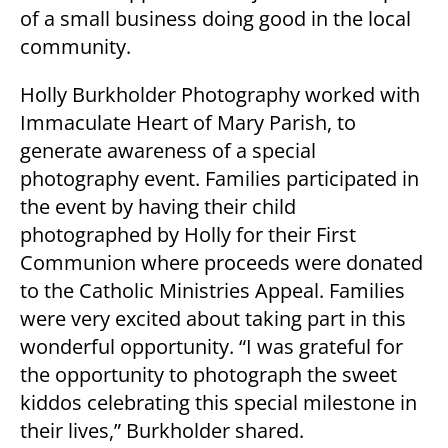
of a small business doing good in the local
community.
Holly Burkholder Photography worked with
Immaculate Heart of Mary Parish, to
generate awareness of a special
photography event. Families participated in
the event by having their child
photographed by Holly for their First
Communion where proceeds were donated
to the Catholic Ministries Appeal. Families
were very excited about taking part in this
wonderful opportunity. “I was grateful for
the opportunity to photograph the sweet
kiddos celebrating this special milestone in
their lives,” Burkholder shared.