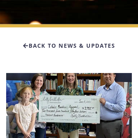
BACK TO NEWS & UPDATES