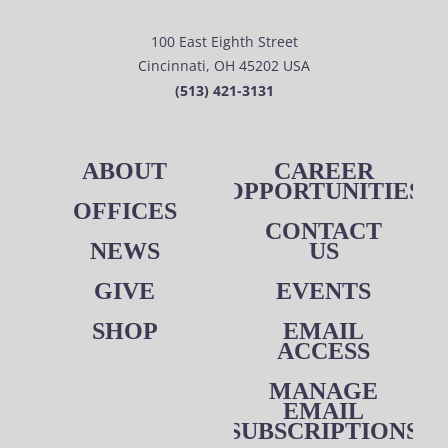
100 East Eighth Street
Cincinnati, OH 45202 USA
(513) 421-3131
ABOUT
CAREER
OPPORTUNITIES
OFFICES
CONTACT
NEWS
US
GIVE
EVENTS
SHOP
EMAIL
ACCESS
MANAGE
EMAIL
SUBSCRIPTIONS