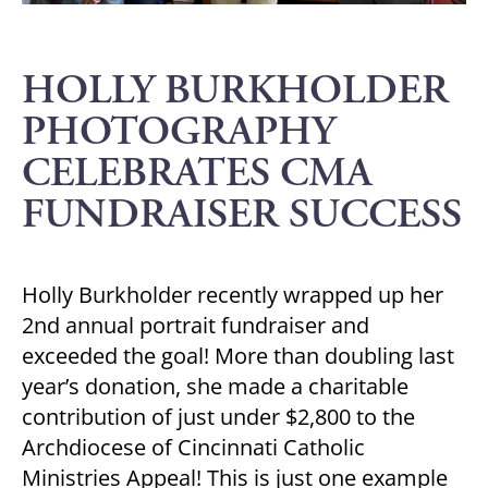
HOLLY BURKHOLDER
PHOTOGRAPHY
CELEBRATES CMA
FUNDRAISER SUCCESS
Holly Burkholder recently wrapped up her
2nd annual portrait fundraiser and
exceeded the goal! More than doubling last
year’s donation, she made a charitable
contribution of just under $2,800 to the
Archdiocese of Cincinnati Catholic
Ministries Appeal! This is just one example