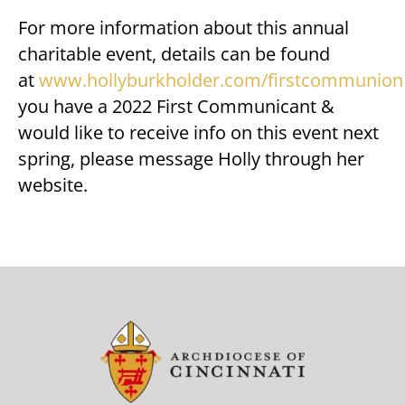
For more information about this annual
charitable event, details can be found
at
www.hollyburkholder.com/firstcommunion
you have a 2022 First Communicant &
would like to receive info on this event next
spring, please message Holly through her
website.