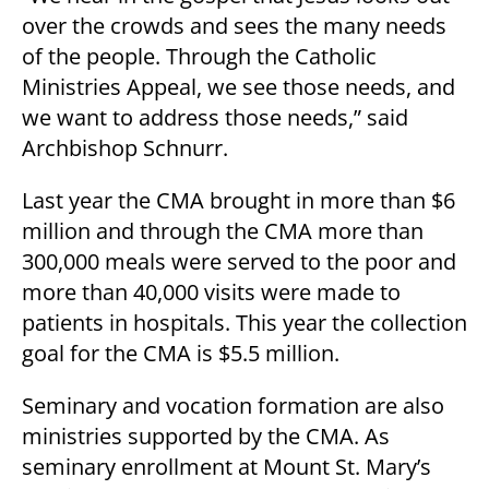
over the crowds and sees the many needs
of the people. Through the Catholic
Ministries Appeal, we see those needs, and
we want to address those needs,” said
Archbishop Schnurr.
Last year the CMA brought in more than $6
million and through the CMA more than
300,000 meals were served to the poor and
more than 40,000 visits were made to
patients in hospitals. This year the collection
goal for the CMA is $5.5 million.
Seminary and vocation formation are also
ministries supported by the CMA. As
seminary enrollment at Mount St. Mary’s