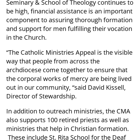
Seminary & School of Theology continues to
be high, financial assistance is an important
component to assuring thorough formation
and support for men fulfilling their vocation
in the Church.
“The Catholic Ministries Appeal is the visible
way that people from across the
archdiocese come together to ensure that
the corporal works of mercy are being lived
out in our community, “said David Kissell,
Director of Stewardship.
In addition to outreach ministries, the CMA
also supports 100 retired priests as well as
ministries that help in Christian formation.
These include St. Rita School for the Deaf