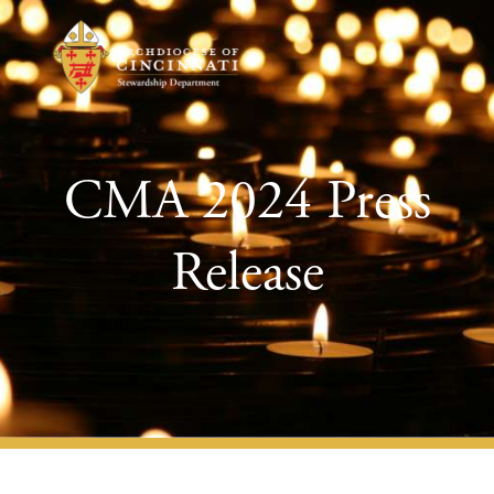
CMA 2024 Press
Release