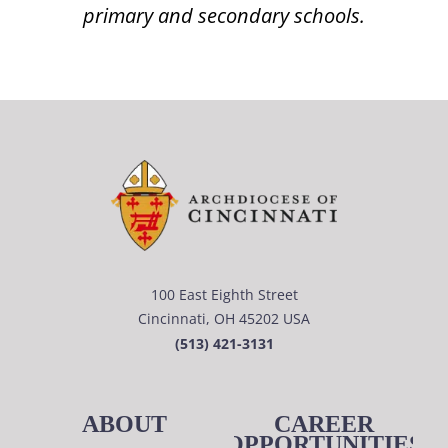
primary and secondary schools.
100 East Eighth Street
Cincinnati, OH 45202 USA
(513) 421-3131
ABOUT
CAREER
OPPORTUNITIES