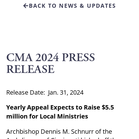
BACK TO NEWS & UPDATES
CMA 2024 PRESS
RELEASE
Release Date: Jan. 31, 2024
Yearly Appeal Expects to Raise $5.5
million for Local Ministries
Archbishop Dennis M. Schnurr of the