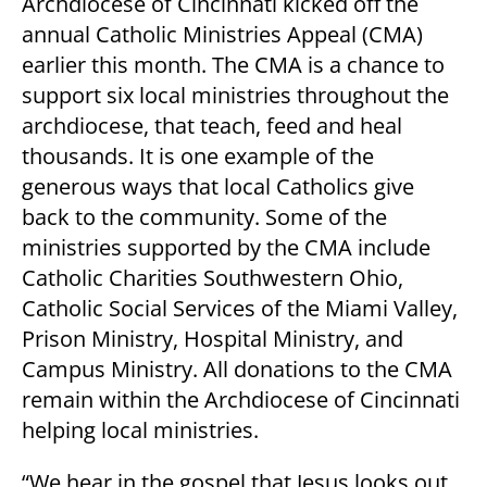
Archdiocese of Cincinnati kicked off the
annual Catholic Ministries Appeal (CMA)
earlier this month. The CMA is a chance to
support six local ministries throughout the
archdiocese, that teach, feed and heal
thousands. It is one example of the
generous ways that local Catholics give
back to the community. Some of the
ministries supported by the CMA include
Catholic Charities Southwestern Ohio,
Catholic Social Services of the Miami Valley,
Prison Ministry, Hospital Ministry, and
Campus Ministry. All donations to the CMA
remain within the Archdiocese of Cincinnati
helping local ministries.
“We hear in the gospel that Jesus looks out