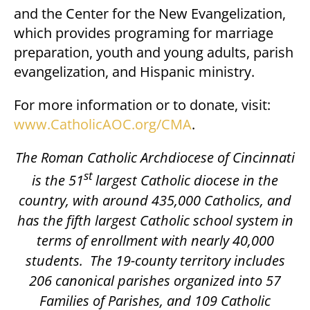
and the Center for the New Evangelization,
which provides programing for marriage
preparation, youth and young adults, parish
evangelization, and Hispanic ministry.
For more information or to donate, visit:
www.CatholicAOC.org/CMA
.
The Roman Catholic Archdiocese of Cincinnati
st
is the 51
largest Catholic diocese in the
country, with around 435,000 Catholics, and
has the fifth largest Catholic school system in
terms of enrollment with nearly 40,000
students.
The 19-county territory includes
206 canonical parishes organized into 57
Families of Parishes, and 109 Catholic