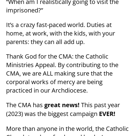
“When am I realistically going to visit the
imprisoned?”
It’s a crazy fast-paced world. Duties at
home, at work, with the kids, with your
parents: they can all add up.
Thank God for the CMA: the Catholic
Ministries Appeal. By contributing to the
CMA, we are ALL making sure that the
corporal works of mercy are being
practiced in our Archdiocese.
The CMA has
great news!
This past year
(2023) was the biggest campaign
EVER!
More than anyone in the world, the Catholic