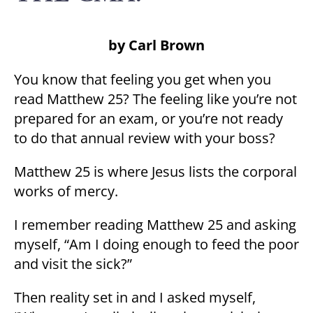
by Carl Brown
You know that feeling you get when you
read Matthew 25? The feeling like you’re not
prepared for an exam, or you’re not ready
to do that annual review with your boss?
Matthew 25 is where Jesus lists the corporal
works of mercy.
I remember reading Matthew 25 and asking
myself, “Am I doing enough to feed the poor
and visit the sick?”
Then reality set in and I asked myself,