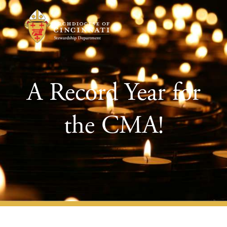
A Record Year for
the CMA!