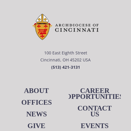
100 East Eighth Street
Cincinnati, OH 45202 USA
(513) 421-3131
ABOUT
CAREER
OPPORTUNITIES
OFFICES
CONTACT
NEWS
US
GIVE
EVENTS