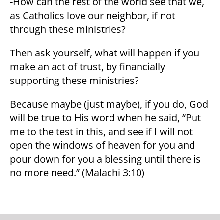
-How can the rest of the world see that we,
as Catholics love our neighbor, if not
through these ministries?
Then ask yourself, what will happen if you
make an act of trust, by financially
supporting these ministries?
Because maybe (just maybe), if you do, God
will be true to His word when he said, “Put
me to the test in this, and see if I will not
open the windows of heaven for you and
pour down for you a blessing until there is
no more need.” (Malachi 3:10)