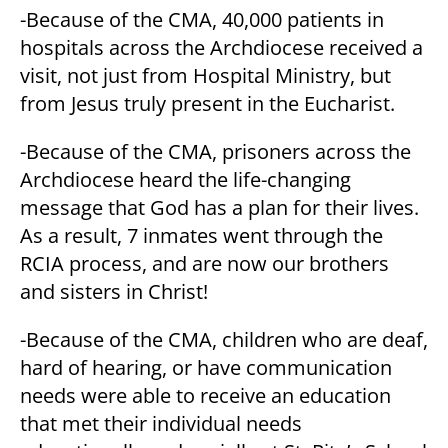
-Because of the CMA, 40,000 patients in
hospitals across the Archdiocese received a
visit, not just from Hospital Ministry, but
from Jesus truly present in the Eucharist.
-Because of the CMA, prisoners across the
Archdiocese heard the life-changing
message that God has a plan for their lives.
As a result, 7 inmates went through the
RCIA process, and are now our brothers
and sisters in Christ!
-Because of the CMA, children who are deaf,
hard of hearing, or have communication
needs were able to receive an education
that met their individual needs