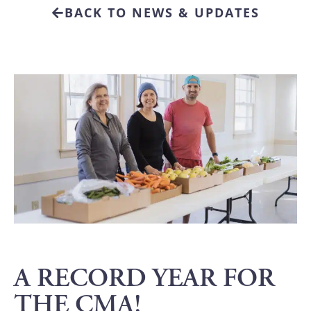
BACK TO NEWS & UPDATES
A RECORD YEAR FOR
THE CMA!