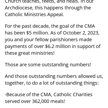
Church teaches, feeds, and heals. In our
Archdiocese, this happens through the
Catholic Ministries Appeal.
For the past decade, the goal of the CMA
has been $5 million. As of October 2, 2023,
you and your fellow parishioners made
payments of over $6.2 million in support of
these great ministries!
Those are some outstanding numbers!
And those outstanding numbers allowed us,
together, to do a lot of outstanding things:
-Because of the CMA, Catholic Charities
served over 362,000 meals!