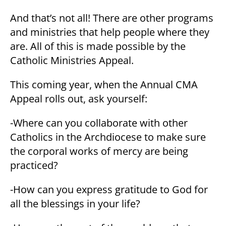
And that’s not all! There are other programs
and ministries that help people where they
are. All of this is made possible by the
Catholic Ministries Appeal.
This coming year, when the Annual CMA
Appeal rolls out, ask yourself:
-Where can you collaborate with other
Catholics in the Archdiocese to make sure
the corporal works of mercy are being
practiced?
-How can you express gratitude to God for
all the blessings in your life?