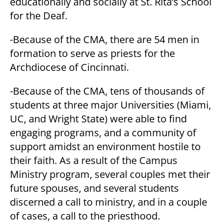
educationally and socially at St. Rita’s School
for the Deaf.
-Because of the CMA, there are 54 men in
formation to serve as priests for the
Archdiocese of Cincinnati.
-Because of the CMA, tens of thousands of
students at three major Universities (Miami,
UC, and Wright State) were able to find
engaging programs, and a community of
support amidst an environment hostile to
their faith. As a result of the Campus
Ministry program, several couples met their
future spouses, and several students
discerned a call to ministry, and in a couple
of cases, a call to the priesthood.