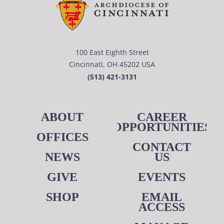
100 East Eighth Street
Cincinnati, OH 45202 USA
(513) 421-3131
ABOUT
CAREER
OPPORTUNITIES
OFFICES
CONTACT
NEWS
US
GIVE
EVENTS
SHOP
EMAIL
ACCESS