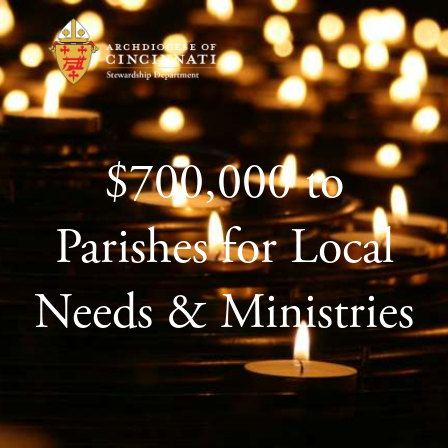
$700,000 to
Parishes for Local
Needs & Ministries