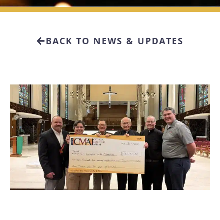
BACK TO NEWS & UPDATES