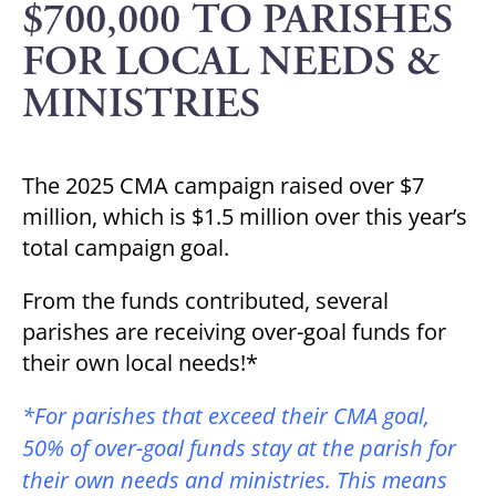
$700,000 TO PARISHES
FOR LOCAL NEEDS &
MINISTRIES
The 2025 CMA campaign raised over $7
million, which is $1.5 million over this year’s
total campaign goal.
From the funds contributed, several
parishes are receiving over-goal funds for
their own local needs!*
*For parishes that exceed their CMA goal,
50% of over-goal funds stay at the parish for
their own needs and ministries. This means