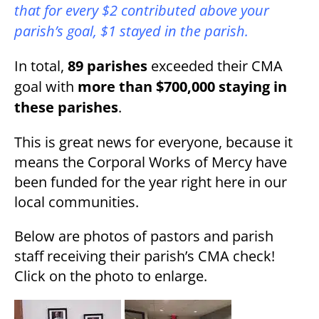
that for every $2 contributed above your
parish’s goal, $1 stayed in the parish.
In total,
89 parishes
exceeded their CMA
goal with
more than $700,000 staying in
these parishes
.
This is great news for everyone, because it
means the Corporal Works of Mercy have
been funded for the year right here in our
local communities.
Below are photos of pastors and parish
staff receiving their parish’s CMA check!
Click on the photo to enlarge.