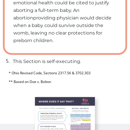
emotional health could be cited to justify
aborting a full-term baby. An
abortionproviding physician would decide
when a baby could survive outside the
womb, leaving no clear protections for
preborn children.
5.
This Section is self-executing.
* Ohio Revised Code, Sections 2317.56 & 3702.303
** Based on Doe v. Bolton