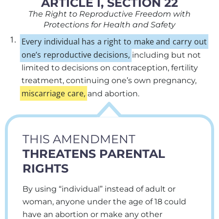
ARTICLE I, SECTION 22
The Right to Reproductive Freedom with
Protections for Health and Safety
1.
Every
individual
has
a
right
to
make
and
carry
out
one’s
reproductive
decisions,
including but not
limited to decisions on contraception, fertility
treatment, continuing one’s own pregnancy,
miscarriage
care,
and abortion.
THIS AMENDMENT
THREATENS PARENTAL
RIGHTS
By using “individual” instead of adult or
woman, anyone under the age of 18 could
have an abortion or make any other