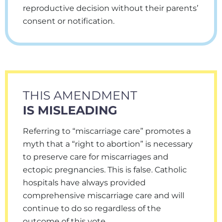
reproductive decision without their parents’
consent or notification.
THIS AMENDMENT
IS MISLEADING
Referring to “miscarriage care” promotes a
myth that a “right to abortion” is necessary
to preserve care for miscarriages and
ectopic pregnancies. This is false. Catholic
hospitals have always provided
comprehensive miscarriage care and will
continue to do so regardless of the
outcome of this vote.