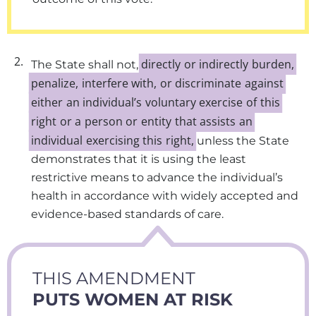
2.
directly
or
indirectly
burden,
The State shall not,
penalize,
interfere
with,
or
discriminate
against
either
an
individual’s
voluntary
exercise
of
this
right
or
a
person
or
entity
that
assists
an
individual
exercising
this
right,
unless the State
demonstrates that it is using the least
restrictive means to advance the individual’s
health in accordance with widely accepted and
evidence-based standards of care.
THIS AMENDMENT
PUTS WOMEN AT RISK