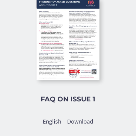
FAQ ON ISSUE 1
English – Download