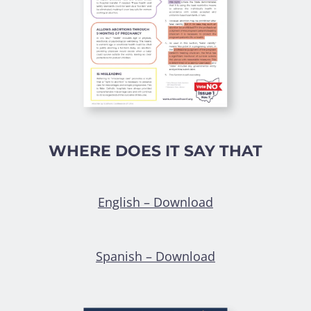
WHERE DOES IT SAY THAT
English – Download
Spanish – Download