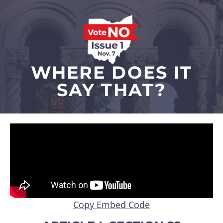
WHERE DOES IT
SAY THAT?
Copy Embed Code