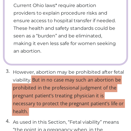
Current Ohio laws* require abortion
providers to explain procedure risks and
ensure access to hospital transfer if needed.
These health and safety standards could be
seen as a “burden” and be eliminated,
making it even less safe for women seeking
an abortion.
3.
However, abortion may be prohibited after fetal
But
in
no
case
may
such
an
abortion
be
viability.
prohibited
in
the
professional
judgment
of
the
pregnant
patient’s
treating
physician
it
is
necessary
to
protect
the
pregnant
patient’s
life
or
health.
4.
As used in this Section, “Fetal viability” means
“the point in a pregnancy when, in the