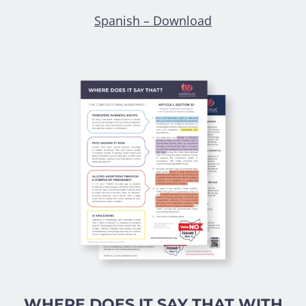
Spanish – Download
WHERE DOES IT SAY THAT WITH