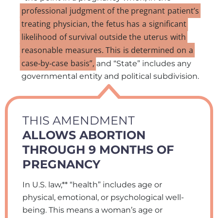
professional
judgment
of
the
pregnant
patient’s
treating
physician,
the
fetus
has
a
significant
likelihood
of
survival
outside
the
uterus
with
reasonable
measures.
This
is
determined
on
a
case‑by‑case
basis”,
and “State” includes any
governmental entity and political subdivision.
THIS AMENDMENT
ALLOWS ABORTION
THROUGH 9 MONTHS OF
PREGNANCY
In U.S. law,** “health” includes age or
physical, emotional, or psychological well-
being. This means a woman’s age or