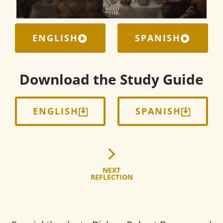
ENGLISH
SPANISH
Download the Study Guide
ENGLISH
SPANISH
NEXT
REFLECTION