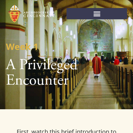
Week 1
A Privileged
Encounter
First, watch this brief introduction to