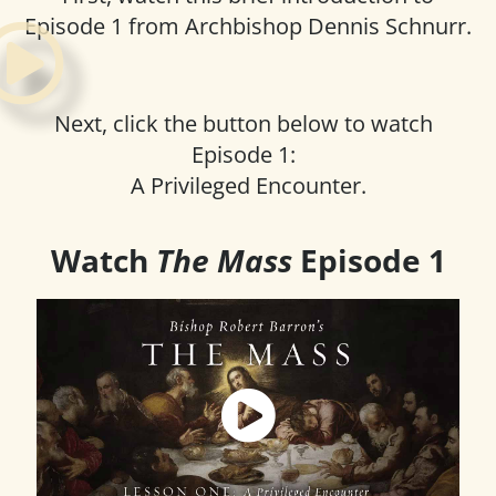
Episode 1 from Archbishop Dennis Schnurr.
Next, click the button below to watch
Episode 1:
A Privileged Encounter.
Watch
The Mass
Episode 1