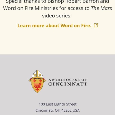
Special thanks to Bishop Robert Barron and
Word on Fire Ministries for access to
The Mass
video series.
Learn more about Word on Fire.
100 East Eighth Street
Cincinnati, OH 45202 USA