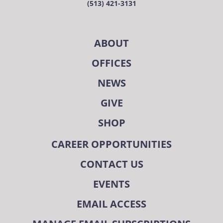
(513) 421-3131
ABOUT
OFFICES
NEWS
GIVE
SHOP
CAREER OPPORTUNITIES
CONTACT US
EVENTS
EMAIL ACCESS