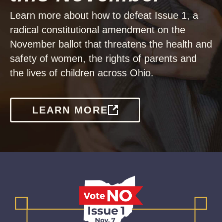
Learn more about how to defeat Issue 1, a
radical constitutional amendment on the
November ballot that threatens the health and
safety of women, the rights of parents and
the lives of children across Ohio.
LEARN MORE