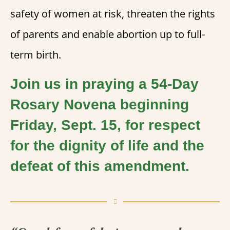
safety of women at risk, threaten the rights
of parents and enable abortion up to full-
term birth.
Join us in praying a 54-Day
Rosary Novena beginning
Friday, Sept. 15, for respect
for the dignity of life and the
defeat of this amendment.