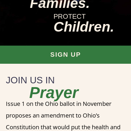
Families.
PROTECT
Children.
SIGN UP
JOIN US IN
Prayer
Issue 1 on the Ohio ballot in November
proposes an amendment to Ohio’s
Constitution that would put the health and