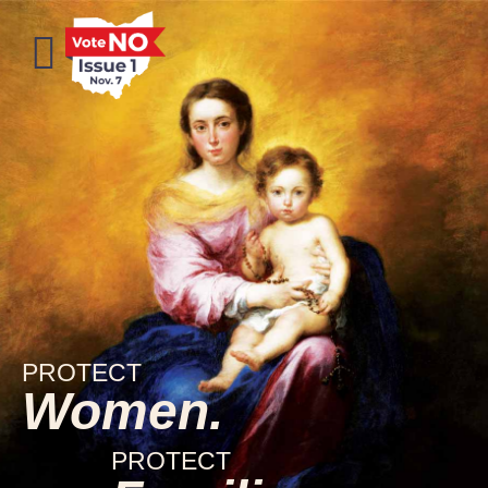
PROTECT
Women.
PROTECT