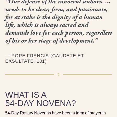
“Our defense of the innocent unborn …
needs to be clear, firm, and passionate,
for at stake is the dignity of a human
life, which is always sacred and
demands love for each person, regardless
of his or her stage of development.”
— POPE FRANCIS (GAUDETE ET
EXSULTATE, 101)
WHAT IS A
54‑DAY NOVENA?
54-Day Rosary Novenas have been a form of prayer in