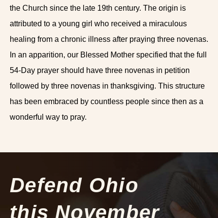
the Church since the late 19th century. The origin is
attributed to a young girl who received a miraculous
healing from a chronic illness after praying three novenas.
In an apparition, our Blessed Mother specified that the full
54-Day prayer should have three novenas in petition
followed by three novenas in thanksgiving. This structure
has been embraced by countless people since then as a
wonderful way to pray.
Defend Ohio
this November